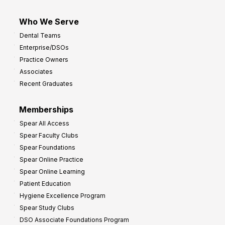
Who We Serve
Dental Teams
Enterprise/DSOs
Practice Owners
Associates
Recent Graduates
Memberships
Spear All Access
Spear Faculty Clubs
Spear Foundations
Spear Online Practice
Spear Online Learning
Patient Education
Hygiene Excellence Program
Spear Study Clubs
DSO Associate Foundations Program