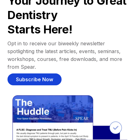
Your Journey to Great
Dentistry
Starts Here!
Opt in to receive our biweekly newsletter
spotlighting the latest articles, events, seminars,
workshops, courses, free downloads, and more
from Spear.
Subscribe Now