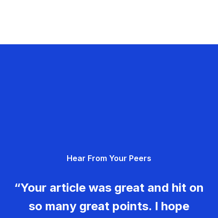
Hear From Your Peers
“Your article was great and hit on
so many great points. I hope