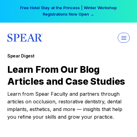
Skip
Free Hotel Stay at the Princess | Winter Workshop
to
Registrations Now Open →
content
Spear Digest
Learn From Our Blog
Articles and Case Studies
Learn from Spear Faculty and partners through
articles on occlusion, restorative dentistry, dental
implants, esthetics, and more — insights that help
you refine your skills and grow your practice.