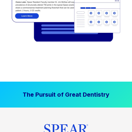
The Pursuit of Great Dentistry