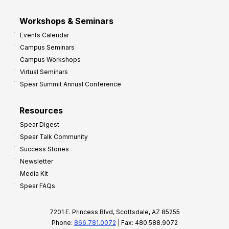
Workshops & Seminars
Events Calendar
Campus Seminars
Campus Workshops
Virtual Seminars
Spear Summit Annual Conference
Resources
Spear Digest
Spear Talk Community
Success Stories
Newsletter
Media Kit
Spear FAQs
7201 E. Princess Blvd, Scottsdale, AZ 85255
Phone:
866.781.0072
| Fax: 480.588.9072