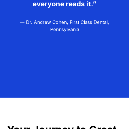
everyone reads it.”
— Dr. Andrew Cohen, First Class Dental,
Pennsylvania