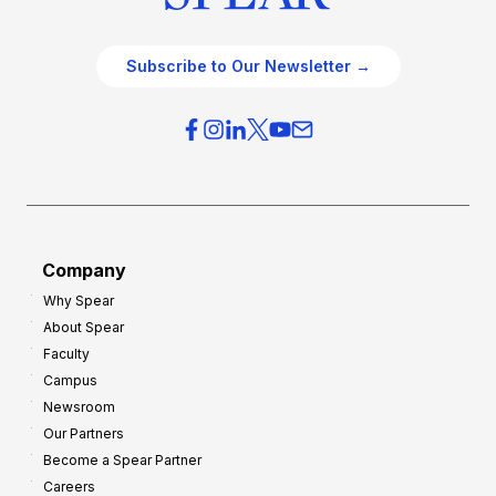
Subscribe to Our Newsletter →
Company
Why Spear
About Spear
Faculty
Campus
Newsroom
Our Partners
Become a Spear Partner
Careers