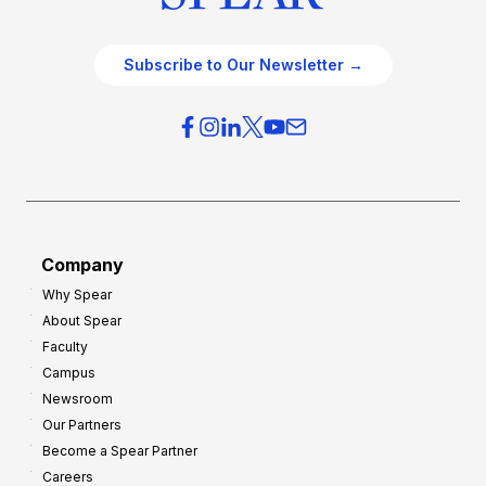
Subscribe to Our Newsletter →
Company
Why Spear
About Spear
Faculty
Campus
Newsroom
Our Partners
Become a Spear Partner
Careers