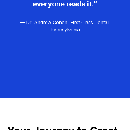
everyone reads it.”
— Dr. Andrew Cohen, First Class Dental,
Pennsylvania