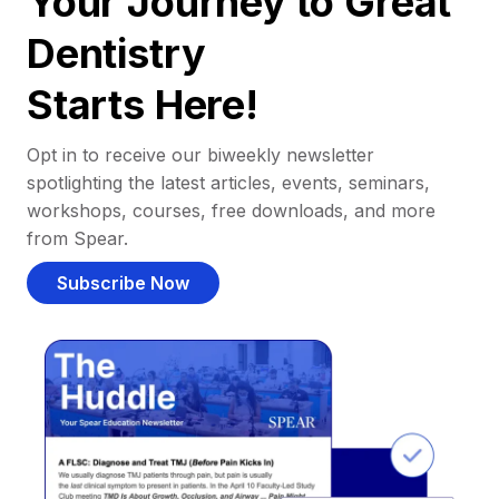
Your Journey to Great
Dentistry
Starts Here!
Opt in to receive our biweekly newsletter
spotlighting the latest articles, events, seminars,
workshops, courses, free downloads, and more
from Spear.
Subscribe Now