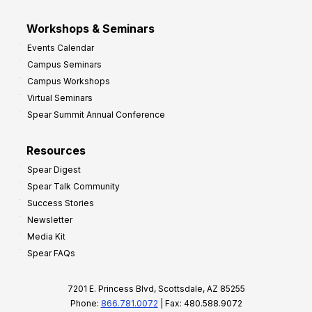
Workshops & Seminars
Events Calendar
Campus Seminars
Campus Workshops
Virtual Seminars
Spear Summit Annual Conference
Resources
Spear Digest
Spear Talk Community
Success Stories
Newsletter
Media Kit
Spear FAQs
7201 E. Princess Blvd, Scottsdale, AZ 85255
Phone:
866.781.0072
| Fax: 480.588.9072