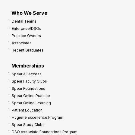
Who We Serve
Dental Teams
Enterprise/DSOs
Practice Owners
Associates
Recent Graduates
Memberships
Spear All Access
Spear Faculty Clubs
Spear Foundations
Spear Online Practice
Spear Online Learning
Patient Education
Hygiene Excellence Program
Spear Study Clubs
DSO Associate Foundations Program