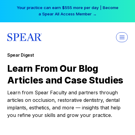
Skip
Your practice can earn $555 more per day | Become
to
a Spear All Access Member →
content
Spear Digest
Learn From Our Blog
Articles and Case Studies
Learn from Spear Faculty and partners through
articles on occlusion, restorative dentistry, dental
implants, esthetics, and more — insights that help
you refine your skills and grow your practice.