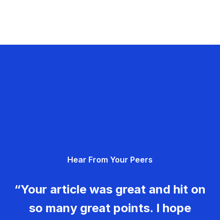
Hear From Your Peers
“Your article was great and hit on
so many great points. I hope