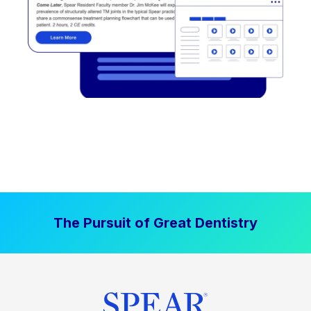
The Pursuit of Great Dentistry