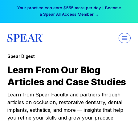
Skip
Your practice can earn $555 more per day | Become
to
a Spear All Access Member →
content
Spear Digest
Learn From Our Blog
Articles and Case Studies
Learn from Spear Faculty and partners through
articles on occlusion, restorative dentistry, dental
implants, esthetics, and more — insights that help
you refine your skills and grow your practice.