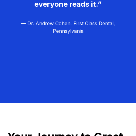
everyone reads it.”
— Dr. Andrew Cohen, First Class Dental,
Pennsylvania