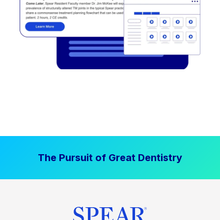
The Pursuit of Great Dentistry