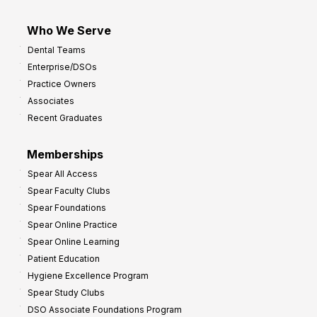
Who We Serve
Dental Teams
Enterprise/DSOs
Practice Owners
Associates
Recent Graduates
Memberships
Spear All Access
Spear Faculty Clubs
Spear Foundations
Spear Online Practice
Spear Online Learning
Patient Education
Hygiene Excellence Program
Spear Study Clubs
DSO Associate Foundations Program