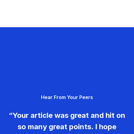
Hear From Your Peers
“Your article was great and hit on
so many great points. I hope