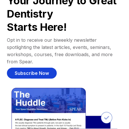
Your Journey to Great
Dentistry
Starts Here!
Opt in to receive our biweekly newsletter
spotlighting the latest articles, events, seminars,
workshops, courses, free downloads, and more
from Spear.
Subscribe Now