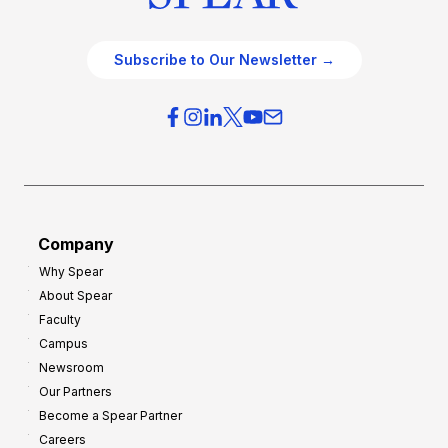
Subscribe to Our Newsletter →
Company
Why Spear
About Spear
Faculty
Campus
Newsroom
Our Partners
Become a Spear Partner
Careers