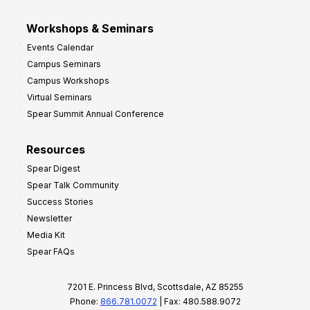
Workshops & Seminars
Events Calendar
Campus Seminars
Campus Workshops
Virtual Seminars
Spear Summit Annual Conference
Resources
Spear Digest
Spear Talk Community
Success Stories
Newsletter
Media Kit
Spear FAQs
7201 E. Princess Blvd, Scottsdale, AZ 85255
Phone:
866.781.0072
| Fax: 480.588.9072