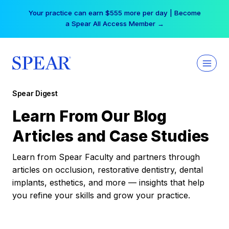
Skip
Your practice can earn $555 more per day | Become
to
a Spear All Access Member →
content
Spear Digest
Learn From Our Blog
Articles and Case Studies
Learn from Spear Faculty and partners through
articles on occlusion, restorative dentistry, dental
implants, esthetics, and more — insights that help
you refine your skills and grow your practice.