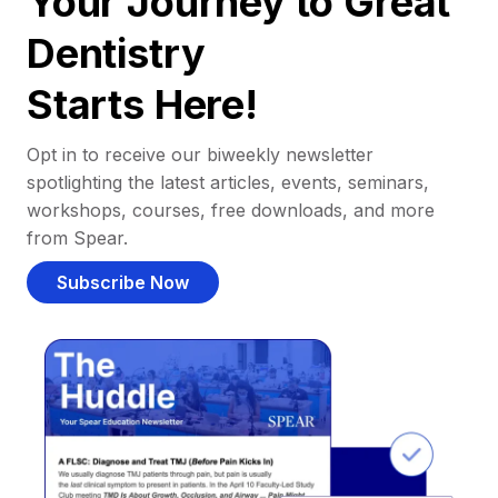
Your Journey to Great
Dentistry
Starts Here!
Opt in to receive our biweekly newsletter
spotlighting the latest articles, events, seminars,
workshops, courses, free downloads, and more
from Spear.
Subscribe Now