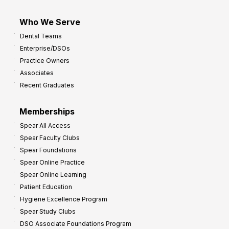
Who We Serve
Dental Teams
Enterprise/DSOs
Practice Owners
Associates
Recent Graduates
Memberships
Spear All Access
Spear Faculty Clubs
Spear Foundations
Spear Online Practice
Spear Online Learning
Patient Education
Hygiene Excellence Program
Spear Study Clubs
DSO Associate Foundations Program