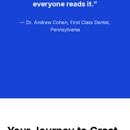
everyone reads it.”
— Dr. Andrew Cohen, First Class Dental,
Pennsylvania