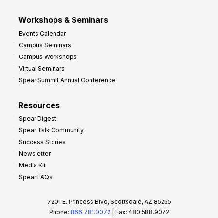
Workshops & Seminars
Events Calendar
Campus Seminars
Campus Workshops
Virtual Seminars
Spear Summit Annual Conference
Resources
Spear Digest
Spear Talk Community
Success Stories
Newsletter
Media Kit
Spear FAQs
7201 E. Princess Blvd, Scottsdale, AZ 85255
Phone:
866.781.0072
| Fax: 480.588.9072