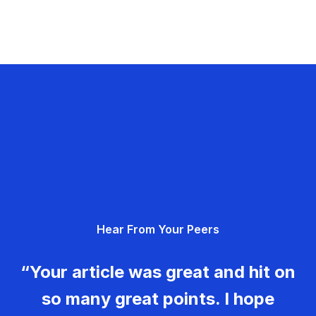
Hear From Your Peers
“Your article was great and hit on
so many great points. I hope