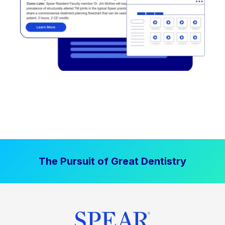
The Pursuit of Great Dentistry