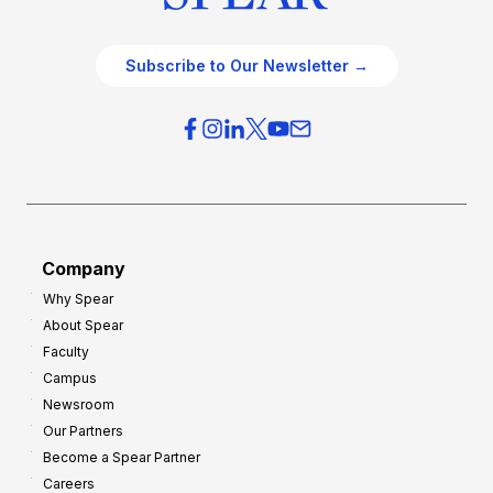
Subscribe to Our Newsletter →
Company
Why Spear
About Spear
Faculty
Campus
Newsroom
Our Partners
Become a Spear Partner
Careers