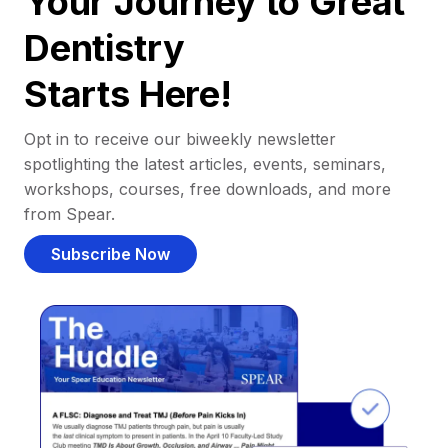
Your Journey to Great
Dentistry
Starts Here!
Opt in to receive our biweekly newsletter
spotlighting the latest articles, events, seminars,
workshops, courses, free downloads, and more
from Spear.
Subscribe Now