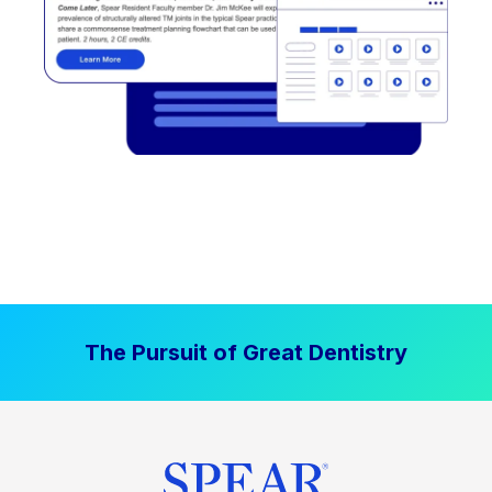
The Pursuit of Great Dentistry