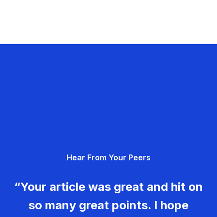
Hear From Your Peers
“Your article was great and hit on
so many great points. I hope