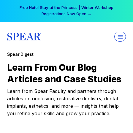
Skip
Free Hotel Stay at the Princess | Winter Workshop
to
Registrations Now Open →
content
Spear Digest
Learn From Our Blog
Articles and Case Studies
Learn from Spear Faculty and partners through
articles on occlusion, restorative dentistry, dental
implants, esthetics, and more — insights that help
you refine your skills and grow your practice.