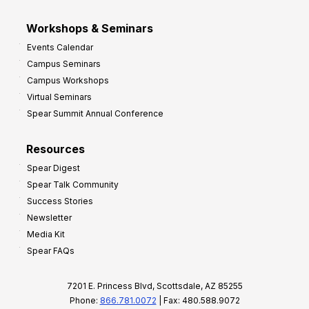
Workshops & Seminars
Events Calendar
Campus Seminars
Campus Workshops
Virtual Seminars
Spear Summit Annual Conference
Resources
Spear Digest
Spear Talk Community
Success Stories
Newsletter
Media Kit
Spear FAQs
7201 E. Princess Blvd, Scottsdale, AZ 85255
Phone:
866.781.0072
| Fax: 480.588.9072