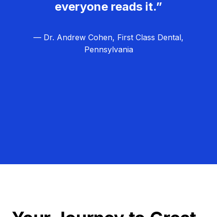
everyone reads it.”
— Dr. Andrew Cohen, First Class Dental,
Pennsylvania