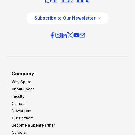
Subscribe to Our Newsletter →
Company
Why Spear
About Spear
Faculty
Campus
Newsroom
Our Partners
Become a Spear Partner
Careers