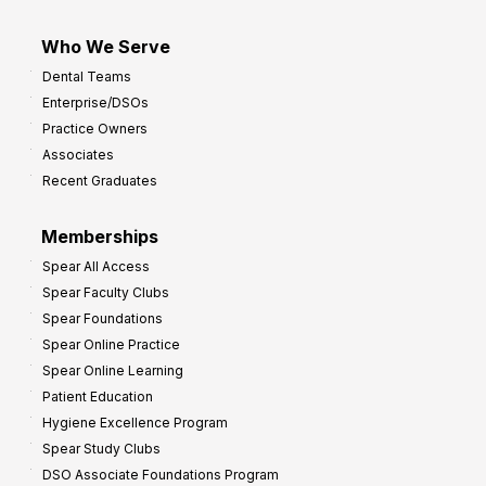
Who We Serve
Dental Teams
Enterprise/DSOs
Practice Owners
Associates
Recent Graduates
Memberships
Spear All Access
Spear Faculty Clubs
Spear Foundations
Spear Online Practice
Spear Online Learning
Patient Education
Hygiene Excellence Program
Spear Study Clubs
DSO Associate Foundations Program