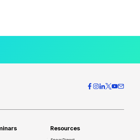
minars
Resources
Spear Digest