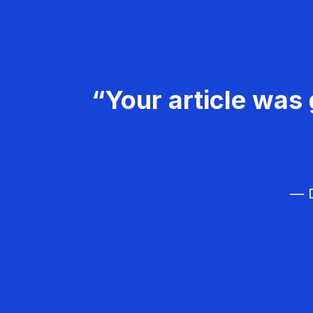
“Your article was 
— D