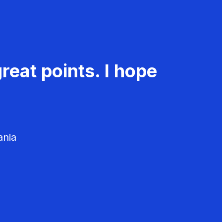
reat points. I hope
ania