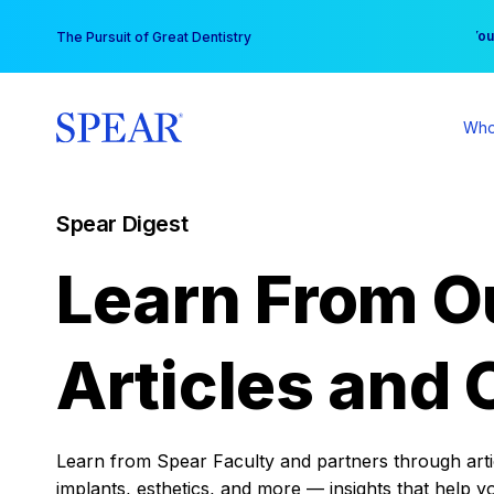
Skip
You
The Pursuit of Great Dentistry
to
content
Who
Spear Digest
Learn From O
Articles and 
Learn from Spear Faculty and partners through articl
implants, esthetics, and more — insights that help y