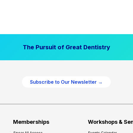
The Pursuit of Great Dentistry
Subscribe to Our Newsletter →
Memberships
Workshops & Se
Spear All Access
Events Calendar