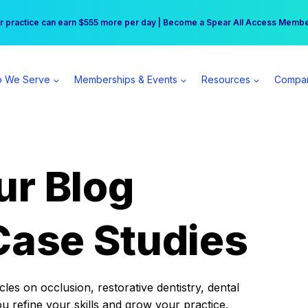
r practice can earn $555 more per day | Become a Spear All Access Memb
Free Hotel Stay at the Princess | Winter Workshop Registrations Now Open 
 We Serve
Memberships & Events
Resources
Compa
ur Blog
Case Studies
es on occlusion, restorative dentistry, dental
ou refine your skills and grow your practice.