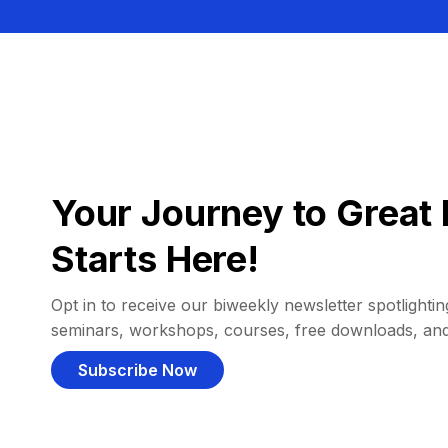
Your Journey to Great 
Starts Here!
Opt in to receive our biweekly newsletter spotlighting
seminars, workshops, courses, free downloads, an
Subscribe Now