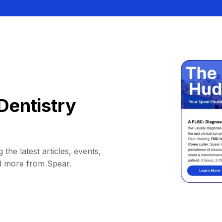
Dentistry
 the latest articles, events,
d more from Spear.