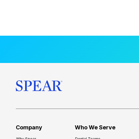
Company
Who We Serve
Why Spear
Dental Teams