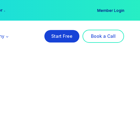
er →
→
Member Login
ny
Start Free
Book a Call