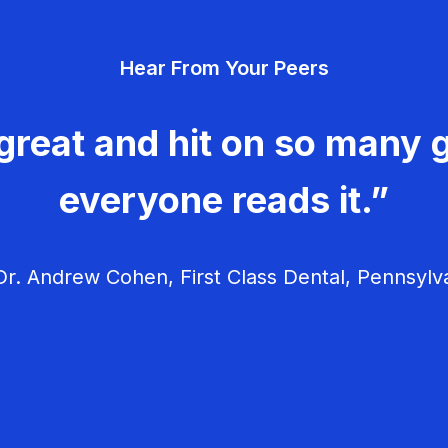
Hear From Your Peers
great and hit on so many g
everyone reads it.”
r. Andrew Cohen, First Class Dental, Pennsylv