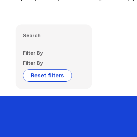
Search
Filter By
Filter By
Reset filters