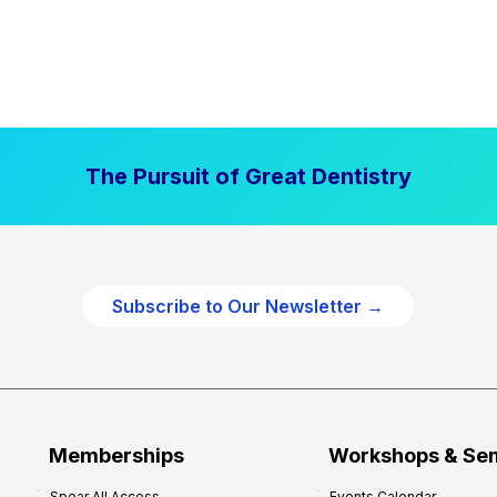
The Pursuit of Great Dentistry
Subscribe to Our Newsletter →
Memberships
Workshops & Se
Spear All Access
Events Calendar