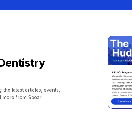
Dentistry
 the latest articles, events,
d more from Spear.