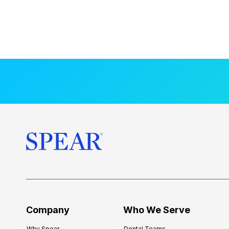
Company
Who We Serve
Why Spear
Dental Teams