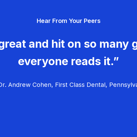
Hear From Your Peers
great and hit on so many g
everyone reads it.”
r. Andrew Cohen, First Class Dental, Pennsylv