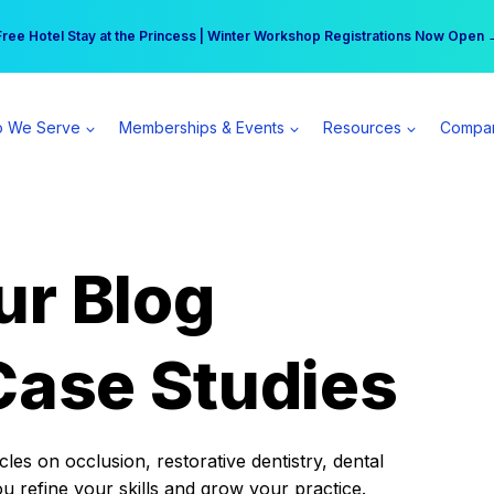
r practice can earn $555 more per day | Become a Spear All Access Memb
Free Hotel Stay at the Princess | Winter Workshop Registrations Now Open 
 We Serve
Memberships & Events
Resources
Compa
ur Blog
Case Studies
es on occlusion, restorative dentistry, dental
ou refine your skills and grow your practice.