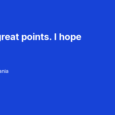
reat points. I hope
ania