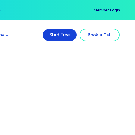
er →
→
Member Login
ny
Start Free
Book a Call