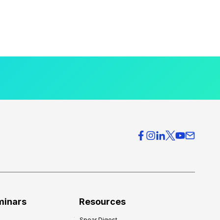
minars
Resources
Spear Digest