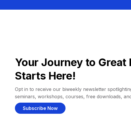
Your Journey to Great 
Starts Here!
Opt in to receive our biweekly newsletter spotlighting
seminars, workshops, courses, free downloads, an
Subscribe Now