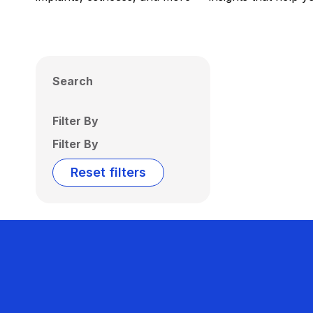
Search
Filter By
Filter By
Reset filters