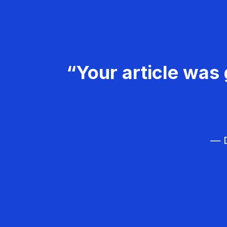
“Your article was 
— D