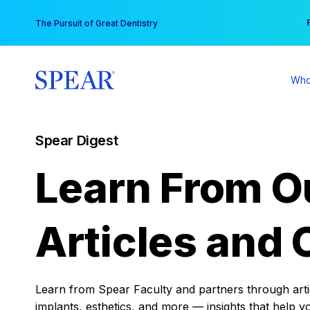
Skip
You
The Pursuit of Great Dentistry
to
content
Who
Spear Digest
Learn From O
Articles and 
Learn from Spear Faculty and partners through articl
implants, esthetics, and more — insights that help y