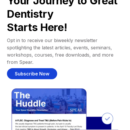
Your Journey to Great
Dentistry
Starts Here!
Opt in to receive our biweekly newsletter
spotlighting the latest articles, events, seminars,
workshops, courses, free downloads, and more
from Spear.
Subscribe Now