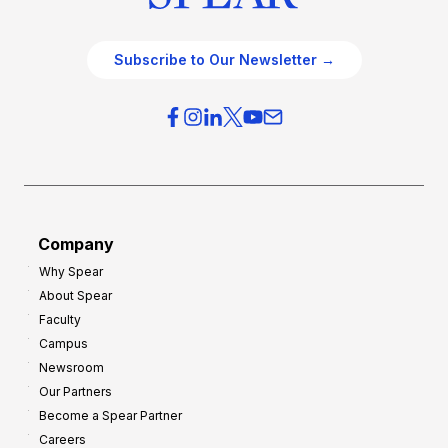
Subscribe to Our Newsletter →
Company
Why Spear
About Spear
Faculty
Campus
Newsroom
Our Partners
Become a Spear Partner
Careers