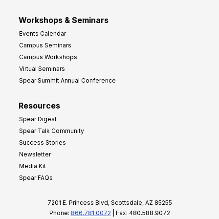
Workshops & Seminars
Events Calendar
Campus Seminars
Campus Workshops
Virtual Seminars
Spear Summit Annual Conference
Resources
Spear Digest
Spear Talk Community
Success Stories
Newsletter
Media Kit
Spear FAQs
7201 E. Princess Blvd, Scottsdale, AZ 85255
Phone:
866.781.0072
| Fax: 480.588.9072