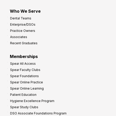
Who We Serve
Dental Teams
Enterprise/DSOs
Practice Owners
Associates
Recent Graduates
Memberships
Spear All Access
Spear Faculty Clubs
Spear Foundations
Spear Online Practice
Spear Online Learning
Patient Education
Hygiene Excellence Program
Spear Study Clubs
DSO Associate Foundations Program