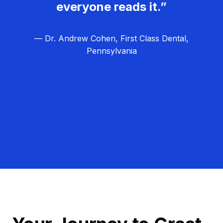
everyone reads it.”
— Dr. Andrew Cohen, First Class Dental,
Pennsylvania