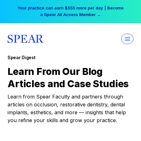
Skip
Your practice can earn $555 more per day | Become
to
a Spear All Access Member →
content
Spear Digest
Learn From Our Blog
Articles and Case Studies
Learn from Spear Faculty and partners through
articles on occlusion, restorative dentistry, dental
implants, esthetics, and more — insights that help
you refine your skills and grow your practice.