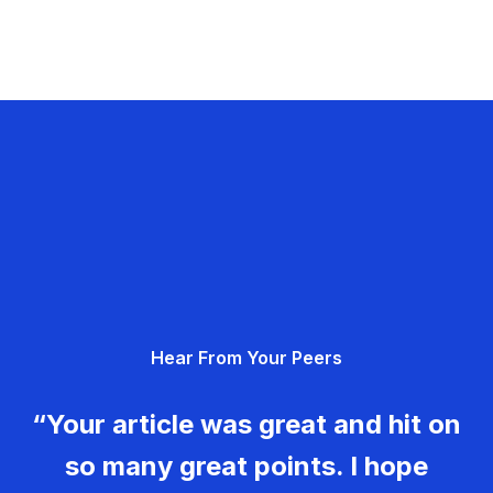
Hear From Your Peers
“Your article was great and hit on
so many great points. I hope