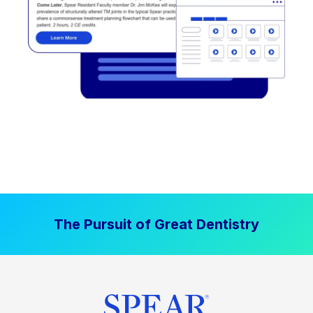
The Pursuit of Great Dentistry