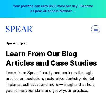
Skip
Your practice can earn $555 more per day | Become
to
a Spear All Access Member →
content
Spear Digest
Learn From Our Blog
Articles and Case Studies
Learn from Spear Faculty and partners through
articles on occlusion, restorative dentistry, dental
implants, esthetics, and more — insights that help
you refine your skills and grow your practice.