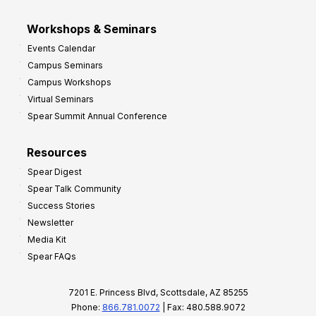
Workshops & Seminars
Events Calendar
Campus Seminars
Campus Workshops
Virtual Seminars
Spear Summit Annual Conference
Resources
Spear Digest
Spear Talk Community
Success Stories
Newsletter
Media Kit
Spear FAQs
7201 E. Princess Blvd, Scottsdale, AZ 85255
Phone:
866.781.0072
| Fax: 480.588.9072