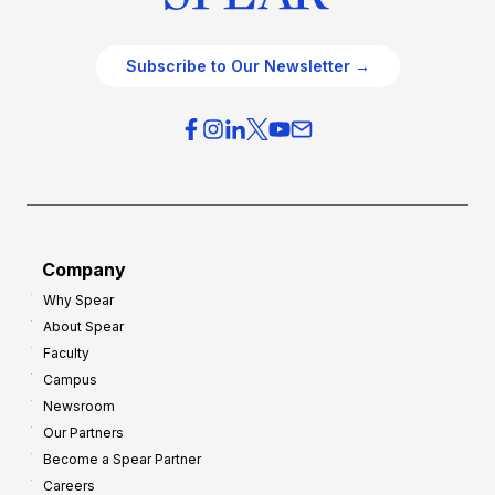
Subscribe to Our Newsletter →
Company
Why Spear
About Spear
Faculty
Campus
Newsroom
Our Partners
Become a Spear Partner
Careers