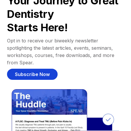
Your Journey to Great
Dentistry
Starts Here!
Opt in to receive our biweekly newsletter
spotlighting the latest articles, events, seminars,
workshops, courses, free downloads, and more
from Spear.
Subscribe Now