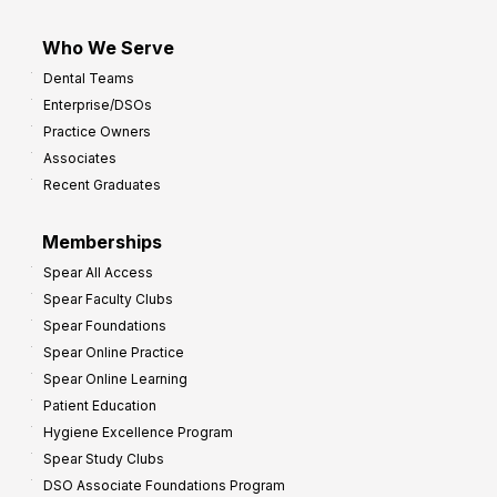
Who We Serve
Dental Teams
Enterprise/DSOs
Practice Owners
Associates
Recent Graduates
Memberships
Spear All Access
Spear Faculty Clubs
Spear Foundations
Spear Online Practice
Spear Online Learning
Patient Education
Hygiene Excellence Program
Spear Study Clubs
DSO Associate Foundations Program