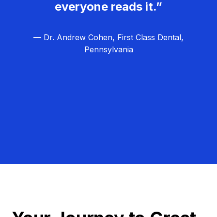
everyone reads it.”
— Dr. Andrew Cohen, First Class Dental,
Pennsylvania