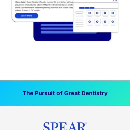
The Pursuit of Great Dentistry