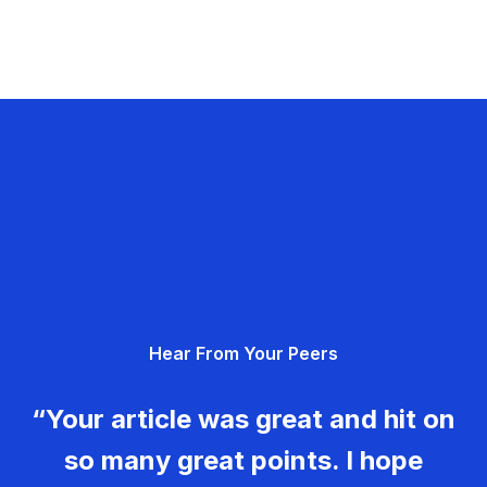
Hear From Your Peers
“Your article was great and hit on
so many great points. I hope