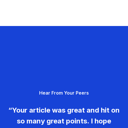
Hear From Your Peers
“Your article was great and hit on
so many great points. I hope