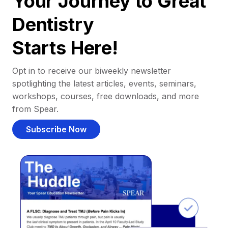
Your Journey to Great
Dentistry
Starts Here!
Opt in to receive our biweekly newsletter
spotlighting the latest articles, events, seminars,
workshops, courses, free downloads, and more
from Spear.
Subscribe Now