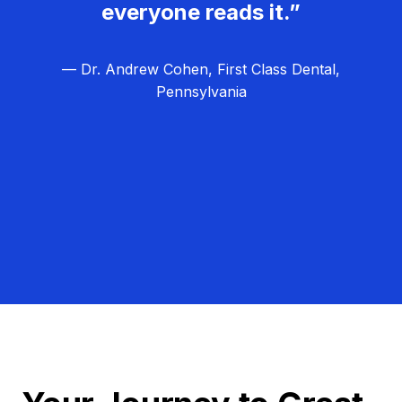
everyone reads it.”
— Dr. Andrew Cohen, First Class Dental,
Pennsylvania