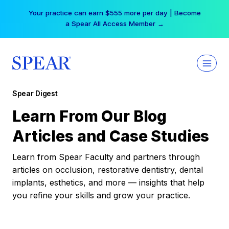
Skip
Your practice can earn $555 more per day | Become
to
a Spear All Access Member →
content
Spear Digest
Learn From Our Blog
Articles and Case Studies
Learn from Spear Faculty and partners through
articles on occlusion, restorative dentistry, dental
implants, esthetics, and more — insights that help
you refine your skills and grow your practice.