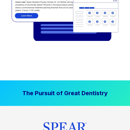
The Pursuit of Great Dentistry