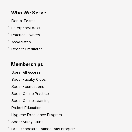
Who We Serve
Dental Teams
Enterprise/DSOs
Practice Owners
Associates
Recent Graduates
Memberships
Spear All Access
Spear Faculty Clubs
Spear Foundations
Spear Online Practice
Spear Online Learning
Patient Education
Hygiene Excellence Program
Spear Study Clubs
DSO Associate Foundations Program