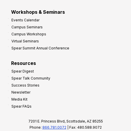
Workshops & Seminars
Events Calendar
Campus Seminars
Campus Workshops
Virtual Seminars
Spear Summit Annual Conference
Resources
Spear Digest
Spear Talk Community
Success Stories
Newsletter
Media Kit
Spear FAQs
7201 E. Princess Blvd, Scottsdale, AZ 85255
Phone:
866.781.0072
| Fax: 480.588.9072