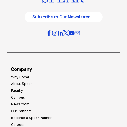
Subscribe to Our Newsletter →
Company
Why Spear
About Spear
Faculty
Campus
Newsroom
Our Partners
Become a Spear Partner
Careers