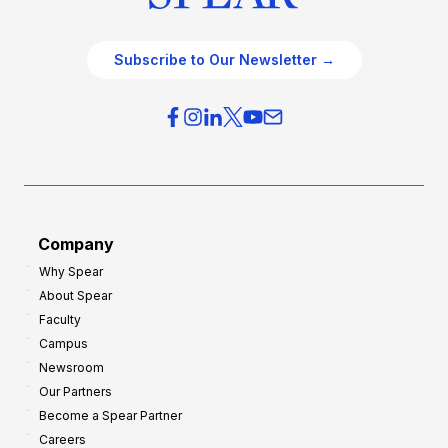
Subscribe to Our Newsletter →
Company
Why Spear
About Spear
Faculty
Campus
Newsroom
Our Partners
Become a Spear Partner
Careers