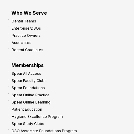
Who We Serve
Dental Teams
Enterprise/DSOs
Practice Owners
Associates
Recent Graduates
Memberships
Spear All Access
Spear Faculty Clubs
Spear Foundations
Spear Online Practice
Spear Online Learning
Patient Education
Hygiene Excellence Program
Spear Study Clubs
DSO Associate Foundations Program