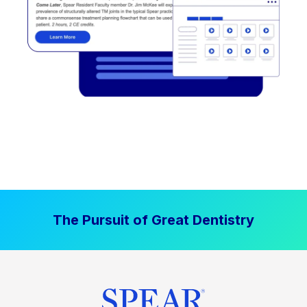
The Pursuit of Great Dentistry