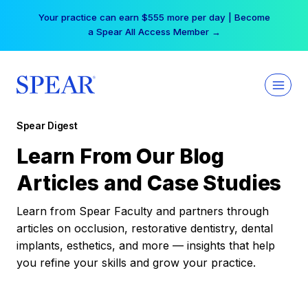
Skip
Your practice can earn $555 more per day | Become
to
a Spear All Access Member →
content
Spear Digest
Learn From Our Blog
Articles and Case Studies
Learn from Spear Faculty and partners through
articles on occlusion, restorative dentistry, dental
implants, esthetics, and more — insights that help
you refine your skills and grow your practice.