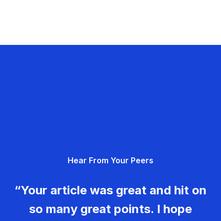
Hear From Your Peers
“Your article was great and hit on
so many great points. I hope