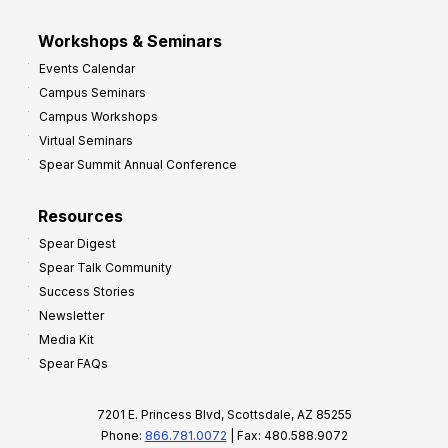
Workshops & Seminars
Events Calendar
Campus Seminars
Campus Workshops
Virtual Seminars
Spear Summit Annual Conference
Resources
Spear Digest
Spear Talk Community
Success Stories
Newsletter
Media Kit
Spear FAQs
7201 E. Princess Blvd, Scottsdale, AZ 85255
Phone:
866.781.0072
| Fax: 480.588.9072