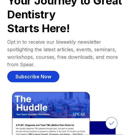
Your Journey to Great
Dentistry
Starts Here!
Opt in to receive our biweekly newsletter
spotlighting the latest articles, events, seminars,
workshops, courses, free downloads, and more
from Spear.
Subscribe Now