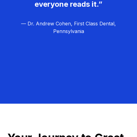
everyone reads it.”
— Dr. Andrew Cohen, First Class Dental,
Pennsylvania