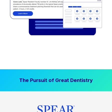
The Pursuit of Great Dentistry