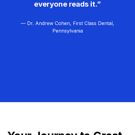
everyone reads it.”
— Dr. Andrew Cohen, First Class Dental,
Pennsylvania