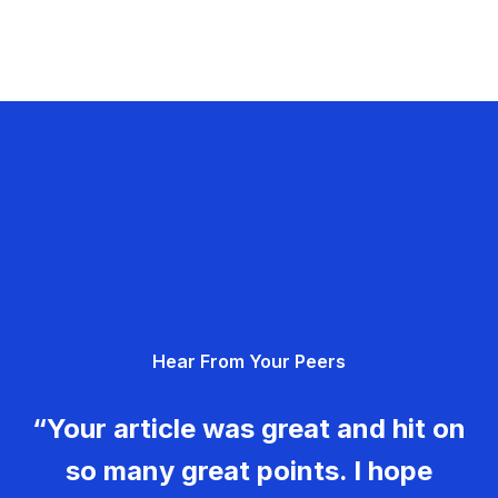
Hear From Your Peers
“Your article was great and hit on
so many great points. I hope