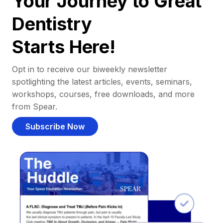
Your Journey to Great
Dentistry
Starts Here!
Opt in to receive our biweekly newsletter
spotlighting the latest articles, events, seminars,
workshops, courses, free downloads, and more
from Spear.
Subscribe Now