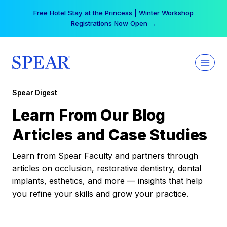
Skip
Free Hotel Stay at the Princess | Winter Workshop
to
Registrations Now Open →
content
Spear Digest
Learn From Our Blog
Articles and Case Studies
Learn from Spear Faculty and partners through
articles on occlusion, restorative dentistry, dental
implants, esthetics, and more — insights that help
you refine your skills and grow your practice.