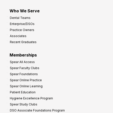
Who We Serve
Dental Teams
Enterprise/DSOs
Practice Owners
Associates
Recent Graduates
Memberships
Spear All Access
Spear Faculty Clubs
Spear Foundations
Spear Online Practice
Spear Online Learning
Patient Education
Hygiene Excellence Program
Spear Study Clubs
DSO Associate Foundations Program