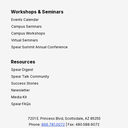
Workshops & Seminars
Events Calendar
Campus Seminars
Campus Workshops
Virtual Seminars
Spear Summit Annual Conference
Resources
Spear Digest
Spear Talk Community
Success Stories
Newsletter
Media Kit
Spear FAQs
7201 E. Princess Blvd, Scottsdale, AZ 85255
Phone:
866.781.0072
| Fax: 480.588.9072