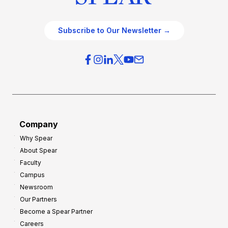
Subscribe to Our Newsletter →
Company
Why Spear
About Spear
Faculty
Campus
Newsroom
Our Partners
Become a Spear Partner
Careers