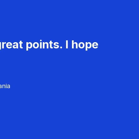
reat points. I hope
ania