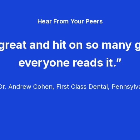
Hear From Your Peers
great and hit on so many g
everyone reads it.”
r. Andrew Cohen, First Class Dental, Pennsylv