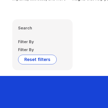
Search
Filter By
Filter By
Reset filters