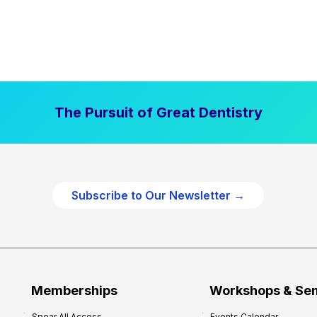
The Pursuit of Great Dentistry
Subscribe to Our Newsletter →
Memberships
Workshops & Se
Spear All Access
Events Calendar