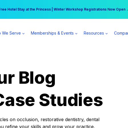
r practice can earn $555 more per day | Become a Spear All Access Memb
Free Hotel Stay at the Princess | Winter Workshop Registrations Now Open 
 We Serve
Memberships & Events
Resources
Compa
ur Blog
Case Studies
es on occlusion, restorative dentistry, dental
ou refine your skills and grow your practice.