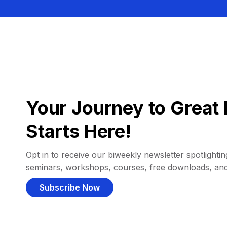
Your Journey to Great 
Starts Here!
Opt in to receive our biweekly newsletter spotlighting
seminars, workshops, courses, free downloads, an
Subscribe Now