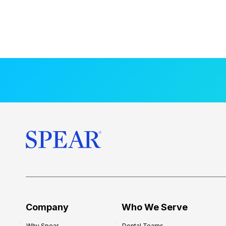
Company
Who We Serve
Why Spear
Dental Teams