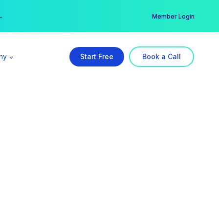
er →
→
Member Login
ny
Start Free
Book a Call