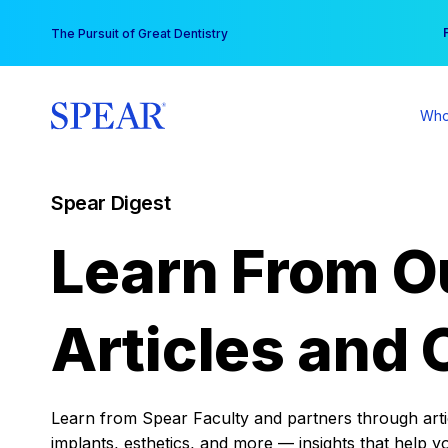
Skip
You
The Pursuit of Great Dentistry
to
content
Who
Spear Digest
Learn From O
Articles and 
Learn from Spear Faculty and partners through articl
implants, esthetics, and more — insights that help y