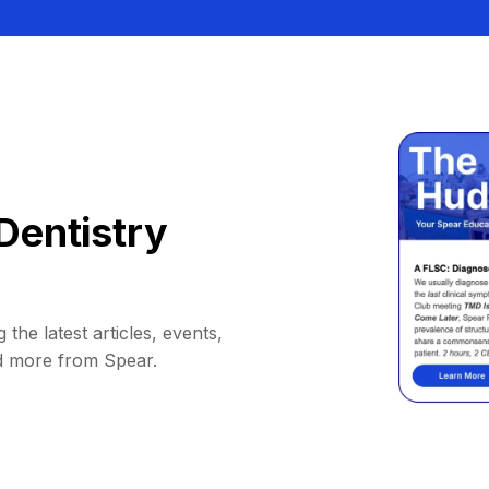
Dentistry
 the latest articles, events,
d more from Spear.