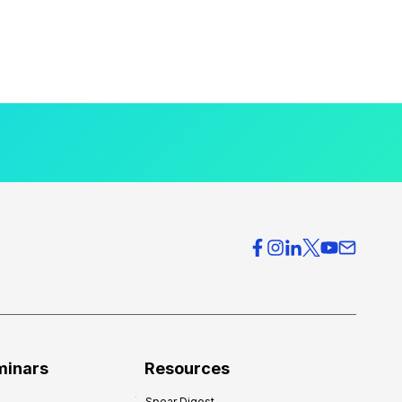
minars
Resources
Spear Digest