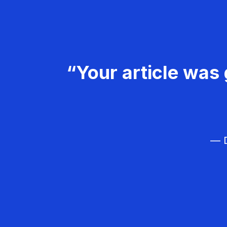
“Your article was 
— D