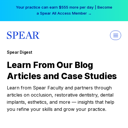
Skip
Your practice can earn $555 more per day | Become
to
a Spear All Access Member →
content
Spear Digest
Learn From Our Blog
Articles and Case Studies
Learn from Spear Faculty and partners through
articles on occlusion, restorative dentistry, dental
implants, esthetics, and more — insights that help
you refine your skills and grow your practice.