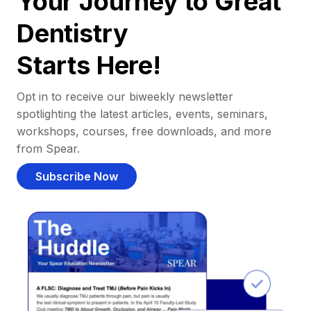
Your Journey to Great
Dentistry
Starts Here!
Opt in to receive our biweekly newsletter
spotlighting the latest articles, events, seminars,
workshops, courses, free downloads, and more
from Spear.
Subscribe Now