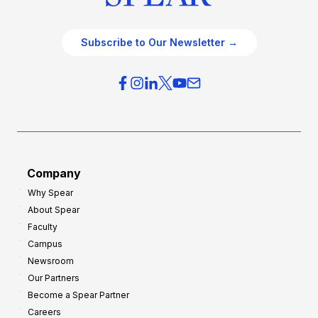
Subscribe to Our Newsletter →
Company
Why Spear
About Spear
Faculty
Campus
Newsroom
Our Partners
Become a Spear Partner
Careers