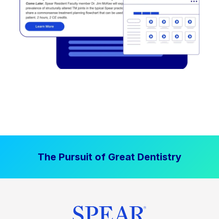
The Pursuit of Great Dentistry