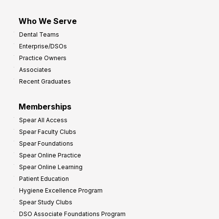
Who We Serve
Dental Teams
Enterprise/DSOs
Practice Owners
Associates
Recent Graduates
Memberships
Spear All Access
Spear Faculty Clubs
Spear Foundations
Spear Online Practice
Spear Online Learning
Patient Education
Hygiene Excellence Program
Spear Study Clubs
DSO Associate Foundations Program