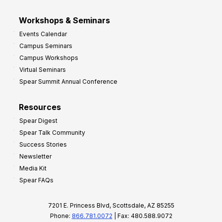
Workshops & Seminars
Events Calendar
Campus Seminars
Campus Workshops
Virtual Seminars
Spear Summit Annual Conference
Resources
Spear Digest
Spear Talk Community
Success Stories
Newsletter
Media Kit
Spear FAQs
7201 E. Princess Blvd, Scottsdale, AZ 85255
Phone:
866.781.0072
| Fax: 480.588.9072