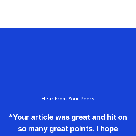
Hear From Your Peers
“Your article was great and hit on
so many great points. I hope