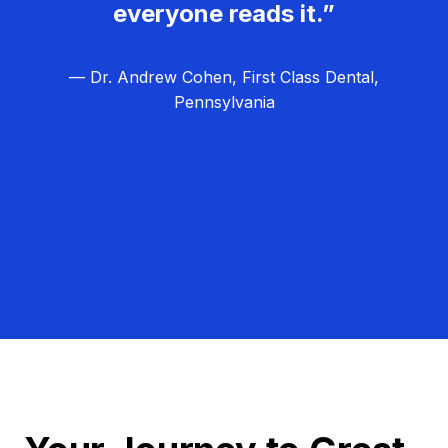
everyone reads it.”
— Dr. Andrew Cohen, First Class Dental,
Pennsylvania