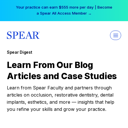
Skip
Your practice can earn $555 more per day | Become
to
a Spear All Access Member →
content
Spear Digest
Learn From Our Blog
Articles and Case Studies
Learn from Spear Faculty and partners through
articles on occlusion, restorative dentistry, dental
implants, esthetics, and more — insights that help
you refine your skills and grow your practice.