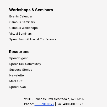
Workshops & Seminars
Events Calendar
Campus Seminars
Campus Workshops
Virtual Seminars
Spear Summit Annual Conference
Resources
Spear Digest
Spear Talk Community
Success Stories
Newsletter
Media Kit
Spear FAQs
7201 E. Princess Blvd, Scottsdale, AZ 85255
Phone:
866.781.0072
| Fax: 480.588.9072