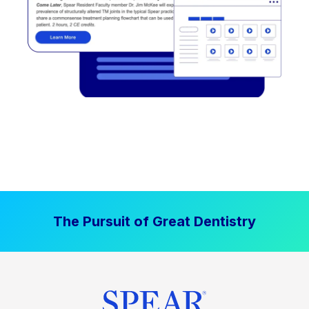
The Pursuit of Great Dentistry