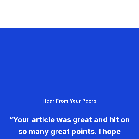
Hear From Your Peers
“Your article was great and hit on
so many great points. I hope