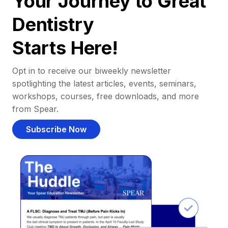
Your Journey to Great
Dentistry
Starts Here!
Opt in to receive our biweekly newsletter
spotlighting the latest articles, events, seminars,
workshops, courses, free downloads, and more
from Spear.
Subscribe Now