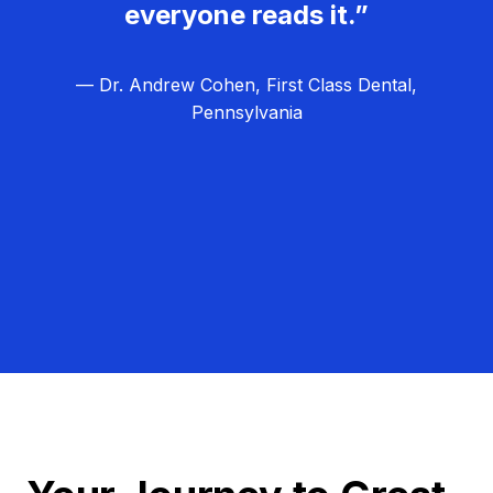
everyone reads it.”
— Dr. Andrew Cohen, First Class Dental,
Pennsylvania