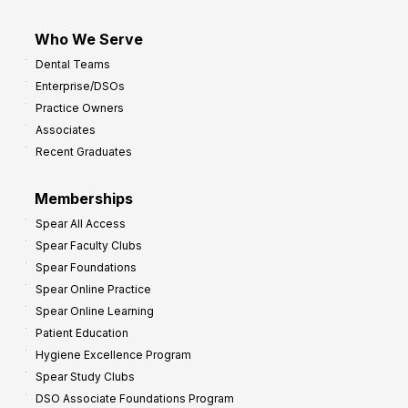
Who We Serve
Dental Teams
Enterprise/DSOs
Practice Owners
Associates
Recent Graduates
Memberships
Spear All Access
Spear Faculty Clubs
Spear Foundations
Spear Online Practice
Spear Online Learning
Patient Education
Hygiene Excellence Program
Spear Study Clubs
DSO Associate Foundations Program