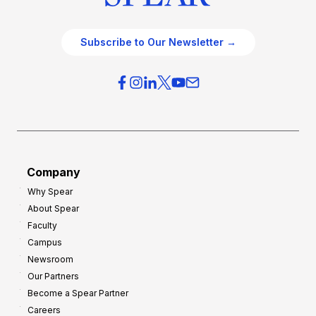
Subscribe to Our Newsletter →
Company
Why Spear
About Spear
Faculty
Campus
Newsroom
Our Partners
Become a Spear Partner
Careers