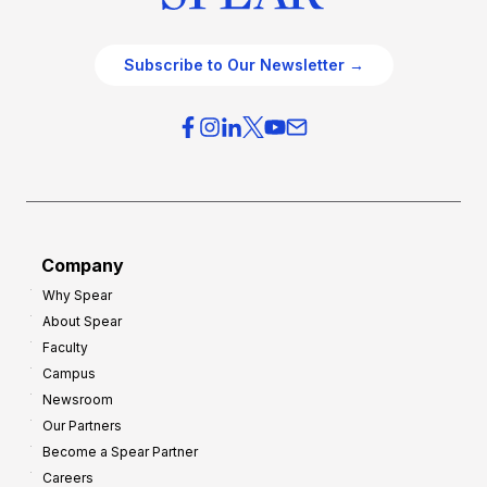
Subscribe to Our Newsletter →
Company
Why Spear
About Spear
Faculty
Campus
Newsroom
Our Partners
Become a Spear Partner
Careers