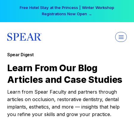
Skip
Free Hotel Stay at the Princess | Winter Workshop
to
Registrations Now Open →
content
Spear Digest
Learn From Our Blog
Articles and Case Studies
Learn from Spear Faculty and partners through
articles on occlusion, restorative dentistry, dental
implants, esthetics, and more — insights that help
you refine your skills and grow your practice.