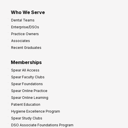
Who We Serve
Dental Teams
Enterprise/DSOs
Practice Owners
Associates
Recent Graduates
Memberships
Spear All Access
Spear Faculty Clubs
Spear Foundations
Spear Online Practice
Spear Online Learning
Patient Education
Hygiene Excellence Program
Spear Study Clubs
DSO Associate Foundations Program