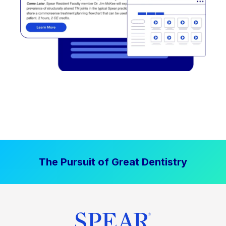
The Pursuit of Great Dentistry