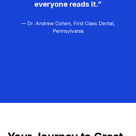
everyone reads it.”
— Dr. Andrew Cohen, First Class Dental,
Pennsylvania