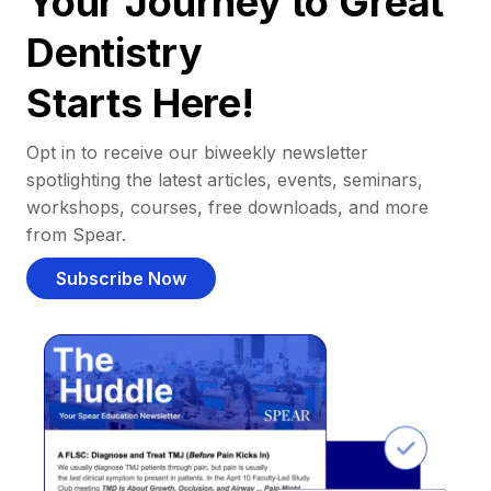
Your Journey to Great
Dentistry
Starts Here!
Opt in to receive our biweekly newsletter
spotlighting the latest articles, events, seminars,
workshops, courses, free downloads, and more
from Spear.
Subscribe Now