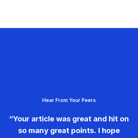
Hear From Your Peers
“Your article was great and hit on
so many great points. I hope