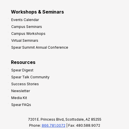
Workshops & Seminars
Events Calendar
Campus Seminars
Campus Workshops
Virtual Seminars
Spear Summit Annual Conference
Resources
Spear Digest
Spear Talk Community
Success Stories
Newsletter
Media Kit
Spear FAQs
7201 E. Princess Blvd, Scottsdale, AZ 85255
Phone:
866.781.0072
| Fax: 480.588.9072