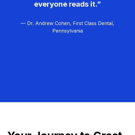
everyone reads it.”
— Dr. Andrew Cohen, First Class Dental,
Pennsylvania