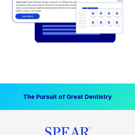
The Pursuit of Great Dentistry