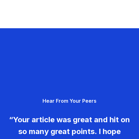
Hear From Your Peers
“Your article was great and hit on
so many great points. I hope