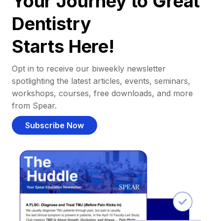
Your Journey to Great
Dentistry
Starts Here!
Opt in to receive our biweekly newsletter
spotlighting the latest articles, events, seminars,
workshops, courses, free downloads, and more
from Spear.
Subscribe Now