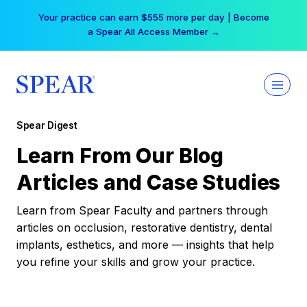
Skip
Your practice can earn $555 more per day | Become
to
a Spear All Access Member →
content
Spear Digest
Learn From Our Blog
Articles and Case Studies
Learn from Spear Faculty and partners through
articles on occlusion, restorative dentistry, dental
implants, esthetics, and more — insights that help
you refine your skills and grow your practice.