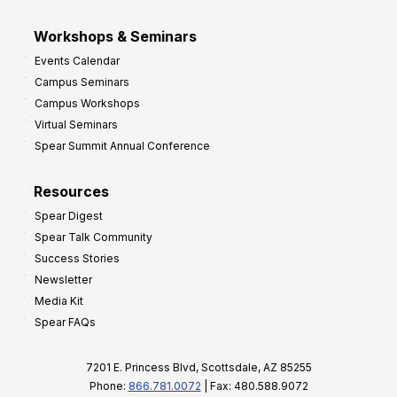
Workshops & Seminars
Events Calendar
Campus Seminars
Campus Workshops
Virtual Seminars
Spear Summit Annual Conference
Resources
Spear Digest
Spear Talk Community
Success Stories
Newsletter
Media Kit
Spear FAQs
7201 E. Princess Blvd, Scottsdale, AZ 85255
Phone:
866.781.0072
| Fax: 480.588.9072