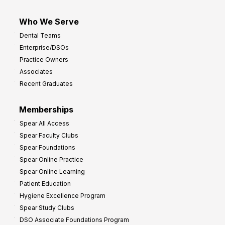
Who We Serve
Dental Teams
Enterprise/DSOs
Practice Owners
Associates
Recent Graduates
Memberships
Spear All Access
Spear Faculty Clubs
Spear Foundations
Spear Online Practice
Spear Online Learning
Patient Education
Hygiene Excellence Program
Spear Study Clubs
DSO Associate Foundations Program