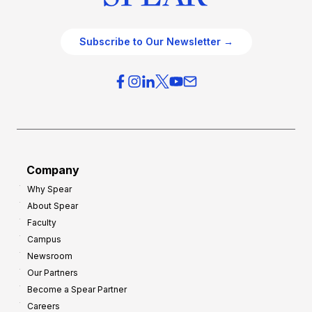
Subscribe to Our Newsletter →
Company
Why Spear
About Spear
Faculty
Campus
Newsroom
Our Partners
Become a Spear Partner
Careers