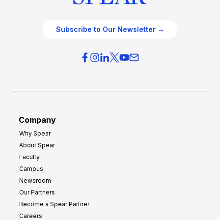
Subscribe to Our Newsletter →
Company
Why Spear
About Spear
Faculty
Campus
Newsroom
Our Partners
Become a Spear Partner
Careers