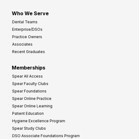
Who We Serve
Dental Teams
Enterprise/DSOs
Practice Owners
Associates
Recent Graduates
Memberships
Spear All Access
Spear Faculty Clubs
Spear Foundations
Spear Online Practice
Spear Online Learning
Patient Education
Hygiene Excellence Program
Spear Study Clubs
DSO Associate Foundations Program