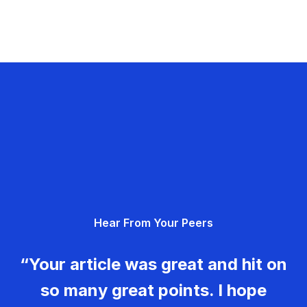
Hear From Your Peers
“Your article was great and hit on
so many great points. I hope