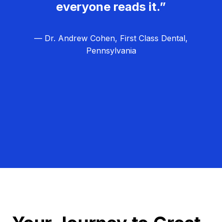
everyone reads it.”
— Dr. Andrew Cohen, First Class Dental,
Pennsylvania