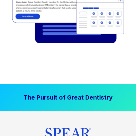
The Pursuit of Great Dentistry