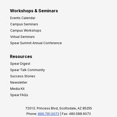
Workshops & Seminars
Events Calendar
Campus Seminars
Campus Workshops
Virtual Seminars
Spear Summit Annual Conference
Resources
Spear Digest
Spear Talk Community
Success Stories
Newsletter
Media Kit
Spear FAQs
7201 E. Princess Blvd, Scottsdale, AZ 85255
Phone:
866.781.0072
| Fax: 480.588.9072