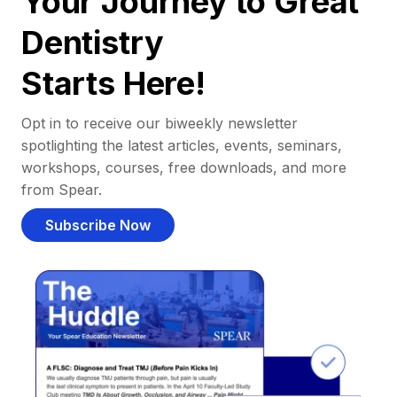
Your Journey to Great
Dentistry
Starts Here!
Opt in to receive our biweekly newsletter
spotlighting the latest articles, events, seminars,
workshops, courses, free downloads, and more
from Spear.
Subscribe Now