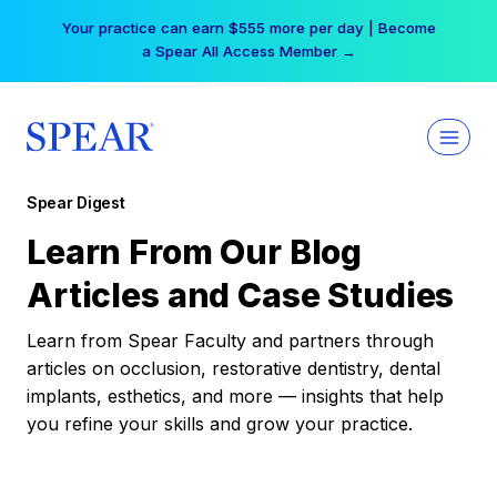
Skip
Your practice can earn $555 more per day | Become
to
a Spear All Access Member →
content
Spear Digest
Learn From Our Blog
Articles and Case Studies
Learn from Spear Faculty and partners through
articles on occlusion, restorative dentistry, dental
implants, esthetics, and more — insights that help
you refine your skills and grow your practice.