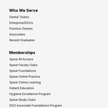
Who We Serve
Dental Teams
Enterprise/DSOs
Practice Owners
Associates
Recent Graduates
Memberships
Spear All Access
Spear Faculty Clubs
Spear Foundations
Spear Online Practice
Spear Online Learning
Patient Education
Hygiene Excellence Program
Spear Study Clubs
DSO Associate Foundations Program