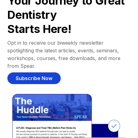
Your Journey to Great
Dentistry
Starts Here!
Opt in to receive our biweekly newsletter
spotlighting the latest articles, events, seminars,
workshops, courses, free downloads, and more
from Spear.
Subscribe Now