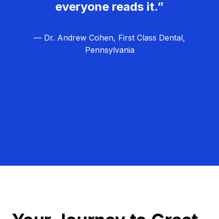
everyone reads it.”
— Dr. Andrew Cohen, First Class Dental,
Pennsylvania