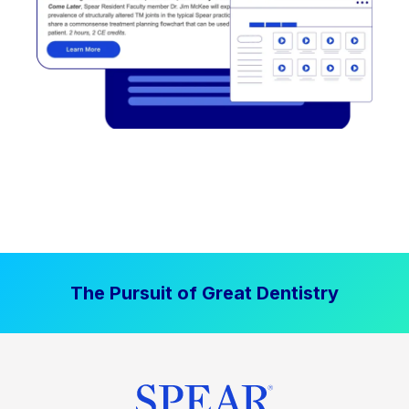
The Pursuit of Great Dentistry