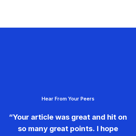
Hear From Your Peers
“Your article was great and hit on
so many great points. I hope