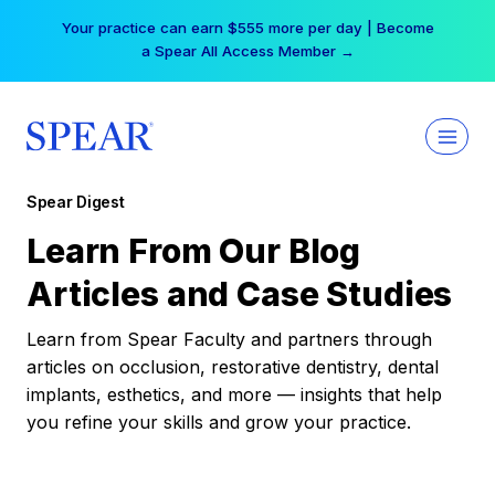
Skip
Your practice can earn $555 more per day | Become
to
a Spear All Access Member →
content
Spear Digest
Learn From Our Blog
Articles and Case Studies
Learn from Spear Faculty and partners through
articles on occlusion, restorative dentistry, dental
implants, esthetics, and more — insights that help
you refine your skills and grow your practice.