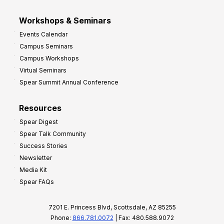
Workshops & Seminars
Events Calendar
Campus Seminars
Campus Workshops
Virtual Seminars
Spear Summit Annual Conference
Resources
Spear Digest
Spear Talk Community
Success Stories
Newsletter
Media Kit
Spear FAQs
7201 E. Princess Blvd, Scottsdale, AZ 85255
Phone:
866.781.0072
| Fax: 480.588.9072