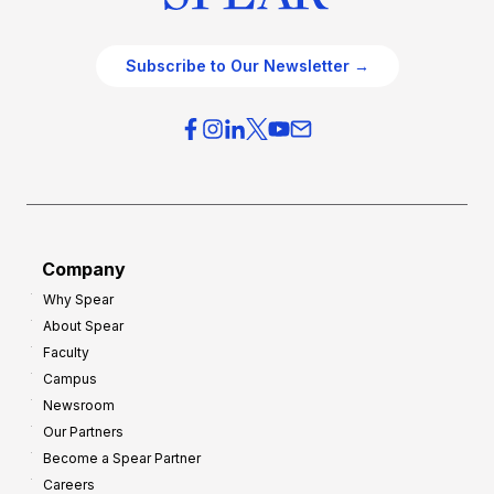
Subscribe to Our Newsletter →
Company
Why Spear
About Spear
Faculty
Campus
Newsroom
Our Partners
Become a Spear Partner
Careers