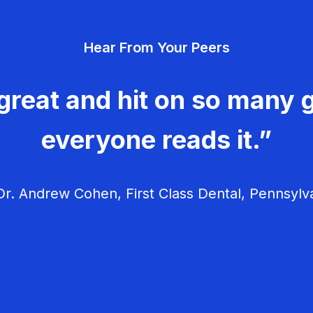
Hear From Your Peers
great and hit on so many g
everyone reads it.”
r. Andrew Cohen, First Class Dental, Pennsylv