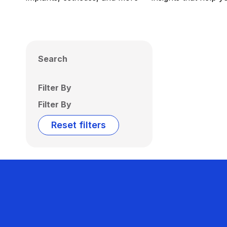
Search
Filter By
Filter By
Reset filters