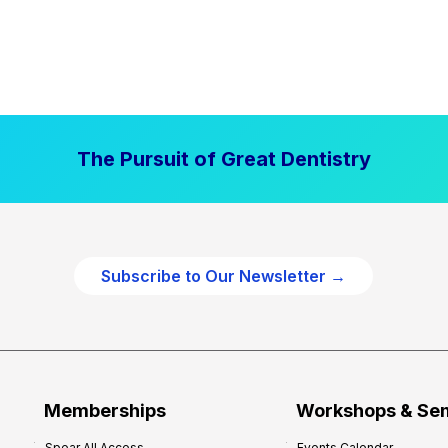
The Pursuit of Great Dentistry
Subscribe to Our Newsletter →
Memberships
Workshops & Se
Spear All Access
Events Calendar