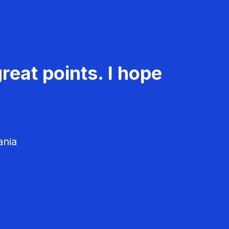
reat points. I hope
ania