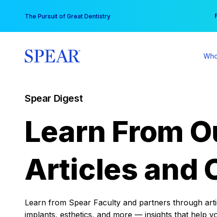
Skip
You
The Pursuit of Great Dentistry
to
content
Who
Spear Digest
Learn From O
Articles and 
Learn from Spear Faculty and partners through articl
implants, esthetics, and more — insights that help y