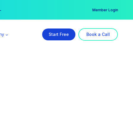
er →
→
Member Login
ny
Start Free
Book a Call