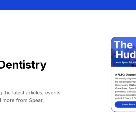
Dentistry
 the latest articles, events,
d more from Spear.