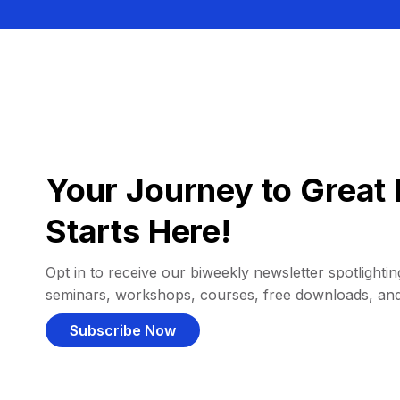
Your Journey to Great 
Starts Here!
Opt in to receive our biweekly newsletter spotlighting
seminars, workshops, courses, free downloads, an
Subscribe Now