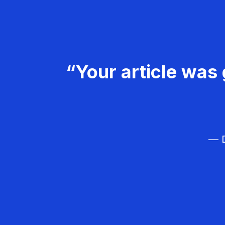
“Your article was 
— D