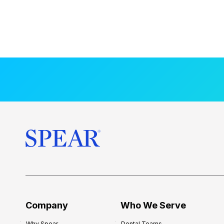
Company
Who We Serve
Why Spear
Dental Teams