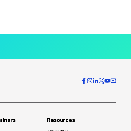
minars
Resources
Spear Digest