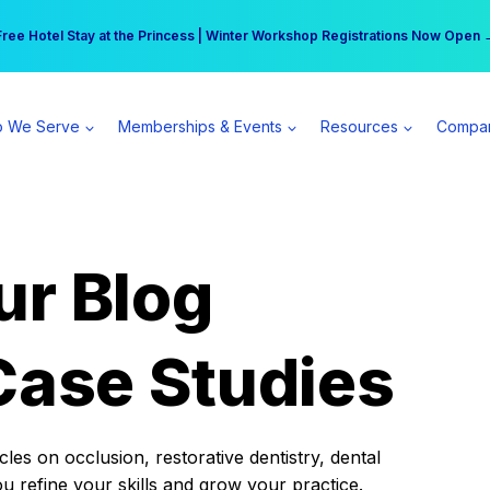
r practice can earn $555 more per day | Become a Spear All Access Memb
Free Hotel Stay at the Princess | Winter Workshop Registrations Now Open 
 We Serve
Memberships & Events
Resources
Compa
ur Blog
Case Studies
es on occlusion, restorative dentistry, dental
ou refine your skills and grow your practice.