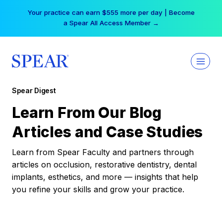
Skip
Your practice can earn $555 more per day | Become
to
a Spear All Access Member →
content
Spear Digest
Learn From Our Blog
Articles and Case Studies
Learn from Spear Faculty and partners through
articles on occlusion, restorative dentistry, dental
implants, esthetics, and more — insights that help
you refine your skills and grow your practice.