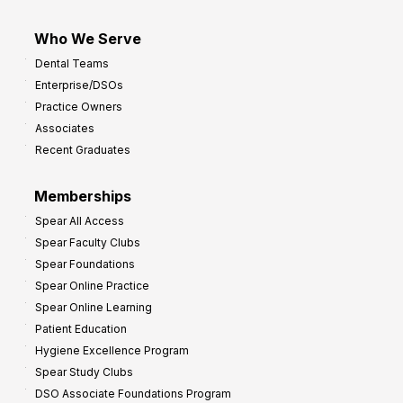
Who We Serve
Dental Teams
Enterprise/DSOs
Practice Owners
Associates
Recent Graduates
Memberships
Spear All Access
Spear Faculty Clubs
Spear Foundations
Spear Online Practice
Spear Online Learning
Patient Education
Hygiene Excellence Program
Spear Study Clubs
DSO Associate Foundations Program