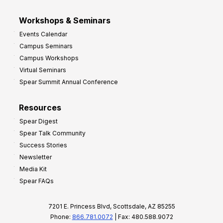
Workshops & Seminars
Events Calendar
Campus Seminars
Campus Workshops
Virtual Seminars
Spear Summit Annual Conference
Resources
Spear Digest
Spear Talk Community
Success Stories
Newsletter
Media Kit
Spear FAQs
7201 E. Princess Blvd, Scottsdale, AZ 85255
Phone:
866.781.0072
| Fax: 480.588.9072