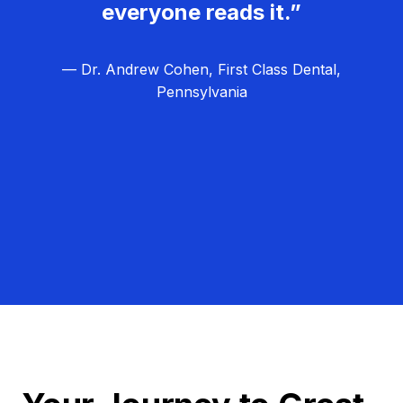
everyone reads it.”
— Dr. Andrew Cohen, First Class Dental,
Pennsylvania