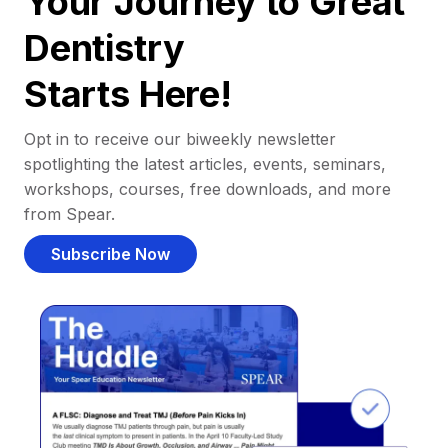
Your Journey to Great
Dentistry
Starts Here!
Opt in to receive our biweekly newsletter
spotlighting the latest articles, events, seminars,
workshops, courses, free downloads, and more
from Spear.
Subscribe Now