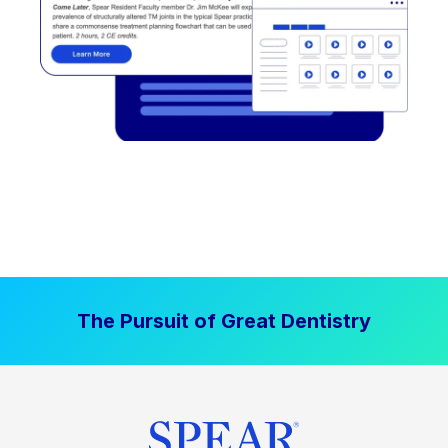
The Pursuit of Great Dentistry