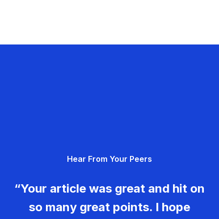
Hear From Your Peers
“Your article was great and hit on
so many great points. I hope