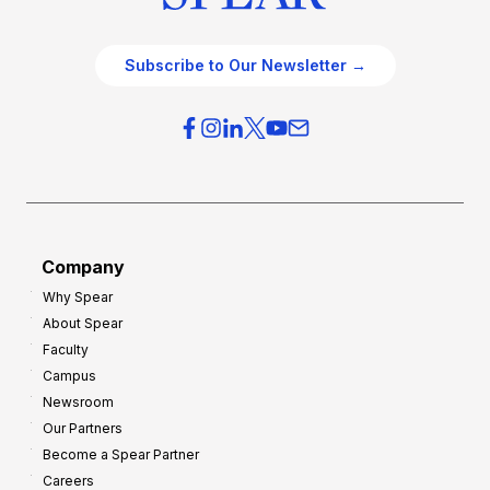
Subscribe to Our Newsletter →
Company
Why Spear
About Spear
Faculty
Campus
Newsroom
Our Partners
Become a Spear Partner
Careers