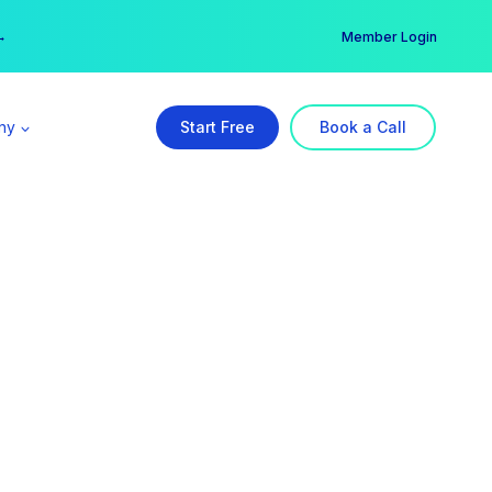
er →
→
Member Login
ny
Start Free
Book a Call