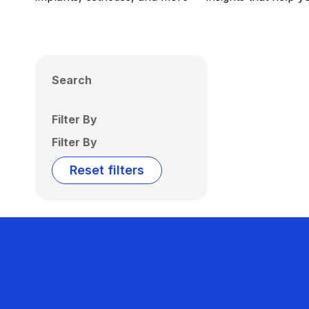
Search
Filter By
Filter By
Reset filters