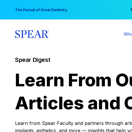
Skip
You
The Pursuit of Great Dentistry
to
content
Who
Spear Digest
Learn From O
Articles and 
Learn from Spear Faculty and partners through articl
implants, esthetics, and more — insights that help y