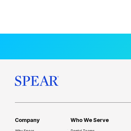
Company
Who We Serve
Why Spear
Dental Teams