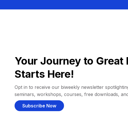
Your Journey to Great 
Starts Here!
Opt in to receive our biweekly newsletter spotlighting
seminars, workshops, courses, free downloads, an
Subscribe Now