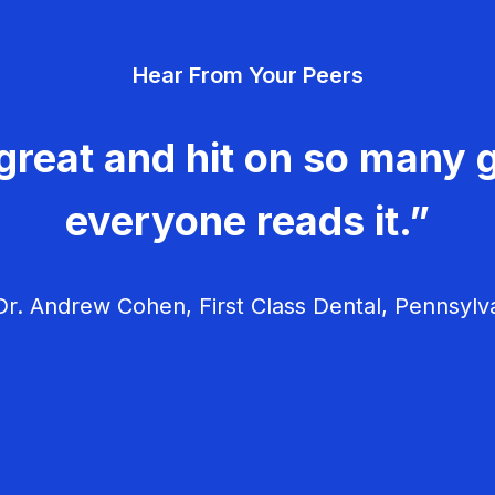
Hear From Your Peers
great and hit on so many g
everyone reads it.”
r. Andrew Cohen, First Class Dental, Pennsylv