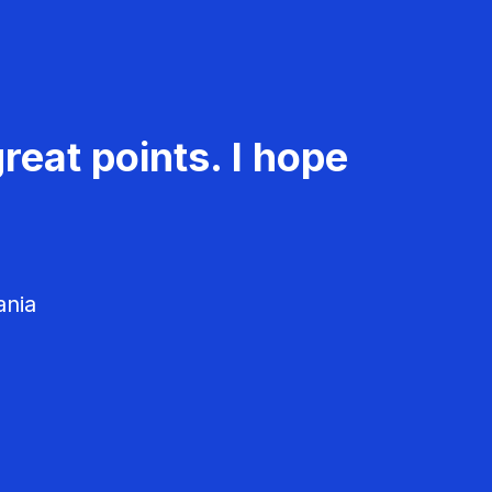
reat points. I hope
ania