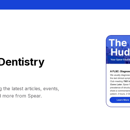
Dentistry
 the latest articles, events,
d more from Spear.