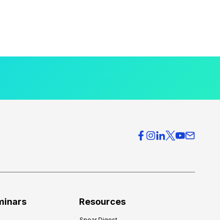
minars
Resources
Spear Digest