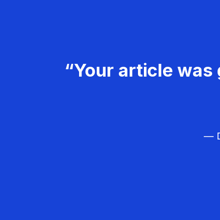
“Your article was 
— D