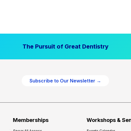
The Pursuit of Great Dentistry
Subscribe to Our Newsletter →
Memberships
Workshops & Se
Spear All Access
Events Calendar