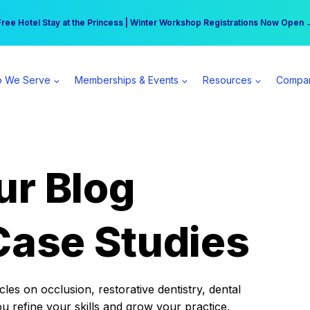
r practice can earn $555 more per day | Become a Spear All Access Memb
Free Hotel Stay at the Princess | Winter Workshop Registrations Now Open 
 We Serve
Memberships & Events
Resources
Compa
ur Blog
Case Studies
es on occlusion, restorative dentistry, dental
ou refine your skills and grow your practice.