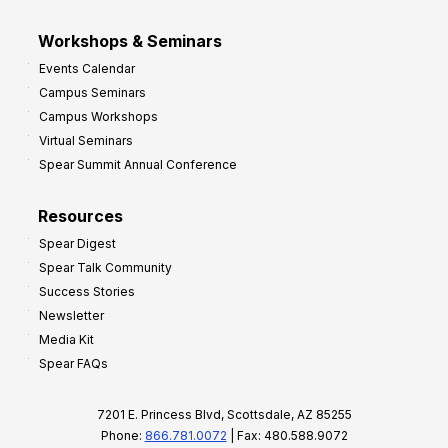
Workshops & Seminars
Events Calendar
Campus Seminars
Campus Workshops
Virtual Seminars
Spear Summit Annual Conference
Resources
Spear Digest
Spear Talk Community
Success Stories
Newsletter
Media Kit
Spear FAQs
7201 E. Princess Blvd, Scottsdale, AZ 85255
Phone:
866.781.0072
| Fax: 480.588.9072