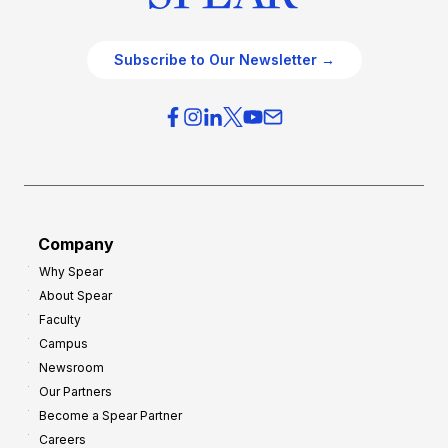
Subscribe to Our Newsletter →
Company
Why Spear
About Spear
Faculty
Campus
Newsroom
Our Partners
Become a Spear Partner
Careers