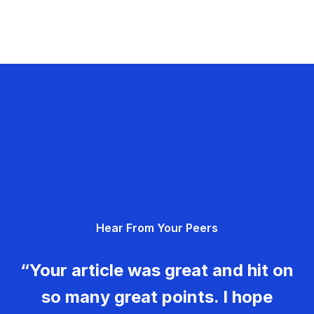
Hear From Your Peers
“Your article was great and hit on
so many great points. I hope