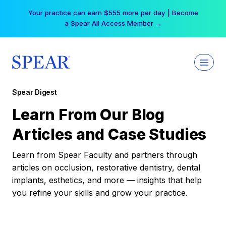
Skip
Your practice can earn $555 more per day | Become
to
a Spear All Access Member →
content
Spear Digest
Learn From Our Blog
Articles and Case Studies
Learn from Spear Faculty and partners through
articles on occlusion, restorative dentistry, dental
implants, esthetics, and more — insights that help
you refine your skills and grow your practice.