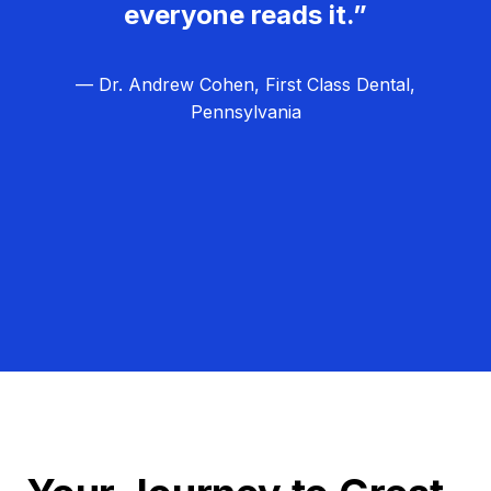
everyone reads it.”
— Dr. Andrew Cohen, First Class Dental,
Pennsylvania