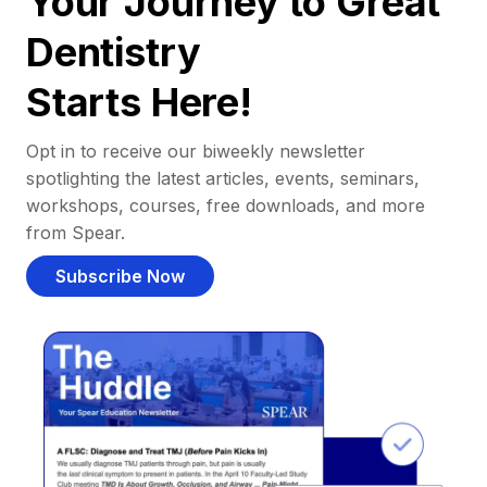
Your Journey to Great
Dentistry
Starts Here!
Opt in to receive our biweekly newsletter
spotlighting the latest articles, events, seminars,
workshops, courses, free downloads, and more
from Spear.
Subscribe Now