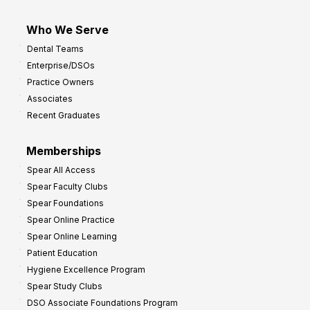
Who We Serve
Dental Teams
Enterprise/DSOs
Practice Owners
Associates
Recent Graduates
Memberships
Spear All Access
Spear Faculty Clubs
Spear Foundations
Spear Online Practice
Spear Online Learning
Patient Education
Hygiene Excellence Program
Spear Study Clubs
DSO Associate Foundations Program