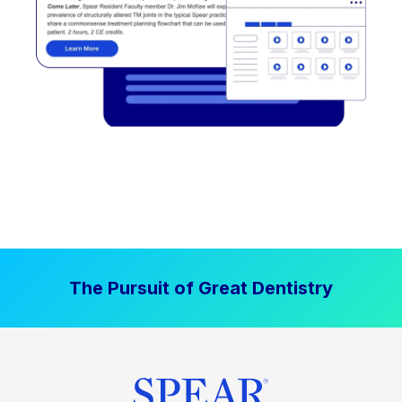
The Pursuit of Great Dentistry