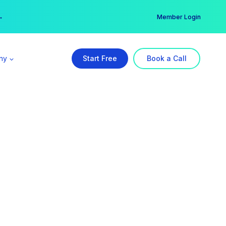
er →
→
Member Login
ny
Start Free
Book a Call