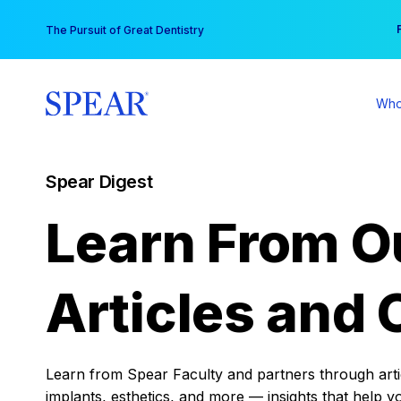
Skip
You
The Pursuit of Great Dentistry
to
content
Who
Spear Digest
Learn From O
Articles and 
Learn from Spear Faculty and partners through articl
implants, esthetics, and more — insights that help y