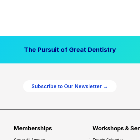
The Pursuit of Great Dentistry
Subscribe to Our Newsletter →
Memberships
Workshops & Se
Spear All Access
Events Calendar