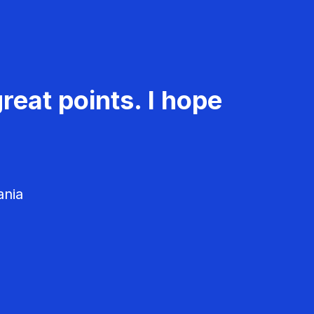
reat points. I hope
ania