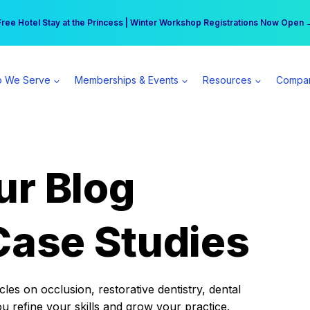
r practice can earn $555 more per day | Become a Spear All Access Memb
Free Hotel Stay at the Princess | Winter Workshop Registrations Now Open 
 We Serve
Memberships & Events
Resources
Compa
ur Blog
Case Studies
es on occlusion, restorative dentistry, dental
ou refine your skills and grow your practice.