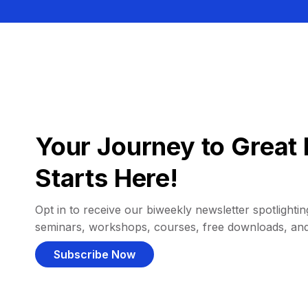
Your Journey to Great 
Starts Here!
Opt in to receive our biweekly newsletter spotlighting
seminars, workshops, courses, free downloads, an
Subscribe Now