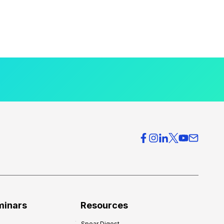
minars
Resources
Spear Digest