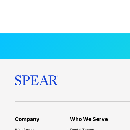
Company
Who We Serve
Why Spear
Dental Teams