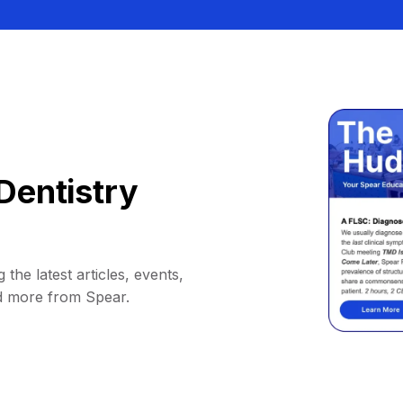
Dentistry
 the latest articles, events,
d more from Spear.