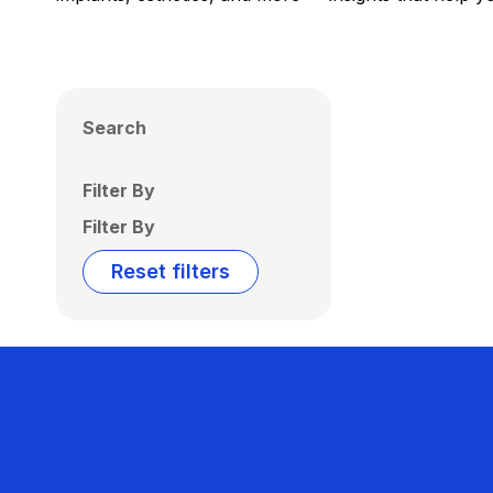
Search
Filter By
Filter By
Reset filters