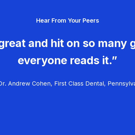
Hear From Your Peers
great and hit on so many g
everyone reads it.”
r. Andrew Cohen, First Class Dental, Pennsylv