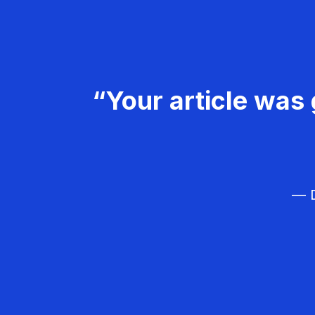
“Your article was 
— D