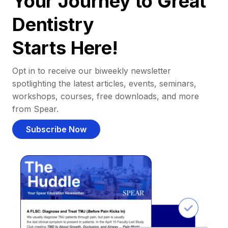
Your Journey to Great
Dentistry
Starts Here!
Opt in to receive our biweekly newsletter
spotlighting the latest articles, events, seminars,
workshops, courses, free downloads, and more
from Spear.
Subscribe Now