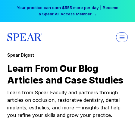
Skip
Your practice can earn $555 more per day | Become
to
a Spear All Access Member →
content
Spear Digest
Learn From Our Blog
Articles and Case Studies
Learn from Spear Faculty and partners through
articles on occlusion, restorative dentistry, dental
implants, esthetics, and more — insights that help
you refine your skills and grow your practice.