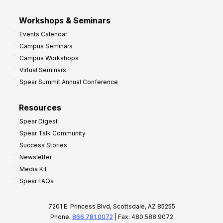
Workshops & Seminars
Events Calendar
Campus Seminars
Campus Workshops
Virtual Seminars
Spear Summit Annual Conference
Resources
Spear Digest
Spear Talk Community
Success Stories
Newsletter
Media Kit
Spear FAQs
7201 E. Princess Blvd, Scottsdale, AZ 85255
Phone:
866.781.0072
| Fax: 480.588.9072