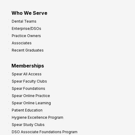
Who We Serve
Dental Teams
Enterprise/DSOs
Practice Owners
Associates
Recent Graduates
Memberships
Spear All Access
Spear Faculty Clubs
Spear Foundations
Spear Online Practice
Spear Online Learning
Patient Education
Hygiene Excellence Program
Spear Study Clubs
DSO Associate Foundations Program