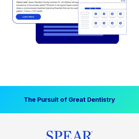
The Pursuit of Great Dentistry