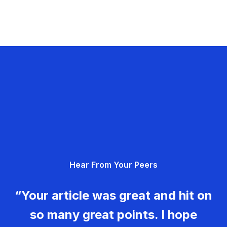
Hear From Your Peers
“Your article was great and hit on
so many great points. I hope