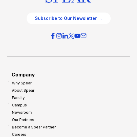
Subscribe to Our Newsletter →
Company
Why Spear
About Spear
Faculty
Campus
Newsroom
Our Partners
Become a Spear Partner
Careers