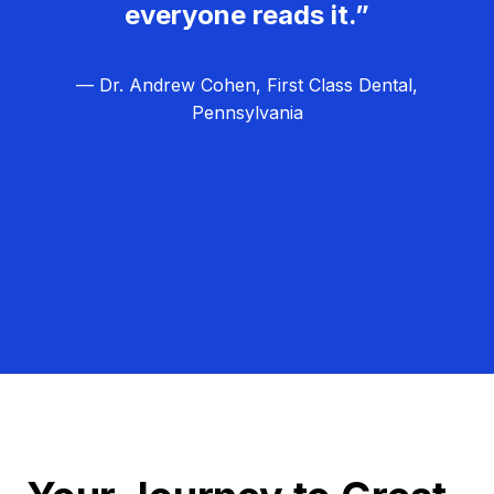
everyone reads it.”
— Dr. Andrew Cohen, First Class Dental,
Pennsylvania