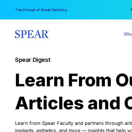
Skip
You
The Pursuit of Great Dentistry
to
content
Who
Spear Digest
Learn From O
Articles and 
Learn from Spear Faculty and partners through articl
implants, esthetics, and more — insights that help y