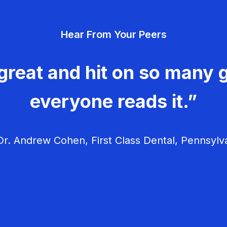
Hear From Your Peers
great and hit on so many g
everyone reads it.”
r. Andrew Cohen, First Class Dental, Pennsylv