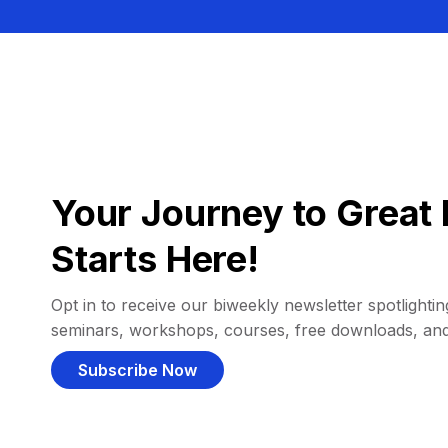
Your Journey to Great 
Starts Here!
Opt in to receive our biweekly newsletter spotlighting
seminars, workshops, courses, free downloads, an
Subscribe Now