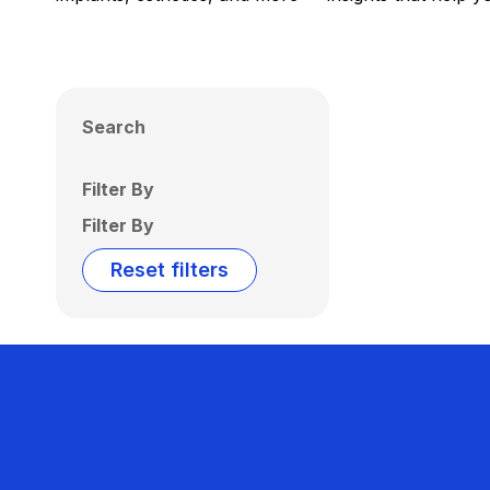
Search
Filter By
Filter By
Reset filters