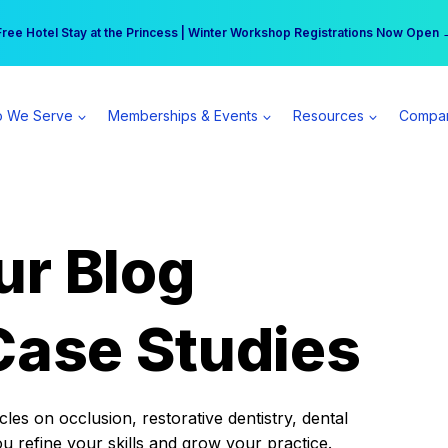
r practice can earn $555 more per day | Become a Spear All Access Memb
Free Hotel Stay at the Princess | Winter Workshop Registrations Now Open 
 We Serve
Memberships & Events
Resources
Compa
ur Blog
Case Studies
es on occlusion, restorative dentistry, dental
ou refine your skills and grow your practice.