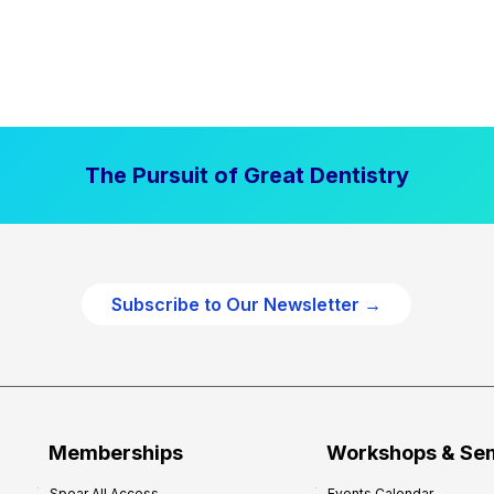
The Pursuit of Great Dentistry
Subscribe to Our Newsletter →
Memberships
Workshops & Se
Spear All Access
Events Calendar