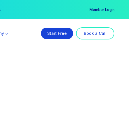
er →
→
Member Login
ny
Start Free
Book a Call