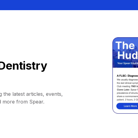
Dentistry
 the latest articles, events,
d more from Spear.