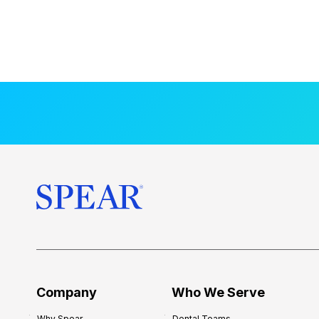
Company
Who We Serve
Why Spear
Dental Teams