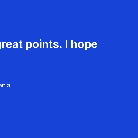
reat points. I hope
ania