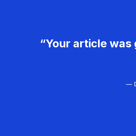
“Your article was 
— D