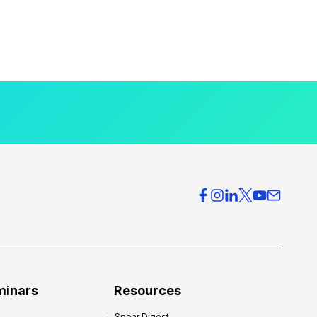
minars
Resources
Spear Digest