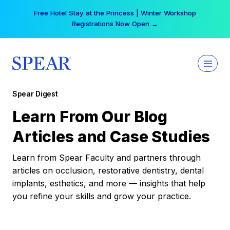
Skip
Free Hotel Stay at the Princess | Winter Workshop
to
Registrations Now Open →
content
Spear Digest
Learn From Our Blog
Articles and Case Studies
Learn from Spear Faculty and partners through
articles on occlusion, restorative dentistry, dental
implants, esthetics, and more — insights that help
you refine your skills and grow your practice.