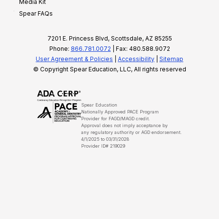
Media Kit
Spear FAQs
7201 E. Princess Blvd, Scottsdale, AZ 85255
Phone:
866.781.0072
| Fax: 480.588.9072
User Agreement & Policies
|
Accessibility
|
Sitemap
© Copyright Spear Education, LLC, All rights reserved
Spear Education
Nationally Approved PACE Program
Provider for FAGD/MAGD credit.
Approval does not imply acceptance by
any regulatory authority or AGD endorsement.
4/1/2025 to 03/31/2028
Provider ID# 219029