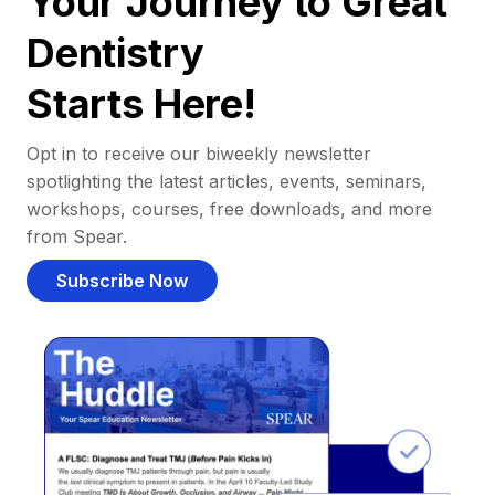
Your Journey to Great
Dentistry
Starts Here!
Opt in to receive our biweekly newsletter
spotlighting the latest articles, events, seminars,
workshops, courses, free downloads, and more
from Spear.
Subscribe Now