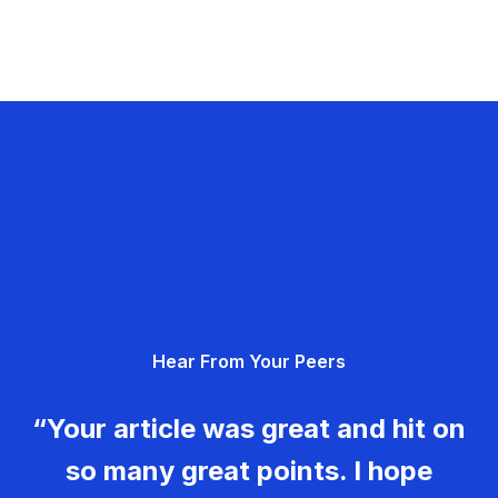
Hear From Your Peers
“Your article was great and hit on
so many great points. I hope