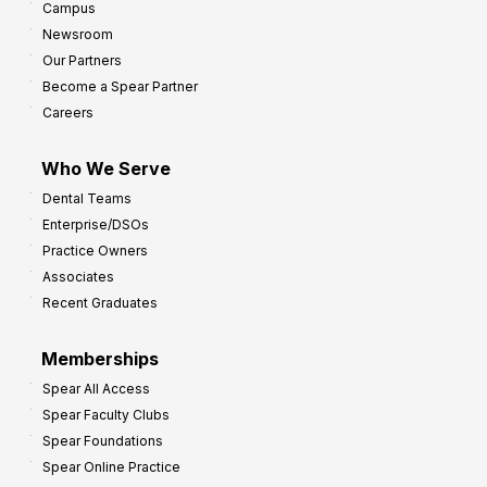
Campus
Newsroom
Our Partners
Become a Spear Partner
Careers
Who We Serve
Dental Teams
Enterprise/DSOs
Practice Owners
Associates
Recent Graduates
Memberships
Spear All Access
Spear Faculty Clubs
Spear Foundations
Spear Online Practice