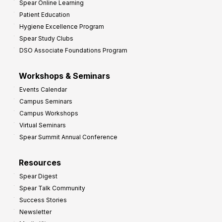
Spear Online Learning
Patient Education
Hygiene Excellence Program
Spear Study Clubs
DSO Associate Foundations Program
Workshops & Seminars
Events Calendar
Campus Seminars
Campus Workshops
Virtual Seminars
Spear Summit Annual Conference
Resources
Spear Digest
Spear Talk Community
Success Stories
Newsletter