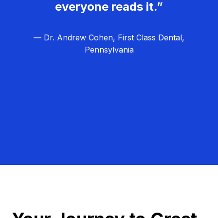
everyone reads it.”
— Dr. Andrew Cohen, First Class Dental,
Pennsylvania