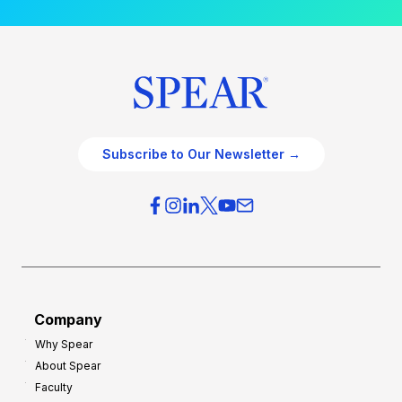
Subscribe to Our Newsletter →
Company
Why Spear
About Spear
Faculty