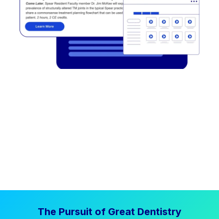
The Pursuit of Great Dentistry