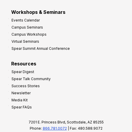
Workshops & Seminars
Events Calendar
Campus Seminars
Campus Workshops
Virtual Seminars
Spear Summit Annual Conference
Resources
Spear Digest
Spear Talk Community
Success Stories
Newsletter
Media Kit
Spear FAQs
7201 E. Princess Blvd, Scottsdale, AZ 85255
Phone:
866.781.0072
| Fax: 480.588.9072