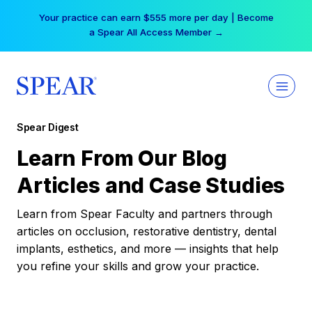
Skip
Your practice can earn $555 more per day | Become
to
a Spear All Access Member →
content
Spear Digest
Learn From Our Blog
Articles and Case Studies
Learn from Spear Faculty and partners through
articles on occlusion, restorative dentistry, dental
implants, esthetics, and more — insights that help
you refine your skills and grow your practice.