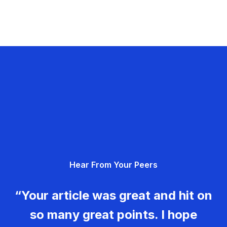
Hear From Your Peers
“Your article was great and hit on
so many great points. I hope