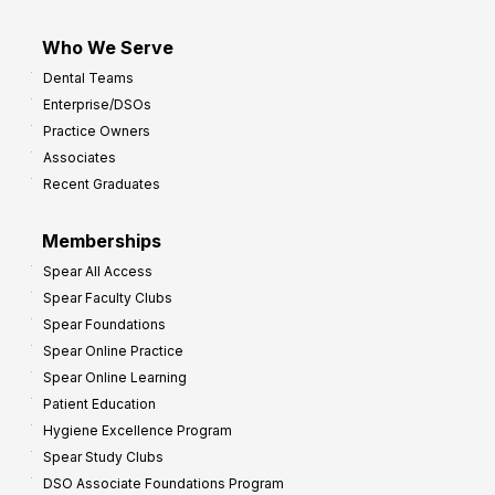
Who We Serve
Dental Teams
Enterprise/DSOs
Practice Owners
Associates
Recent Graduates
Memberships
Spear All Access
Spear Faculty Clubs
Spear Foundations
Spear Online Practice
Spear Online Learning
Patient Education
Hygiene Excellence Program
Spear Study Clubs
DSO Associate Foundations Program