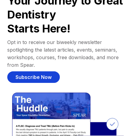
Your Journey to Great
Dentistry
Starts Here!
Opt in to receive our biweekly newsletter
spotlighting the latest articles, events, seminars,
workshops, courses, free downloads, and more
from Spear.
Subscribe Now