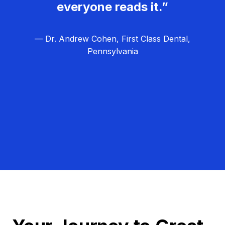
everyone reads it.”
— Dr. Andrew Cohen, First Class Dental,
Pennsylvania