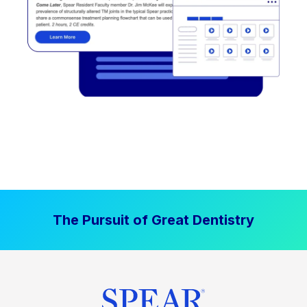
The Pursuit of Great Dentistry