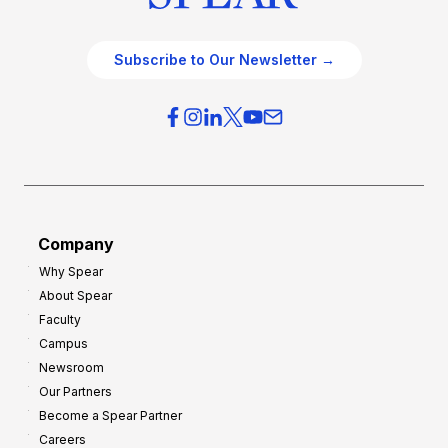
Subscribe to Our Newsletter →
Company
Why Spear
About Spear
Faculty
Campus
Newsroom
Our Partners
Become a Spear Partner
Careers