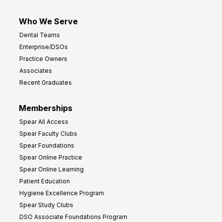
Who We Serve
Dental Teams
Enterprise/DSOs
Practice Owners
Associates
Recent Graduates
Memberships
Spear All Access
Spear Faculty Clubs
Spear Foundations
Spear Online Practice
Spear Online Learning
Patient Education
Hygiene Excellence Program
Spear Study Clubs
DSO Associate Foundations Program