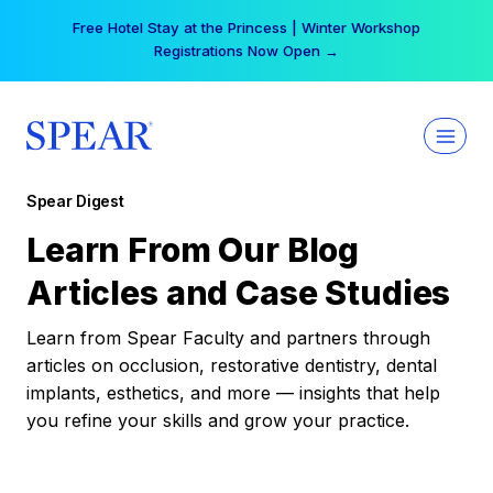
Skip
Free Hotel Stay at the Princess | Winter Workshop
to
Registrations Now Open →
content
Spear Digest
Learn From Our Blog
Articles and Case Studies
Learn from Spear Faculty and partners through
articles on occlusion, restorative dentistry, dental
implants, esthetics, and more — insights that help
you refine your skills and grow your practice.