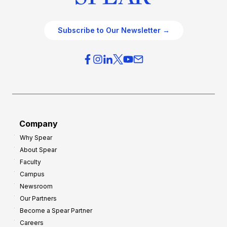
Subscribe to Our Newsletter →
Company
Why Spear
About Spear
Faculty
Campus
Newsroom
Our Partners
Become a Spear Partner
Careers