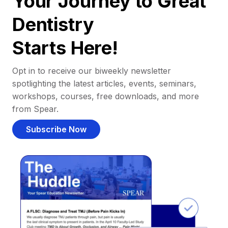
Your Journey to Great
Dentistry
Starts Here!
Opt in to receive our biweekly newsletter
spotlighting the latest articles, events, seminars,
workshops, courses, free downloads, and more
from Spear.
Subscribe Now