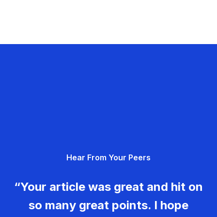
Hear From Your Peers
“Your article was great and hit on
so many great points. I hope