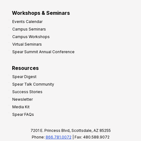
Workshops & Seminars
Events Calendar
Campus Seminars
Campus Workshops
Virtual Seminars
Spear Summit Annual Conference
Resources
Spear Digest
Spear Talk Community
Success Stories
Newsletter
Media Kit
Spear FAQs
7201 E. Princess Blvd, Scottsdale, AZ 85255
Phone:
866.781.0072
| Fax: 480.588.9072