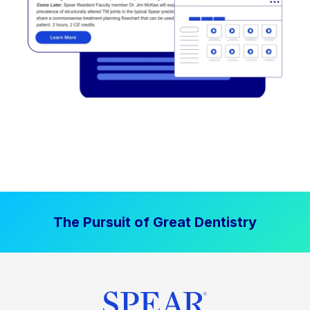
The Pursuit of Great Dentistry