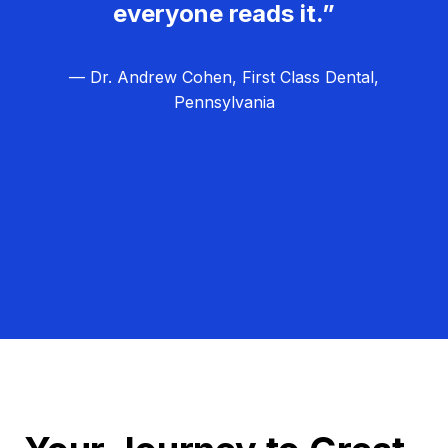
everyone reads it.”
— Dr. Andrew Cohen, First Class Dental,
Pennsylvania