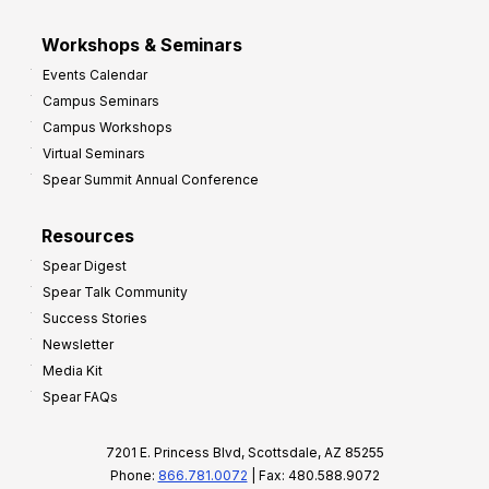
Workshops & Seminars
Events Calendar
Campus Seminars
Campus Workshops
Virtual Seminars
Spear Summit Annual Conference
Resources
Spear Digest
Spear Talk Community
Success Stories
Newsletter
Media Kit
Spear FAQs
7201 E. Princess Blvd, Scottsdale, AZ 85255
Phone:
866.781.0072
| Fax: 480.588.9072