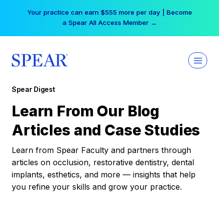
Skip
Your practice can earn $555 more per day | Become
to
a Spear All Access Member →
content
Spear Digest
Learn From Our Blog
Articles and Case Studies
Learn from Spear Faculty and partners through
articles on occlusion, restorative dentistry, dental
implants, esthetics, and more — insights that help
you refine your skills and grow your practice.