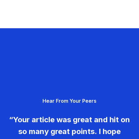
Hear From Your Peers
“Your article was great and hit on
so many great points. I hope