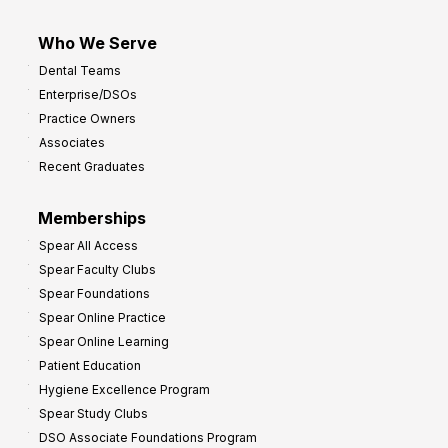
Who We Serve
Dental Teams
Enterprise/DSOs
Practice Owners
Associates
Recent Graduates
Memberships
Spear All Access
Spear Faculty Clubs
Spear Foundations
Spear Online Practice
Spear Online Learning
Patient Education
Hygiene Excellence Program
Spear Study Clubs
DSO Associate Foundations Program