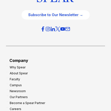
Subscribe to Our Newsletter →
Company
Why Spear
About Spear
Faculty
Campus
Newsroom
Our Partners
Become a Spear Partner
Careers