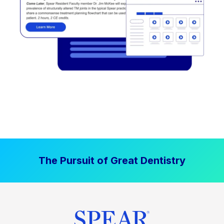
The Pursuit of Great Dentistry