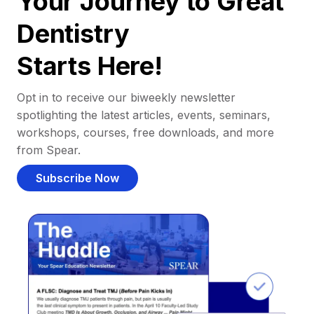
Your Journey to Great
Dentistry
Starts Here!
Opt in to receive our biweekly newsletter
spotlighting the latest articles, events, seminars,
workshops, courses, free downloads, and more
from Spear.
Subscribe Now