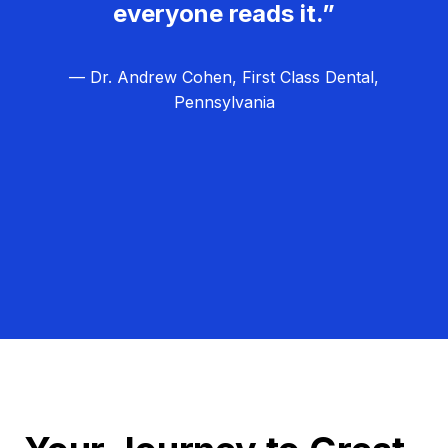
everyone reads it.”
— Dr. Andrew Cohen, First Class Dental,
Pennsylvania