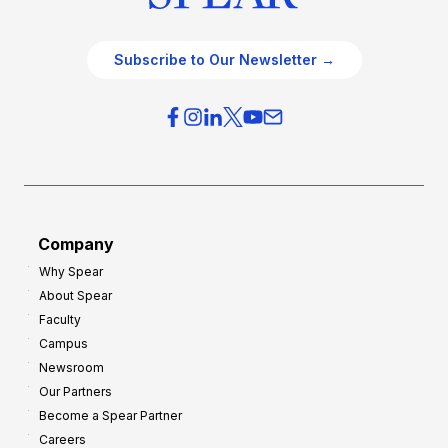
Subscribe to Our Newsletter →
Company
Why Spear
About Spear
Faculty
Campus
Newsroom
Our Partners
Become a Spear Partner
Careers