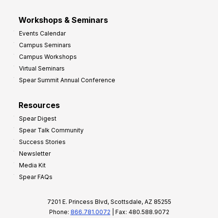
Workshops & Seminars
Events Calendar
Campus Seminars
Campus Workshops
Virtual Seminars
Spear Summit Annual Conference
Resources
Spear Digest
Spear Talk Community
Success Stories
Newsletter
Media Kit
Spear FAQs
7201 E. Princess Blvd, Scottsdale, AZ 85255
Phone:
866.781.0072
| Fax: 480.588.9072