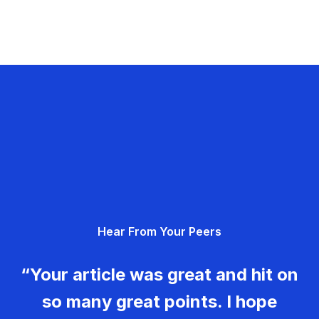
Hear From Your Peers
“Your article was great and hit on
so many great points. I hope