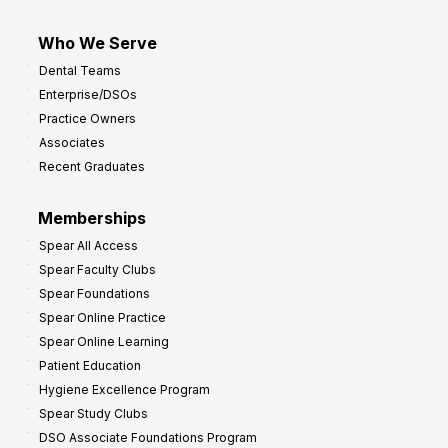
Who We Serve
Dental Teams
Enterprise/DSOs
Practice Owners
Associates
Recent Graduates
Memberships
Spear All Access
Spear Faculty Clubs
Spear Foundations
Spear Online Practice
Spear Online Learning
Patient Education
Hygiene Excellence Program
Spear Study Clubs
DSO Associate Foundations Program