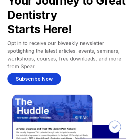
Your Journey to Great
Dentistry
Starts Here!
Opt in to receive our biweekly newsletter
spotlighting the latest articles, events, seminars,
workshops, courses, free downloads, and more
from Spear.
Subscribe Now