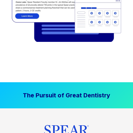
The Pursuit of Great Dentistry