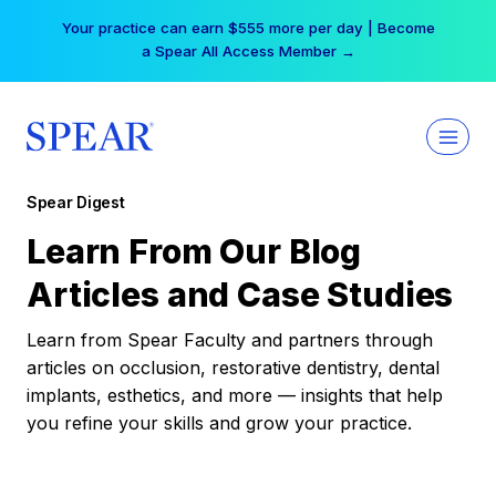
Skip
Your practice can earn $555 more per day | Become
to
a Spear All Access Member →
content
Spear Digest
Learn From Our Blog
Articles and Case Studies
Learn from Spear Faculty and partners through
articles on occlusion, restorative dentistry, dental
implants, esthetics, and more — insights that help
you refine your skills and grow your practice.