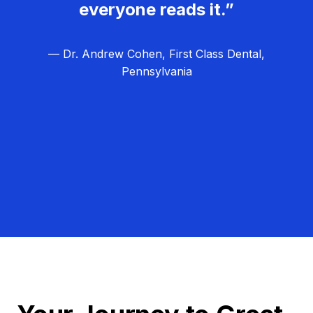
everyone reads it.”
— Dr. Andrew Cohen, First Class Dental,
Pennsylvania