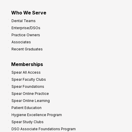
Who We Serve
Dental Teams
Enterprise/DSOs
Practice Owners
Associates
Recent Graduates
Memberships
Spear All Access
Spear Faculty Clubs
Spear Foundations
Spear Online Practice
Spear Online Learning
Patient Education
Hygiene Excellence Program
Spear Study Clubs
DSO Associate Foundations Program