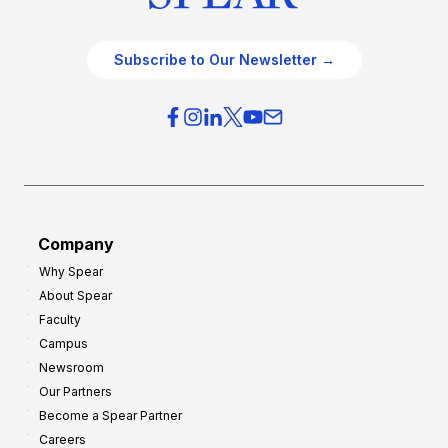
Subscribe to Our Newsletter →
Company
Why Spear
About Spear
Faculty
Campus
Newsroom
Our Partners
Become a Spear Partner
Careers