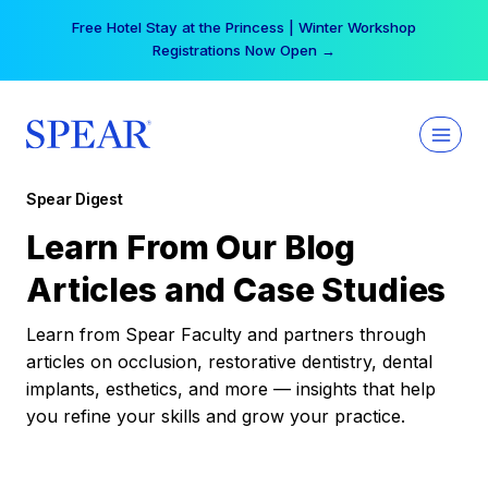
Skip
Free Hotel Stay at the Princess | Winter Workshop
to
Registrations Now Open →
content
Spear Digest
Learn From Our Blog
Articles and Case Studies
Learn from Spear Faculty and partners through
articles on occlusion, restorative dentistry, dental
implants, esthetics, and more — insights that help
you refine your skills and grow your practice.