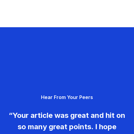
Hear From Your Peers
“Your article was great and hit on
so many great points. I hope