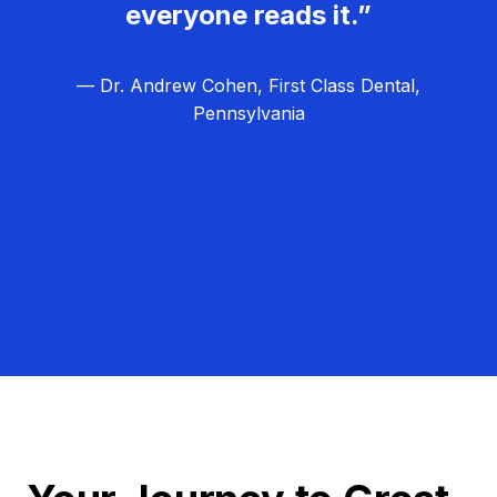
everyone reads it.”
— Dr. Andrew Cohen, First Class Dental,
Pennsylvania