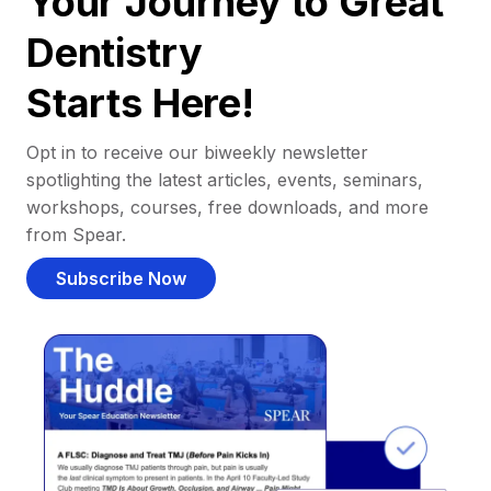
Your Journey to Great
Dentistry
Starts Here!
Opt in to receive our biweekly newsletter
spotlighting the latest articles, events, seminars,
workshops, courses, free downloads, and more
from Spear.
Subscribe Now