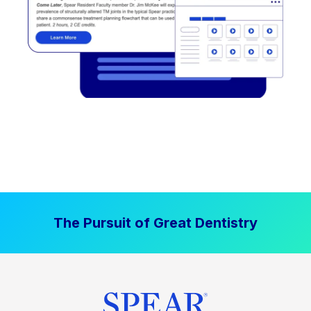
The Pursuit of Great Dentistry