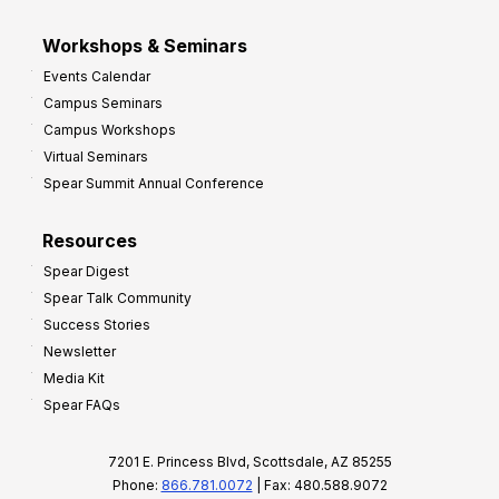
Workshops & Seminars
Events Calendar
Campus Seminars
Campus Workshops
Virtual Seminars
Spear Summit Annual Conference
Resources
Spear Digest
Spear Talk Community
Success Stories
Newsletter
Media Kit
Spear FAQs
7201 E. Princess Blvd, Scottsdale, AZ 85255
Phone:
866.781.0072
| Fax: 480.588.9072