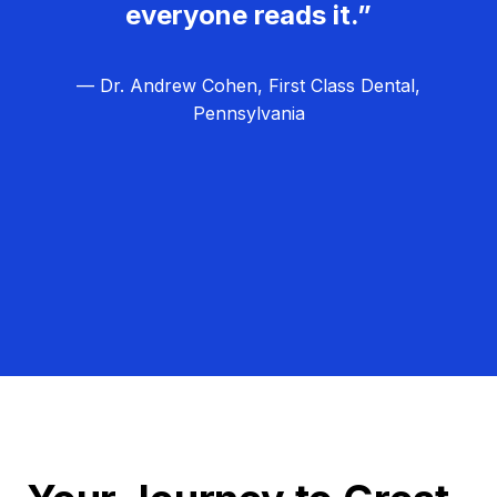
everyone reads it.”
— Dr. Andrew Cohen, First Class Dental,
Pennsylvania