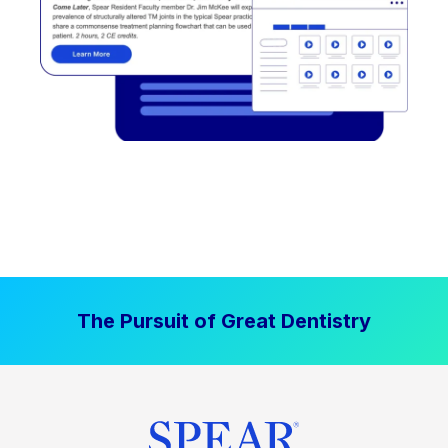
The Pursuit of Great Dentistry