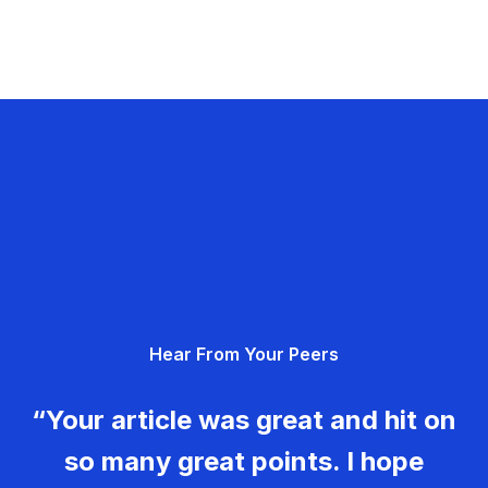
Hear From Your Peers
“Your article was great and hit on
so many great points. I hope