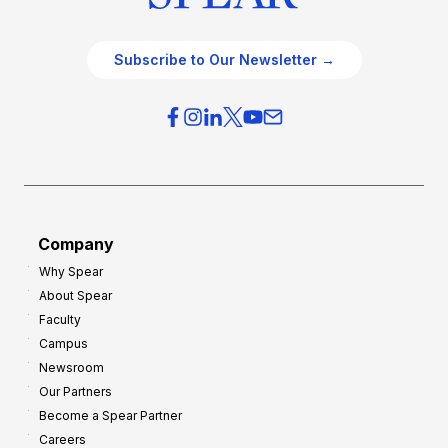
Subscribe to Our Newsletter →
Company
Why Spear
About Spear
Faculty
Campus
Newsroom
Our Partners
Become a Spear Partner
Careers