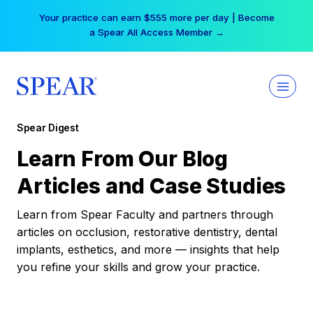
Skip
Your practice can earn $555 more per day | Become
to
a Spear All Access Member →
content
Spear Digest
Learn From Our Blog
Articles and Case Studies
Learn from Spear Faculty and partners through
articles on occlusion, restorative dentistry, dental
implants, esthetics, and more — insights that help
you refine your skills and grow your practice.