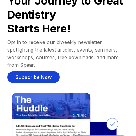
Your Journey to Great
Dentistry
Starts Here!
Opt in to receive our biweekly newsletter
spotlighting the latest articles, events, seminars,
workshops, courses, free downloads, and more
from Spear.
Subscribe Now