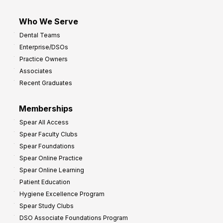
Who We Serve
Dental Teams
Enterprise/DSOs
Practice Owners
Associates
Recent Graduates
Memberships
Spear All Access
Spear Faculty Clubs
Spear Foundations
Spear Online Practice
Spear Online Learning
Patient Education
Hygiene Excellence Program
Spear Study Clubs
DSO Associate Foundations Program