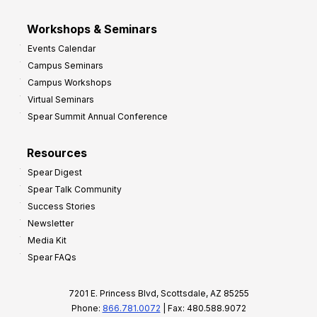
Workshops & Seminars
Events Calendar
Campus Seminars
Campus Workshops
Virtual Seminars
Spear Summit Annual Conference
Resources
Spear Digest
Spear Talk Community
Success Stories
Newsletter
Media Kit
Spear FAQs
7201 E. Princess Blvd, Scottsdale, AZ 85255
Phone:
866.781.0072
| Fax: 480.588.9072