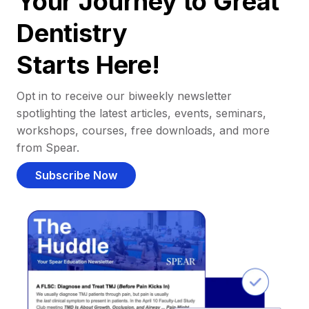
Your Journey to Great
Dentistry
Starts Here!
Opt in to receive our biweekly newsletter
spotlighting the latest articles, events, seminars,
workshops, courses, free downloads, and more
from Spear.
Subscribe Now