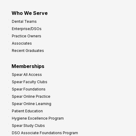
Who We Serve
Dental Teams
Enterprise/DSOs
Practice Owners
Associates
Recent Graduates
Memberships
Spear All Access
Spear Faculty Clubs
Spear Foundations
Spear Online Practice
Spear Online Learning
Patient Education
Hygiene Excellence Program
Spear Study Clubs
DSO Associate Foundations Program