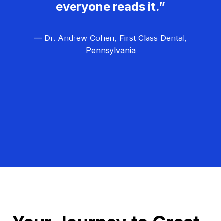
everyone reads it.”
— Dr. Andrew Cohen, First Class Dental,
Pennsylvania