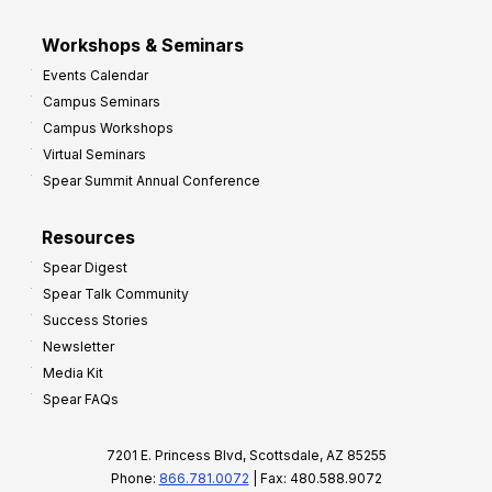
Workshops & Seminars
Events Calendar
Campus Seminars
Campus Workshops
Virtual Seminars
Spear Summit Annual Conference
Resources
Spear Digest
Spear Talk Community
Success Stories
Newsletter
Media Kit
Spear FAQs
7201 E. Princess Blvd, Scottsdale, AZ 85255
Phone:
866.781.0072
| Fax: 480.588.9072