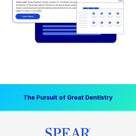
The Pursuit of Great Dentistry