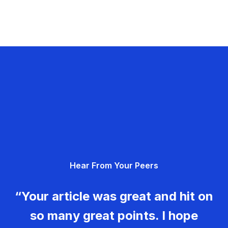
Hear From Your Peers
“Your article was great and hit on
so many great points. I hope