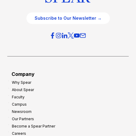
Subscribe to Our Newsletter →
Company
Why Spear
About Spear
Faculty
Campus
Newsroom
Our Partners
Become a Spear Partner
Careers