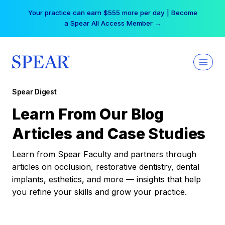
Skip
Your practice can earn $555 more per day | Become
to
a Spear All Access Member →
content
Spear Digest
Learn From Our Blog
Articles and Case Studies
Learn from Spear Faculty and partners through
articles on occlusion, restorative dentistry, dental
implants, esthetics, and more — insights that help
you refine your skills and grow your practice.