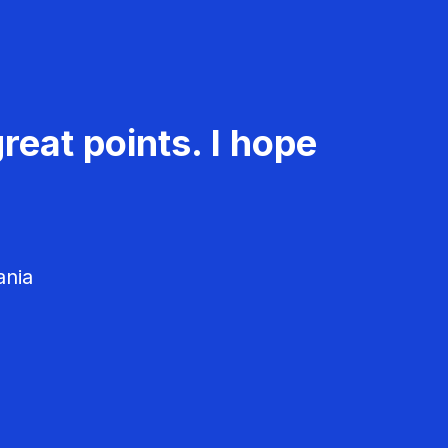
reat points. I hope
ania