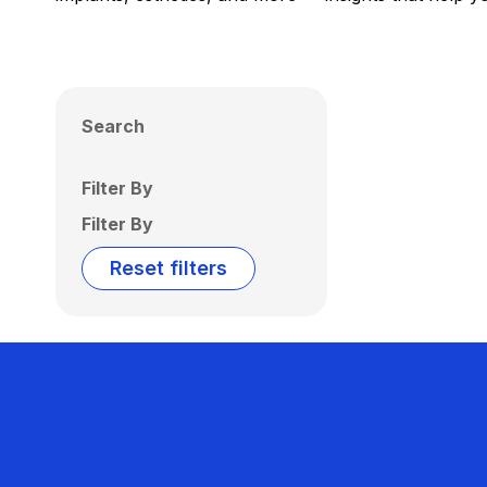
Search
Filter By
Filter By
Reset filters