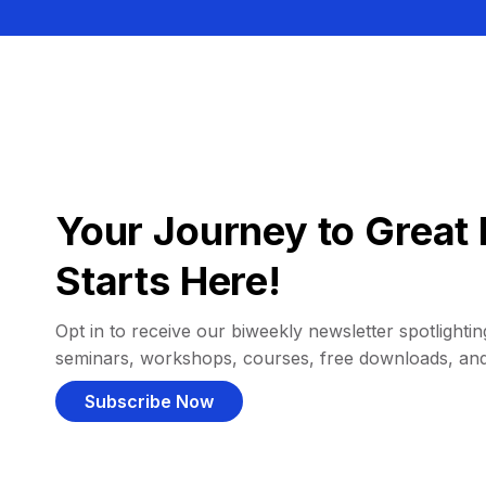
Your Journey to Great 
Starts Here!
Opt in to receive our biweekly newsletter spotlighting
seminars, workshops, courses, free downloads, an
Subscribe Now