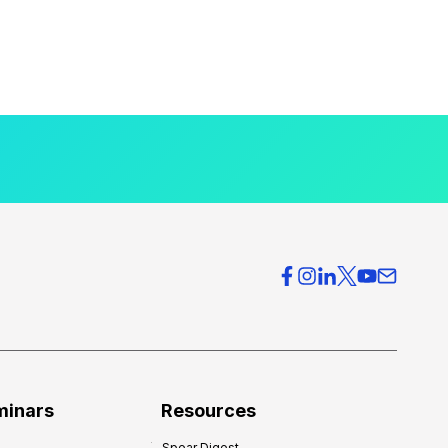
minars
Resources
Spear Digest