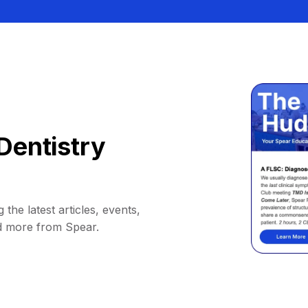
Dentistry
 the latest articles, events,
d more from Spear.