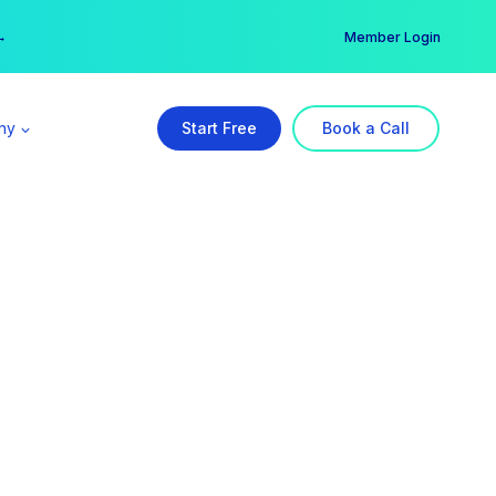
er →
→
Member Login
ny
Start Free
Book a Call