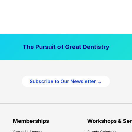
The Pursuit of Great Dentistry
Subscribe to Our Newsletter →
Memberships
Workshops & Se
Spear All Access
Events Calendar