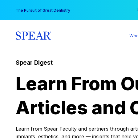
Skip
You
The Pursuit of Great Dentistry
to
content
Who
Spear Digest
Learn From O
Articles and 
Learn from Spear Faculty and partners through articl
implants, esthetics, and more — insights that help y