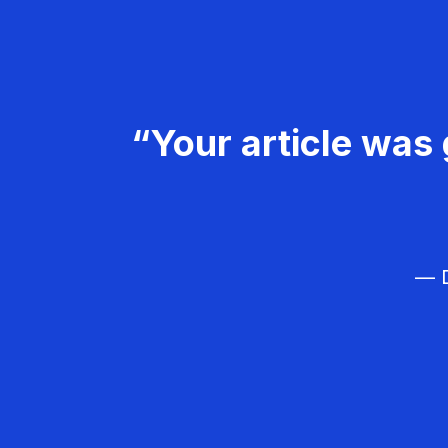
“Your article was 
— D