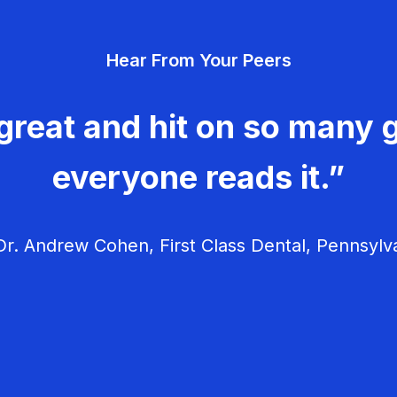
Hear From Your Peers
great and hit on so many g
everyone reads it.”
r. Andrew Cohen, First Class Dental, Pennsylv