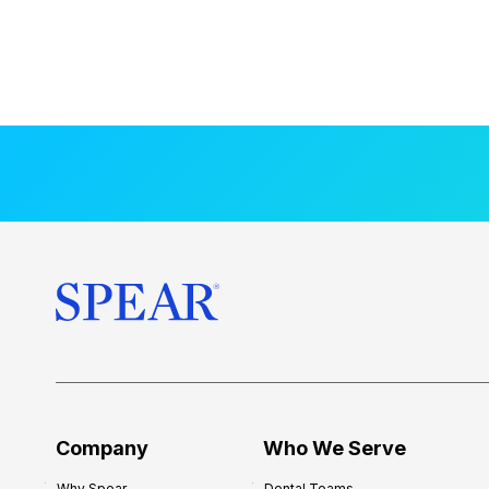
Company
Who We Serve
Why Spear
Dental Teams