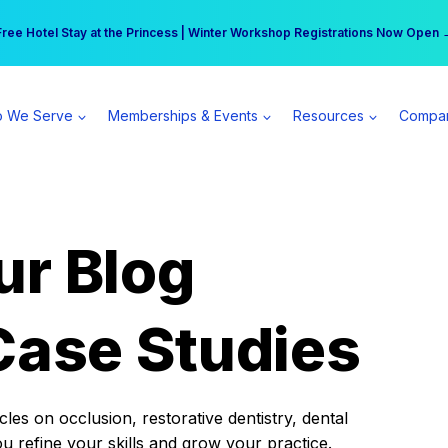
r practice can earn $555 more per day | Become a Spear All Access Memb
Free Hotel Stay at the Princess | Winter Workshop Registrations Now Open 
 We Serve
Memberships & Events
Resources
Compa
ur Blog
Case Studies
es on occlusion, restorative dentistry, dental
ou refine your skills and grow your practice.