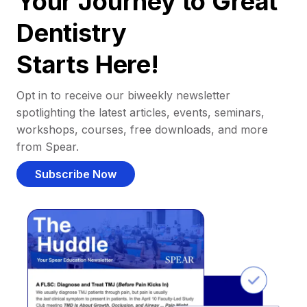
Your Journey to Great
Dentistry
Starts Here!
Opt in to receive our biweekly newsletter
spotlighting the latest articles, events, seminars,
workshops, courses, free downloads, and more
from Spear.
Subscribe Now