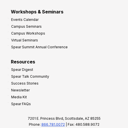
Workshops & Seminars
Events Calendar
Campus Seminars
Campus Workshops
Virtual Seminars
Spear Summit Annual Conference
Resources
Spear Digest
Spear Talk Community
Success Stories
Newsletter
Media Kit
Spear FAQs
7201 E. Princess Blvd, Scottsdale, AZ 85255
Phone:
866.781.0072
| Fax: 480.588.9072