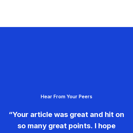
Hear From Your Peers
“Your article was great and hit on
so many great points. I hope