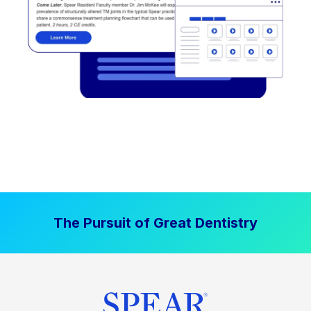
The Pursuit of Great Dentistry