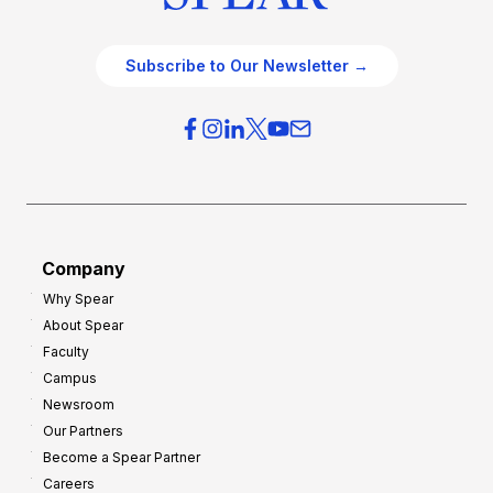
Subscribe to Our Newsletter →
Company
Why Spear
About Spear
Faculty
Campus
Newsroom
Our Partners
Become a Spear Partner
Careers