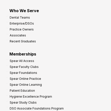
Who We Serve
Dental Teams
Enterprise/DSOs
Practice Owners
Associates
Recent Graduates
Memberships
Spear All Access
Spear Faculty Clubs
Spear Foundations
Spear Online Practice
Spear Online Learning
Patient Education
Hygiene Excellence Program
Spear Study Clubs
DSO Associate Foundations Program