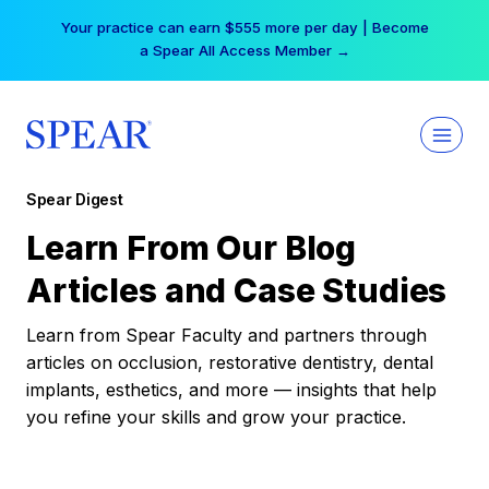
Skip
Your practice can earn $555 more per day | Become
to
a Spear All Access Member →
content
Spear Digest
Learn From Our Blog
Articles and Case Studies
Learn from Spear Faculty and partners through
articles on occlusion, restorative dentistry, dental
implants, esthetics, and more — insights that help
you refine your skills and grow your practice.