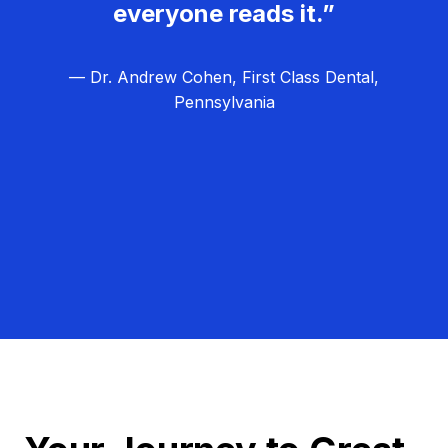
everyone reads it.”
— Dr. Andrew Cohen, First Class Dental,
Pennsylvania