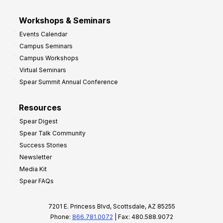
Workshops & Seminars
Events Calendar
Campus Seminars
Campus Workshops
Virtual Seminars
Spear Summit Annual Conference
Resources
Spear Digest
Spear Talk Community
Success Stories
Newsletter
Media Kit
Spear FAQs
7201 E. Princess Blvd, Scottsdale, AZ 85255
Phone:
866.781.0072
| Fax: 480.588.9072