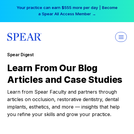
Skip
Your practice can earn $555 more per day | Become
to
a Spear All Access Member →
content
Spear Digest
Learn From Our Blog
Articles and Case Studies
Learn from Spear Faculty and partners through
articles on occlusion, restorative dentistry, dental
implants, esthetics, and more — insights that help
you refine your skills and grow your practice.