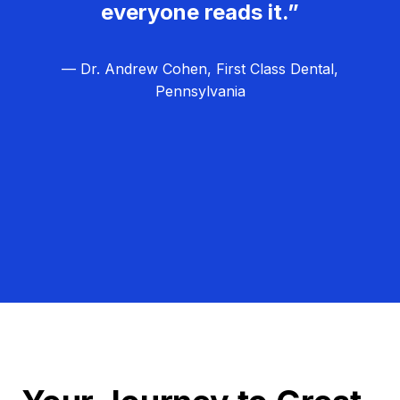
everyone reads it.”
— Dr. Andrew Cohen, First Class Dental,
Pennsylvania