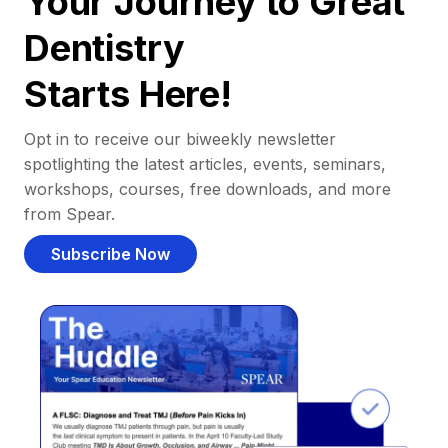
Your Journey to Great
Dentistry
Starts Here!
Opt in to receive our biweekly newsletter
spotlighting the latest articles, events, seminars,
workshops, courses, free downloads, and more
from Spear.
Subscribe Now