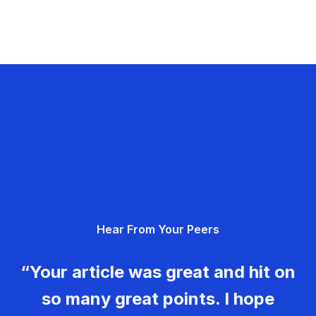
Hear From Your Peers
“Your article was great and hit on
so many great points. I hope