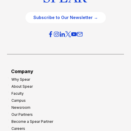
Subscribe to Our Newsletter →
Company
Why Spear
About Spear
Faculty
Campus
Newsroom
Our Partners
Become a Spear Partner
Careers