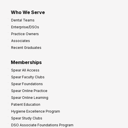
Who We Serve
Dental Teams
Enterprise/DSOs
Practice Owners
Associates
Recent Graduates
Memberships
Spear All Access
Spear Faculty Clubs
Spear Foundations
Spear Online Practice
Spear Online Learning
Patient Education
Hygiene Excellence Program
Spear Study Clubs
DSO Associate Foundations Program