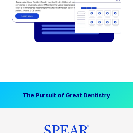
The Pursuit of Great Dentistry