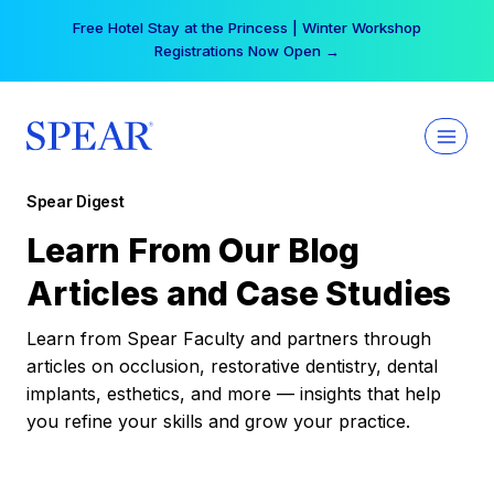
Skip
Your practice can earn $555 more per day | Become
to
a Spear All Access Member →
content
Spear Digest
Learn From Our Blog
Articles and Case Studies
Learn from Spear Faculty and partners through
articles on occlusion, restorative dentistry, dental
implants, esthetics, and more — insights that help
you refine your skills and grow your practice.