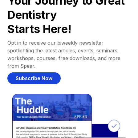
Your Journey to Great
Dentistry
Starts Here!
Opt in to receive our biweekly newsletter
spotlighting the latest articles, events, seminars,
workshops, courses, free downloads, and more
from Spear.
Subscribe Now