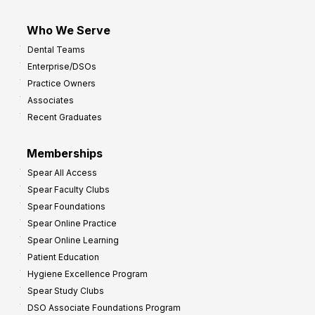
Who We Serve
Dental Teams
Enterprise/DSOs
Practice Owners
Associates
Recent Graduates
Memberships
Spear All Access
Spear Faculty Clubs
Spear Foundations
Spear Online Practice
Spear Online Learning
Patient Education
Hygiene Excellence Program
Spear Study Clubs
DSO Associate Foundations Program