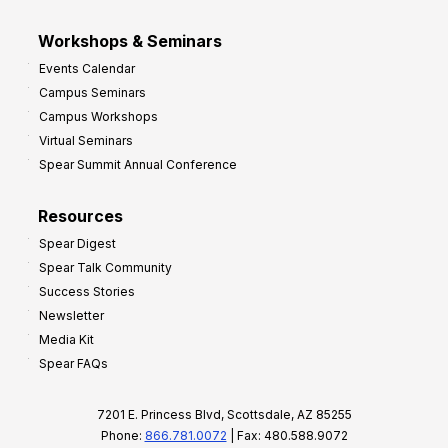
Workshops & Seminars
Events Calendar
Campus Seminars
Campus Workshops
Virtual Seminars
Spear Summit Annual Conference
Resources
Spear Digest
Spear Talk Community
Success Stories
Newsletter
Media Kit
Spear FAQs
7201 E. Princess Blvd, Scottsdale, AZ 85255
Phone:
866.781.0072
| Fax: 480.588.9072