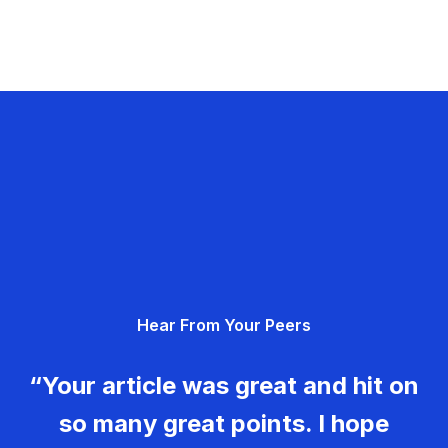
Hear From Your Peers
“Your article was great and hit on
so many great points. I hope