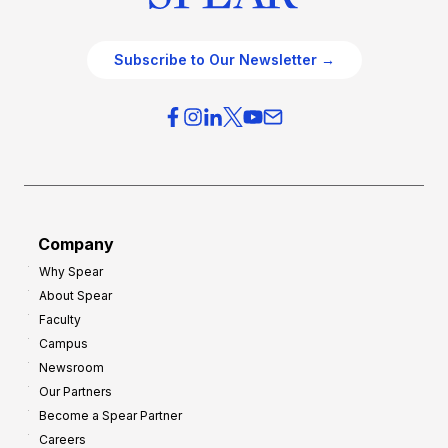
Subscribe to Our Newsletter →
Company
Why Spear
About Spear
Faculty
Campus
Newsroom
Our Partners
Become a Spear Partner
Careers