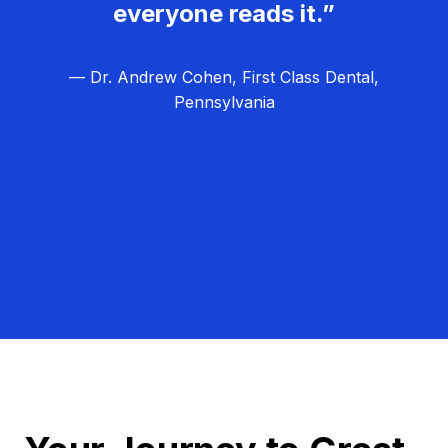
everyone reads it.”
— Dr. Andrew Cohen, First Class Dental,
Pennsylvania