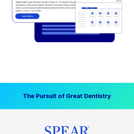
The Pursuit of Great Dentistry