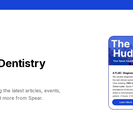
Dentistry
 the latest articles, events,
d more from Spear.