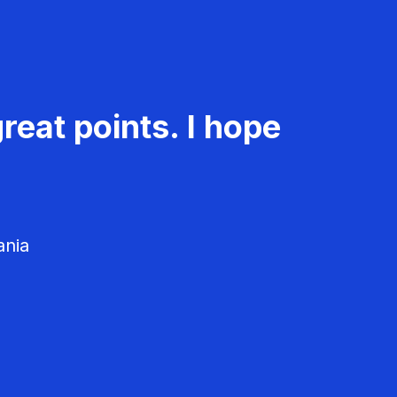
reat points. I hope
ania