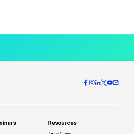
minars
Resources
Spear Digest