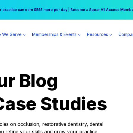
r practice can earn $555 more per day | Become a Spear All Access Memb
Free Hotel Stay at the Princess | Winter Workshop Registrations Now Open 
 We Serve
Memberships & Events
Resources
Compa
ur Blog
Case Studies
es on occlusion, restorative dentistry, dental
ou refine your skills and grow your practice.