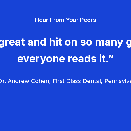
Hear From Your Peers
great and hit on so many g
everyone reads it.”
r. Andrew Cohen, First Class Dental, Pennsylv