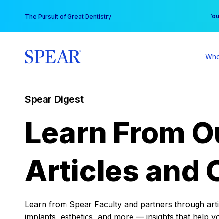
Skip
You
The Pursuit of Great Dentistry
to
content
Who
Spear Digest
Learn From O
Articles and 
Learn from Spear Faculty and partners through articl
implants, esthetics, and more — insights that help y