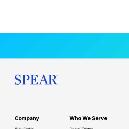
Company
Who We Serve
Why Spear
Dental Teams