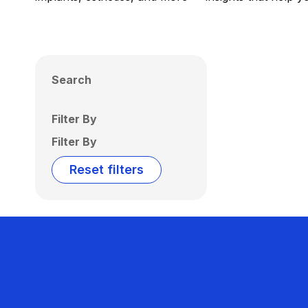
Search
Filter By
Filter By
Reset filters