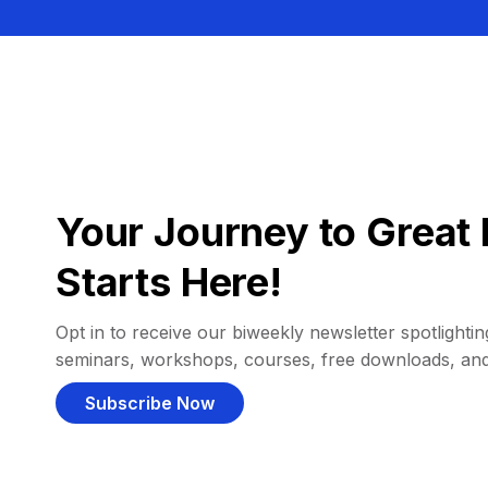
Your Journey to Great 
Starts Here!
Opt in to receive our biweekly newsletter spotlighting
seminars, workshops, courses, free downloads, an
Subscribe Now