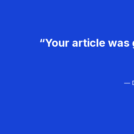
“Your article was 
— D