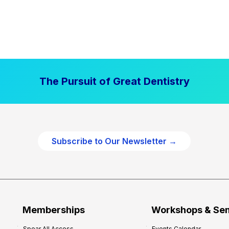
The Pursuit of Great Dentistry
Subscribe to Our Newsletter →
Memberships
Workshops & Se
Spear All Access
Events Calendar