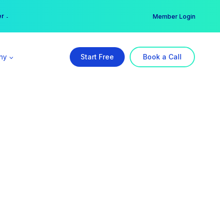
er →
→
Member Login
ny
Start Free
Book a Call