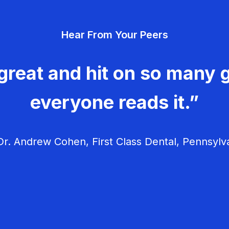
Hear From Your Peers
great and hit on so many g
everyone reads it.”
r. Andrew Cohen, First Class Dental, Pennsylv