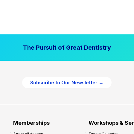
The Pursuit of Great Dentistry
Subscribe to Our Newsletter →
Memberships
Workshops & Se
Spear All Access
Events Calendar