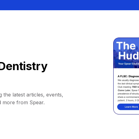
Dentistry
 the latest articles, events,
d more from Spear.