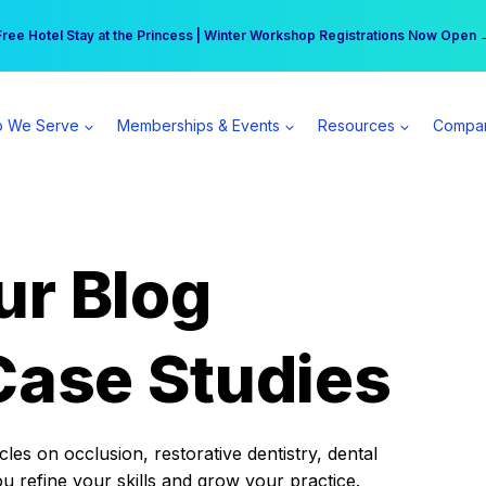
r practice can earn $555 more per day | Become a Spear All Access Memb
Free Hotel Stay at the Princess | Winter Workshop Registrations Now Open 
 We Serve
Memberships & Events
Resources
Compa
ur Blog
Case Studies
es on occlusion, restorative dentistry, dental
ou refine your skills and grow your practice.