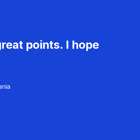
reat points. I hope
ania