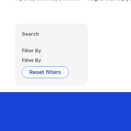
Search
Filter By
Filter By
Reset filters