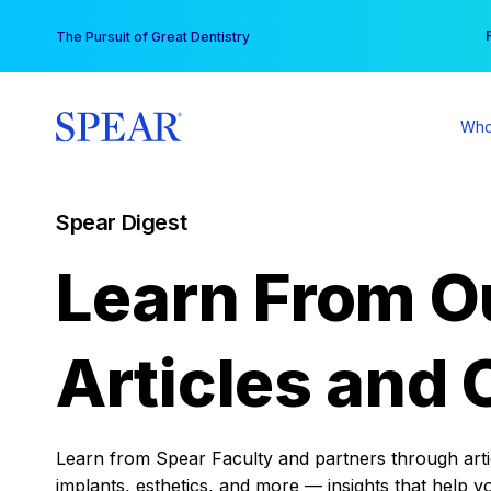
Skip
You
The Pursuit of Great Dentistry
to
content
Who
Spear Digest
Learn From O
Articles and 
Learn from Spear Faculty and partners through articl
implants, esthetics, and more — insights that help y