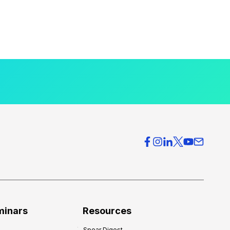
minars
Resources
Spear Digest