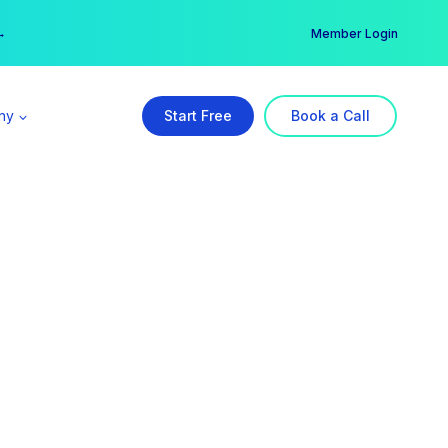
er →
→
Member Login
ny
Start Free
Book a Call