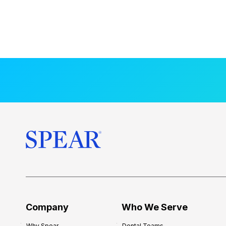
Company
Who We Serve
Why Spear
Dental Teams