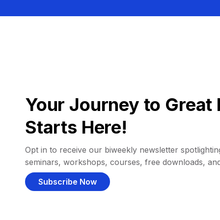
Your Journey to Great 
Starts Here!
Opt in to receive our biweekly newsletter spotlighting
seminars, workshops, courses, free downloads, an
Subscribe Now