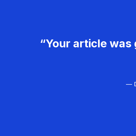
“Your article was 
— D