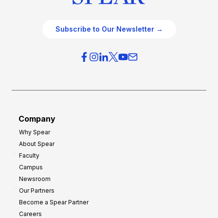
Subscribe to Our Newsletter →
Company
Why Spear
About Spear
Faculty
Campus
Newsroom
Our Partners
Become a Spear Partner
Careers