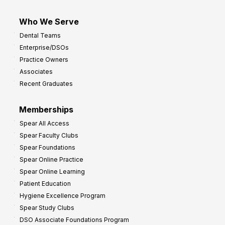
Who We Serve
Dental Teams
Enterprise/DSOs
Practice Owners
Associates
Recent Graduates
Memberships
Spear All Access
Spear Faculty Clubs
Spear Foundations
Spear Online Practice
Spear Online Learning
Patient Education
Hygiene Excellence Program
Spear Study Clubs
DSO Associate Foundations Program