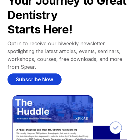
Your Journey to Great
Dentistry
Starts Here!
Opt in to receive our biweekly newsletter
spotlighting the latest articles, events, seminars,
workshops, courses, free downloads, and more
from Spear.
Subscribe Now