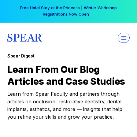
Skip
Free Hotel Stay at the Princess | Winter Workshop
to
Registrations Now Open →
content
Spear Digest
Learn From Our Blog
Articles and Case Studies
Learn from Spear Faculty and partners through
articles on occlusion, restorative dentistry, dental
implants, esthetics, and more — insights that help
you refine your skills and grow your practice.