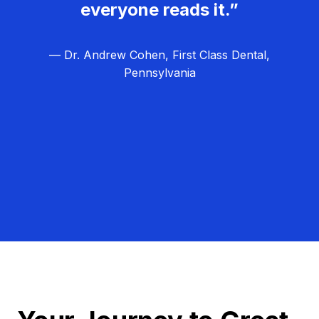
everyone reads it.”
— Dr. Andrew Cohen, First Class Dental,
Pennsylvania