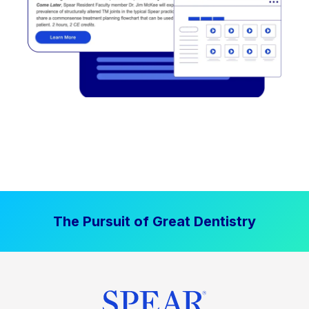
The Pursuit of Great Dentistry