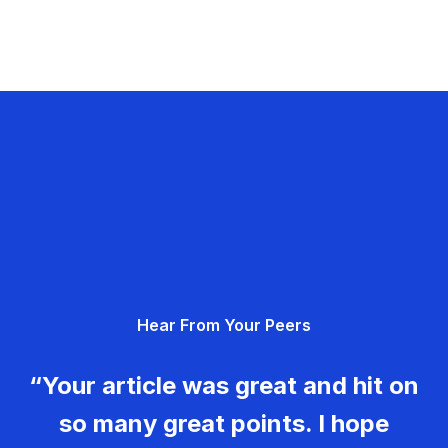
Hear From Your Peers
“Your article was great and hit on
so many great points. I hope