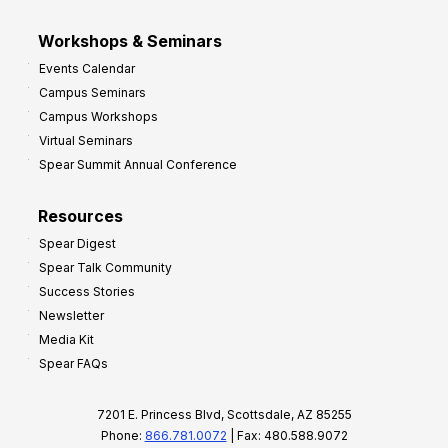
Workshops & Seminars
Events Calendar
Campus Seminars
Campus Workshops
Virtual Seminars
Spear Summit Annual Conference
Resources
Spear Digest
Spear Talk Community
Success Stories
Newsletter
Media Kit
Spear FAQs
7201 E. Princess Blvd, Scottsdale, AZ 85255
Phone:
866.781.0072
| Fax: 480.588.9072