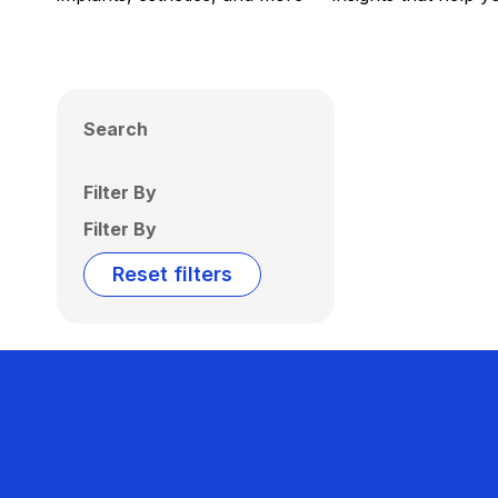
Search
Filter By
Filter By
Reset filters