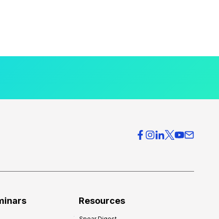
minars
Resources
Spear Digest