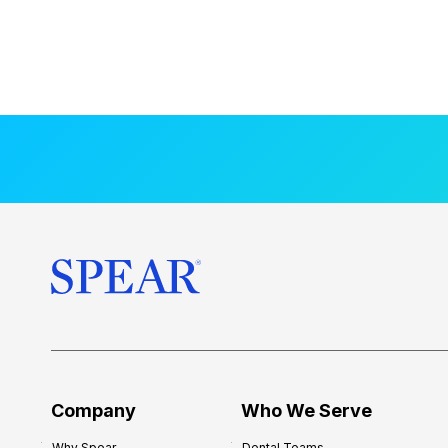
Company
Who We Serve
Why Spear
Dental Teams