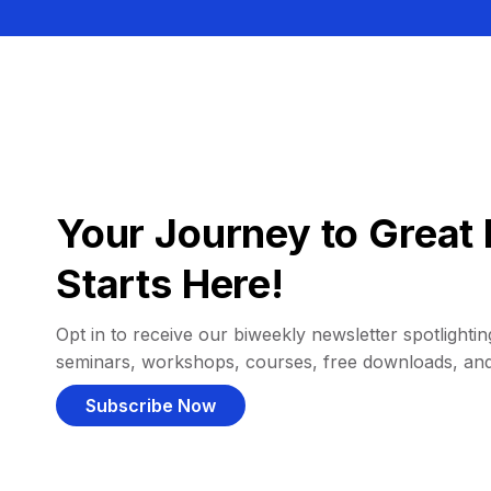
Your Journey to Great 
Starts Here!
Opt in to receive our biweekly newsletter spotlighting
seminars, workshops, courses, free downloads, an
Subscribe Now