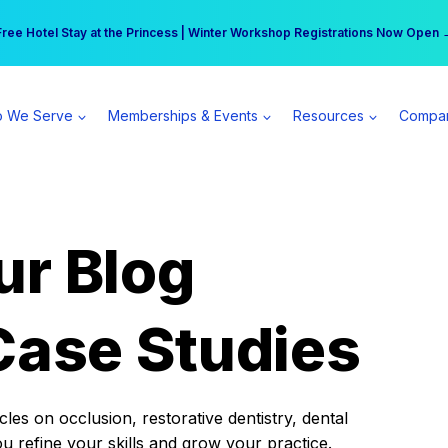
r practice can earn $555 more per day | Become a Spear All Access Memb
Free Hotel Stay at the Princess | Winter Workshop Registrations Now Open 
 We Serve
Memberships & Events
Resources
Compa
ur Blog
Case Studies
es on occlusion, restorative dentistry, dental
ou refine your skills and grow your practice.