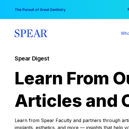
Skip
You
The Pursuit of Great Dentistry
to
content
Who
Spear Digest
Learn From O
Articles and 
Learn from Spear Faculty and partners through articl
implants, esthetics, and more — insights that help y