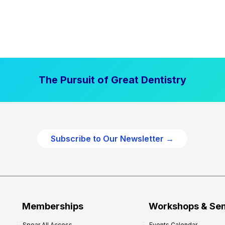
The Pursuit of Great Dentistry
Subscribe to Our Newsletter →
Memberships
Workshops & Se
Spear All Access
Events Calendar