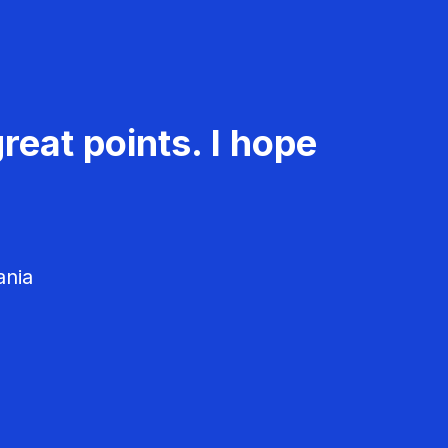
reat points. I hope
ania