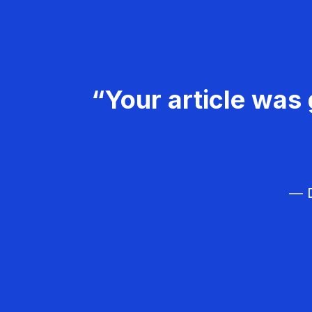
“Your article was 
— D