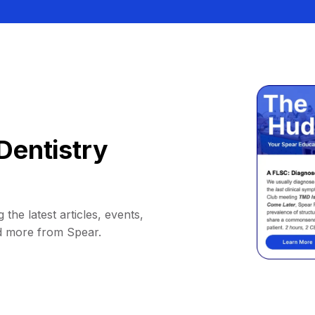
Dentistry
 the latest articles, events,
d more from Spear.