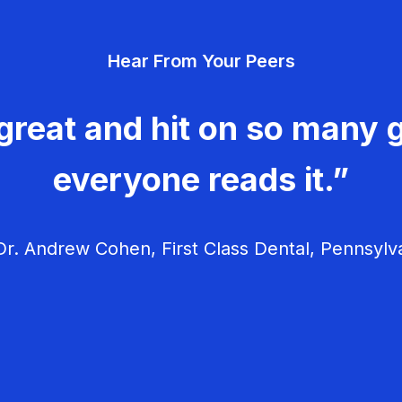
Hear From Your Peers
great and hit on so many g
everyone reads it.”
r. Andrew Cohen, First Class Dental, Pennsylv