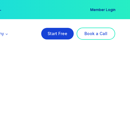
er →
→
Member Login
ny
Start Free
Book a Call