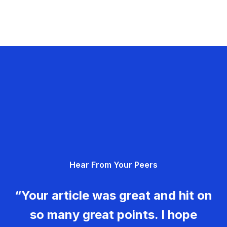
Hear From Your Peers
“Your article was great and hit on
so many great points. I hope