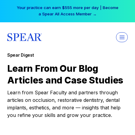
Skip
Your practice can earn $555 more per day | Become
to
a Spear All Access Member →
content
Spear Digest
Learn From Our Blog
Articles and Case Studies
Learn from Spear Faculty and partners through
articles on occlusion, restorative dentistry, dental
implants, esthetics, and more — insights that help
you refine your skills and grow your practice.