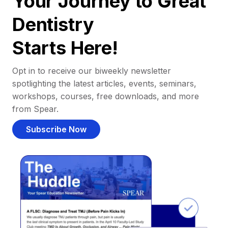
Your Journey to Great
Dentistry
Starts Here!
Opt in to receive our biweekly newsletter
spotlighting the latest articles, events, seminars,
workshops, courses, free downloads, and more
from Spear.
Subscribe Now