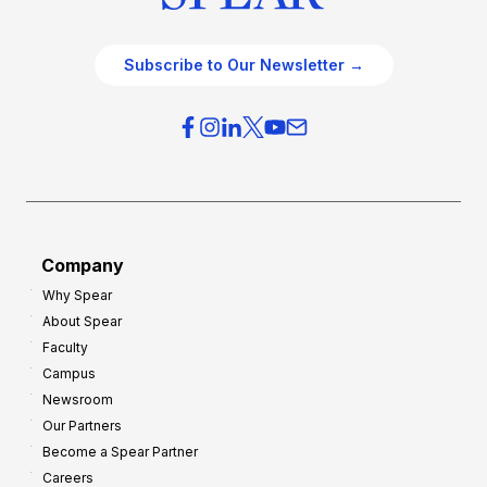
Subscribe to Our Newsletter →
Company
Why Spear
About Spear
Faculty
Campus
Newsroom
Our Partners
Become a Spear Partner
Careers