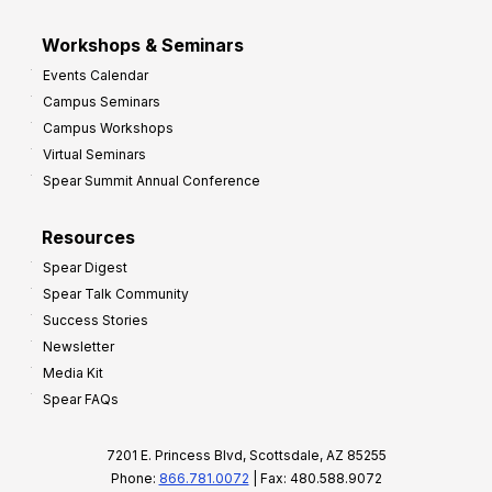
Workshops & Seminars
Events Calendar
Campus Seminars
Campus Workshops
Virtual Seminars
Spear Summit Annual Conference
Resources
Spear Digest
Spear Talk Community
Success Stories
Newsletter
Media Kit
Spear FAQs
7201 E. Princess Blvd, Scottsdale, AZ 85255
Phone:
866.781.0072
| Fax: 480.588.9072