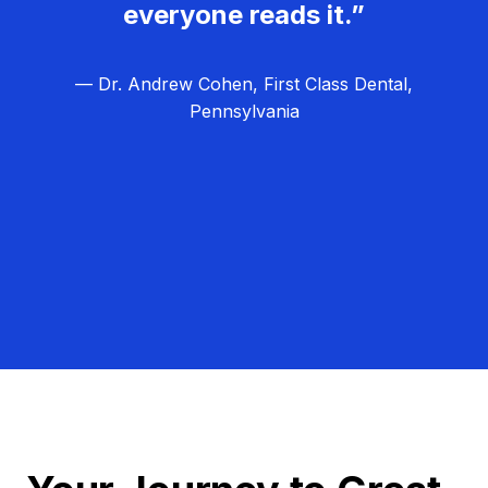
everyone reads it.”
— Dr. Andrew Cohen, First Class Dental,
Pennsylvania