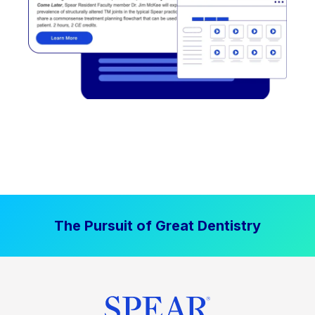
The Pursuit of Great Dentistry