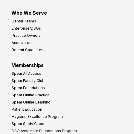
Who We Serve
Dental Teams
Enterprise/DSOs
Practice Owners
Associates
Recent Graduates
Memberships
Spear All Access
Spear Faculty Clubs
Spear Foundations
Spear Online Practice
Spear Online Learning
Patient Education
Hygiene Excellence Program
Spear Study Clubs
DSO Associate Foundations Program