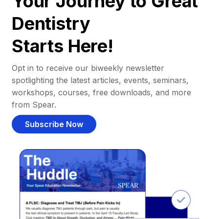
Your Journey to Great
Dentistry
Starts Here!
Opt in to receive our biweekly newsletter
spotlighting the latest articles, events, seminars,
workshops, courses, free downloads, and more
from Spear.
Subscribe Now