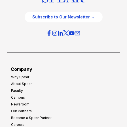
Subscribe to Our Newsletter →
Company
Why Spear
About Spear
Faculty
Campus
Newsroom
Our Partners
Become a Spear Partner
Careers