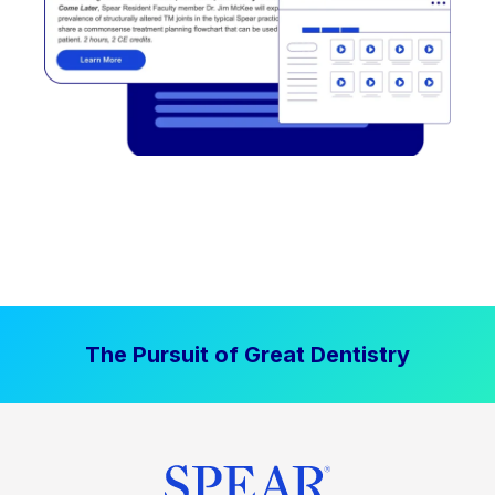
The Pursuit of Great Dentistry