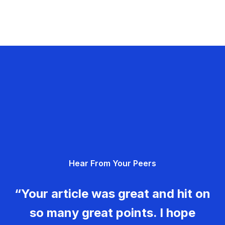
Hear From Your Peers
“Your article was great and hit on
so many great points. I hope