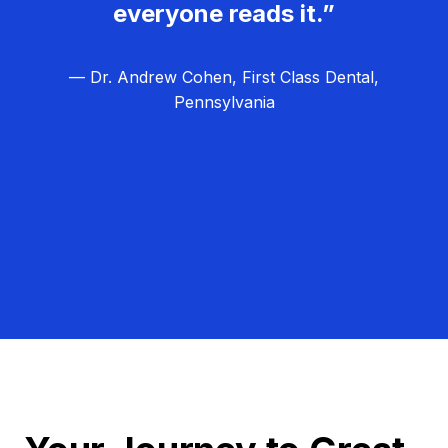
everyone reads it.”
— Dr. Andrew Cohen, First Class Dental,
Pennsylvania