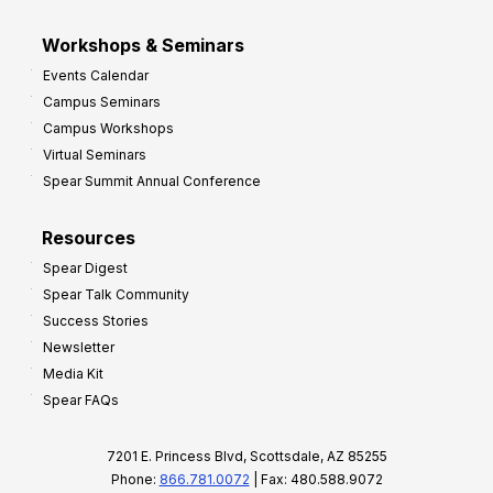
Workshops & Seminars
Events Calendar
Campus Seminars
Campus Workshops
Virtual Seminars
Spear Summit Annual Conference
Resources
Spear Digest
Spear Talk Community
Success Stories
Newsletter
Media Kit
Spear FAQs
7201 E. Princess Blvd, Scottsdale, AZ 85255
Phone:
866.781.0072
| Fax: 480.588.9072