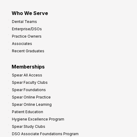
Who We Serve
Dental Teams
Enterprise/DSOs
Practice Owners
Associates
Recent Graduates
Memberships
Spear All Access
Spear Faculty Clubs
Spear Foundations
Spear Online Practice
Spear Online Learning
Patient Education
Hygiene Excellence Program
Spear Study Clubs
DSO Associate Foundations Program