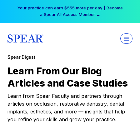
Skip
Your practice can earn $555 more per day | Become
to
a Spear All Access Member →
content
Spear Digest
Learn From Our Blog
Articles and Case Studies
Learn from Spear Faculty and partners through
articles on occlusion, restorative dentistry, dental
implants, esthetics, and more — insights that help
you refine your skills and grow your practice.