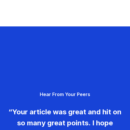
Hear From Your Peers
“Your article was great and hit on
so many great points. I hope