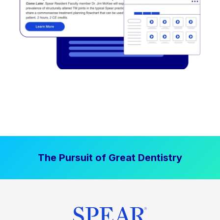
The Pursuit of Great Dentistry