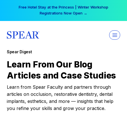
Skip
Free Hotel Stay at the Princess | Winter Workshop
to
Registrations Now Open →
content
Spear Digest
Learn From Our Blog
Articles and Case Studies
Learn from Spear Faculty and partners through
articles on occlusion, restorative dentistry, dental
implants, esthetics, and more — insights that help
you refine your skills and grow your practice.