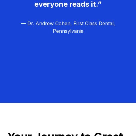
everyone reads it.”
— Dr. Andrew Cohen, First Class Dental,
Pennsylvania