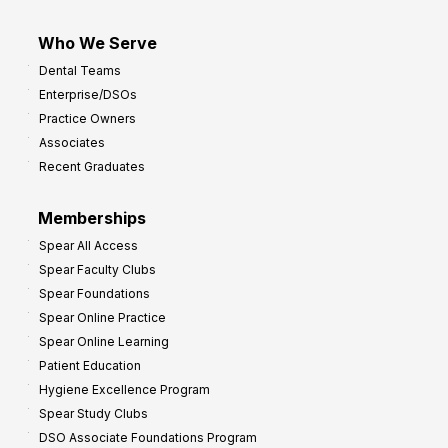
Who We Serve
Dental Teams
Enterprise/DSOs
Practice Owners
Associates
Recent Graduates
Memberships
Spear All Access
Spear Faculty Clubs
Spear Foundations
Spear Online Practice
Spear Online Learning
Patient Education
Hygiene Excellence Program
Spear Study Clubs
DSO Associate Foundations Program