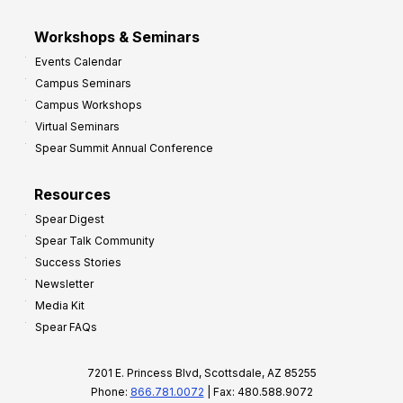
Workshops & Seminars
Events Calendar
Campus Seminars
Campus Workshops
Virtual Seminars
Spear Summit Annual Conference
Resources
Spear Digest
Spear Talk Community
Success Stories
Newsletter
Media Kit
Spear FAQs
7201 E. Princess Blvd, Scottsdale, AZ 85255
Phone:
866.781.0072
| Fax: 480.588.9072