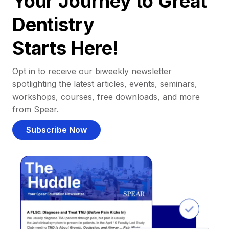
Your Journey to Great
Dentistry
Starts Here!
Opt in to receive our biweekly newsletter
spotlighting the latest articles, events, seminars,
workshops, courses, free downloads, and more
from Spear.
Subscribe Now