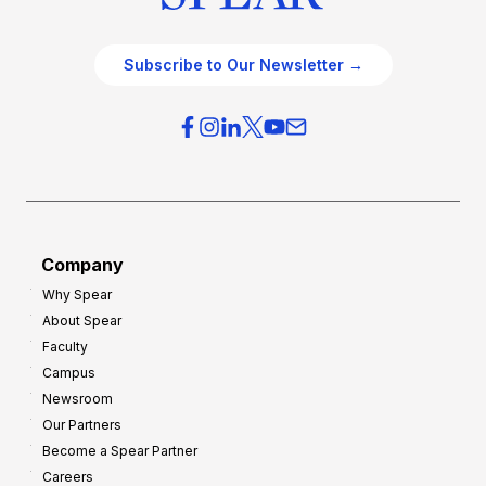
Subscribe to Our Newsletter →
Company
Why Spear
About Spear
Faculty
Campus
Newsroom
Our Partners
Become a Spear Partner
Careers