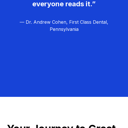
everyone reads it.”
— Dr. Andrew Cohen, First Class Dental,
Pennsylvania