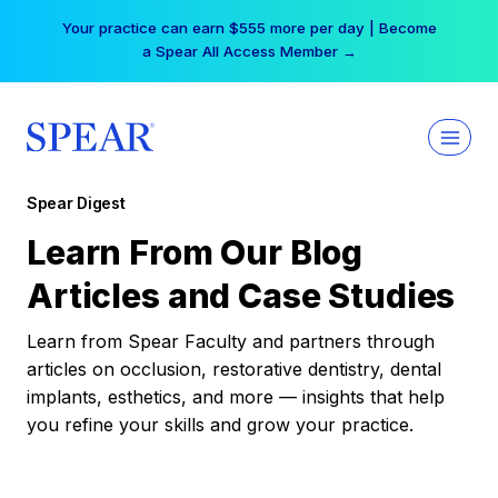
Skip
Your practice can earn $555 more per day | Become
to
a Spear All Access Member →
content
Spear Digest
Learn From Our Blog
Articles and Case Studies
Learn from Spear Faculty and partners through
articles on occlusion, restorative dentistry, dental
implants, esthetics, and more — insights that help
you refine your skills and grow your practice.