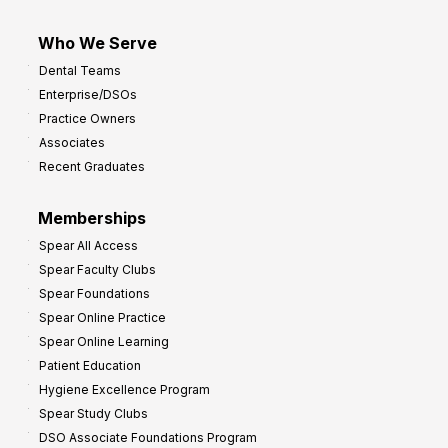
Who We Serve
Dental Teams
Enterprise/DSOs
Practice Owners
Associates
Recent Graduates
Memberships
Spear All Access
Spear Faculty Clubs
Spear Foundations
Spear Online Practice
Spear Online Learning
Patient Education
Hygiene Excellence Program
Spear Study Clubs
DSO Associate Foundations Program