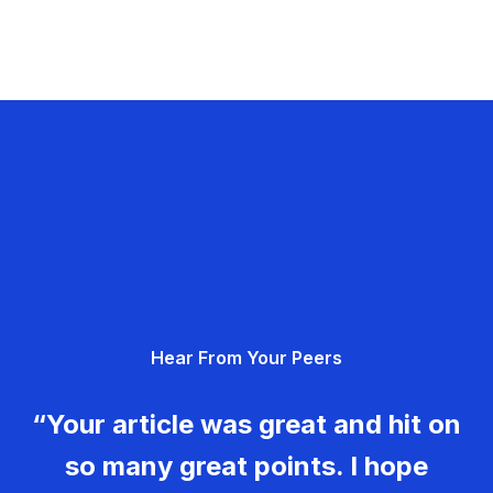
Hear From Your Peers
“Your article was great and hit on
so many great points. I hope