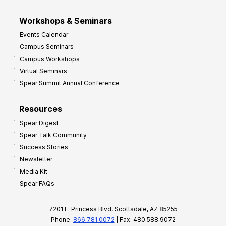
Workshops & Seminars
Events Calendar
Campus Seminars
Campus Workshops
Virtual Seminars
Spear Summit Annual Conference
Resources
Spear Digest
Spear Talk Community
Success Stories
Newsletter
Media Kit
Spear FAQs
7201 E. Princess Blvd, Scottsdale, AZ 85255
Phone:
866.781.0072
| Fax: 480.588.9072