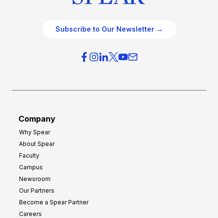
Subscribe to Our Newsletter →
Company
Why Spear
About Spear
Faculty
Campus
Newsroom
Our Partners
Become a Spear Partner
Careers