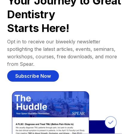
Your Journey to Great
Dentistry
Starts Here!
Opt in to receive our biweekly newsletter
spotlighting the latest articles, events, seminars,
workshops, courses, free downloads, and more
from Spear.
Subscribe Now