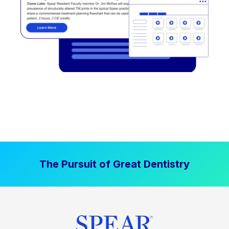
The Pursuit of Great Dentistry