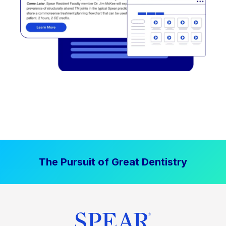
The Pursuit of Great Dentistry