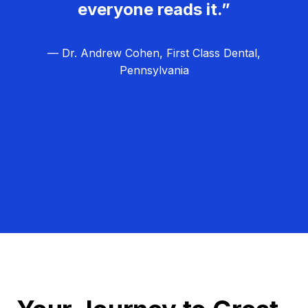
everyone reads it.”
— Dr. Andrew Cohen, First Class Dental,
Pennsylvania