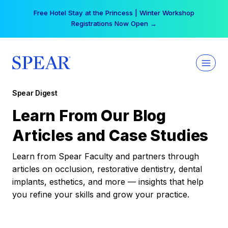
Skip
Free Hotel Stay at the Princess | Winter Workshop
to
Registrations Now Open →
content
Spear Digest
Learn From Our Blog
Articles and Case Studies
Learn from Spear Faculty and partners through
articles on occlusion, restorative dentistry, dental
implants, esthetics, and more — insights that help
you refine your skills and grow your practice.