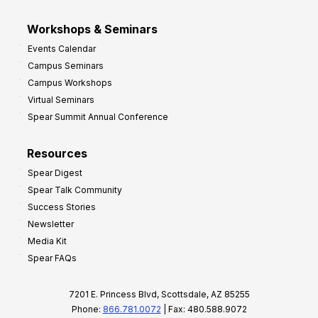
Workshops & Seminars
Events Calendar
Campus Seminars
Campus Workshops
Virtual Seminars
Spear Summit Annual Conference
Resources
Spear Digest
Spear Talk Community
Success Stories
Newsletter
Media Kit
Spear FAQs
7201 E. Princess Blvd, Scottsdale, AZ 85255
Phone:
866.781.0072
| Fax: 480.588.9072