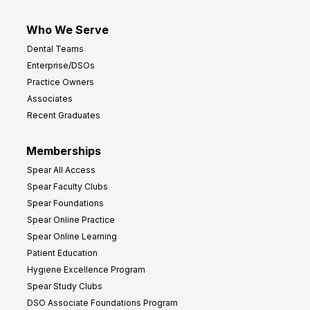
Who We Serve
Dental Teams
Enterprise/DSOs
Practice Owners
Associates
Recent Graduates
Memberships
Spear All Access
Spear Faculty Clubs
Spear Foundations
Spear Online Practice
Spear Online Learning
Patient Education
Hygiene Excellence Program
Spear Study Clubs
DSO Associate Foundations Program