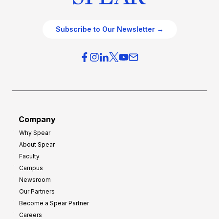
Subscribe to Our Newsletter →
Company
Why Spear
About Spear
Faculty
Campus
Newsroom
Our Partners
Become a Spear Partner
Careers