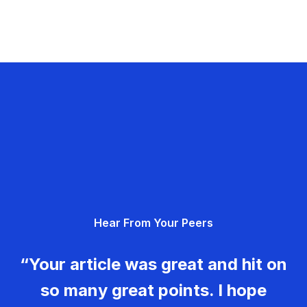
Hear From Your Peers
“Your article was great and hit on
so many great points. I hope