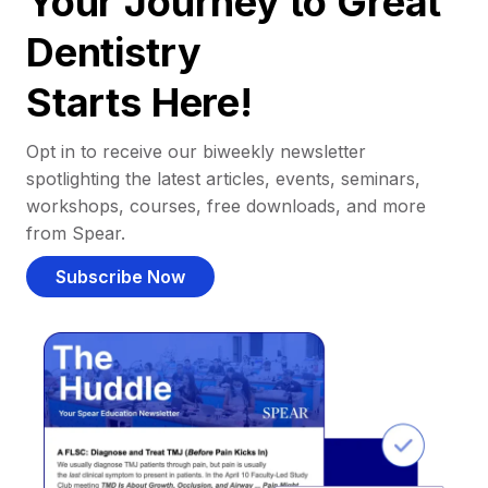
Your Journey to Great
Dentistry
Starts Here!
Opt in to receive our biweekly newsletter
spotlighting the latest articles, events, seminars,
workshops, courses, free downloads, and more
from Spear.
Subscribe Now