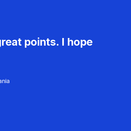
reat points. I hope
ania