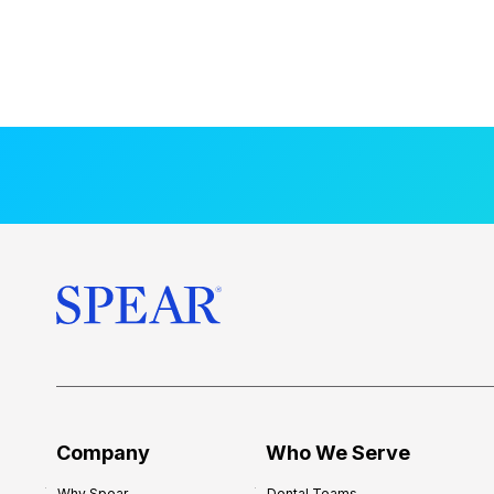
Company
Who We Serve
Why Spear
Dental Teams