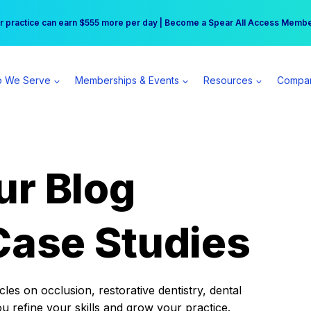
r practice can earn $555 more per day | Become a Spear All Access Memb
Free Hotel Stay at the Princess | Winter Workshop Registrations Now Open 
 We Serve
Memberships & Events
Resources
Compa
ur Blog
Case Studies
es on occlusion, restorative dentistry, dental
ou refine your skills and grow your practice.