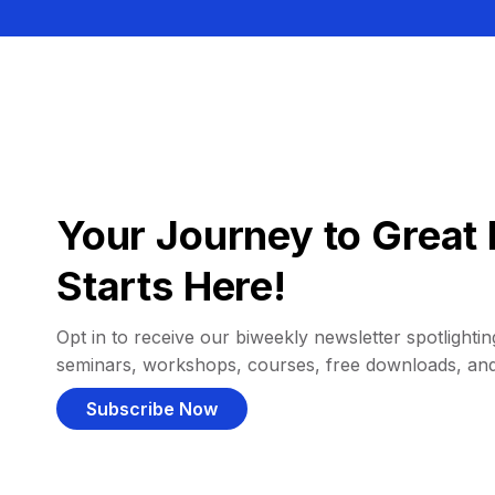
Your Journey to Great 
Starts Here!
Opt in to receive our biweekly newsletter spotlighting
seminars, workshops, courses, free downloads, an
Subscribe Now