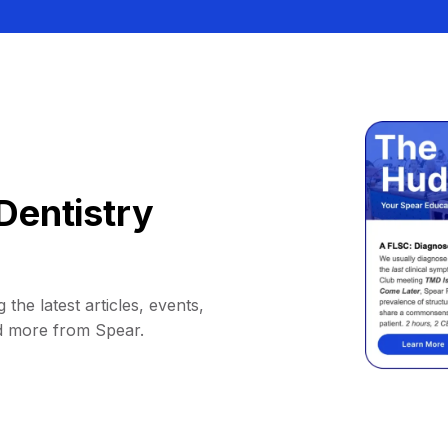
Dentistry
 the latest articles, events,
d more from Spear.