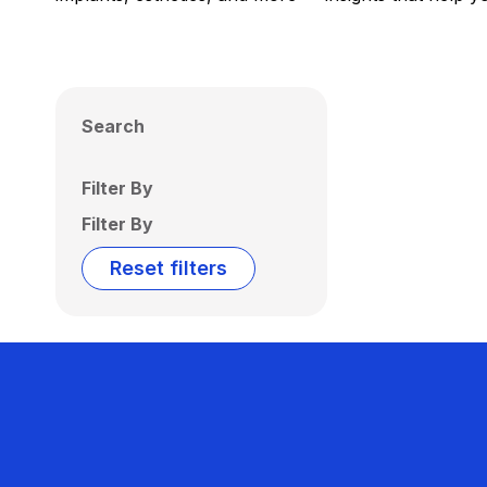
Search
Filter By
Filter By
Reset filters