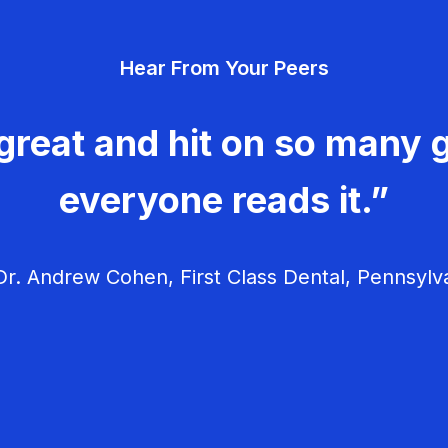
Hear From Your Peers
great and hit on so many g
everyone reads it.”
r. Andrew Cohen, First Class Dental, Pennsylv