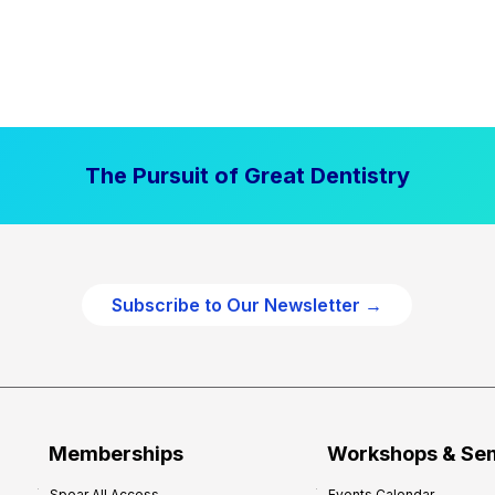
The Pursuit of Great Dentistry
Subscribe to Our Newsletter →
Memberships
Workshops & Se
Spear All Access
Events Calendar