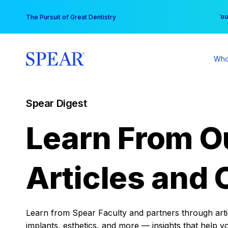
Skip
You
The Pursuit of Great Dentistry
to
content
Who
Spear Digest
Learn From O
Articles and 
Learn from Spear Faculty and partners through articl
implants, esthetics, and more — insights that help y