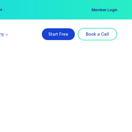
er →
→
Member Login
ny
Start Free
Book a Call