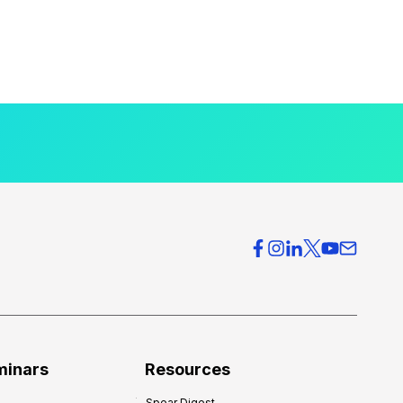
minars
Resources
Spear Digest