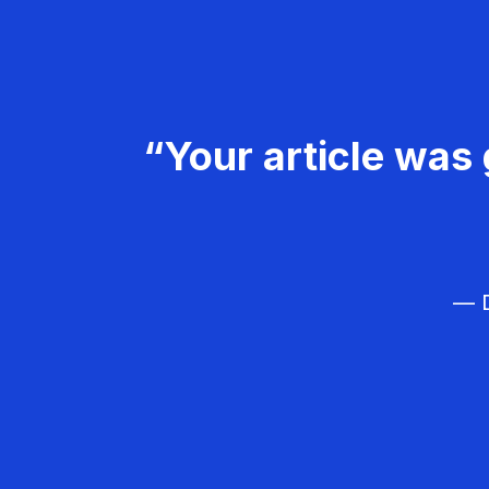
“Your article was 
— D