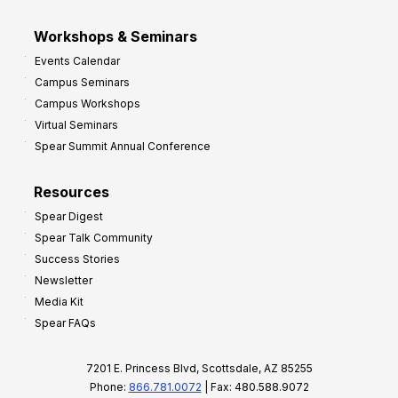
Workshops & Seminars
Events Calendar
Campus Seminars
Campus Workshops
Virtual Seminars
Spear Summit Annual Conference
Resources
Spear Digest
Spear Talk Community
Success Stories
Newsletter
Media Kit
Spear FAQs
7201 E. Princess Blvd, Scottsdale, AZ 85255
Phone:
866.781.0072
| Fax: 480.588.9072