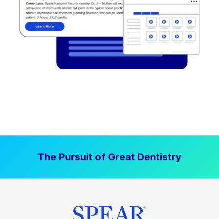
The Pursuit of Great Dentistry