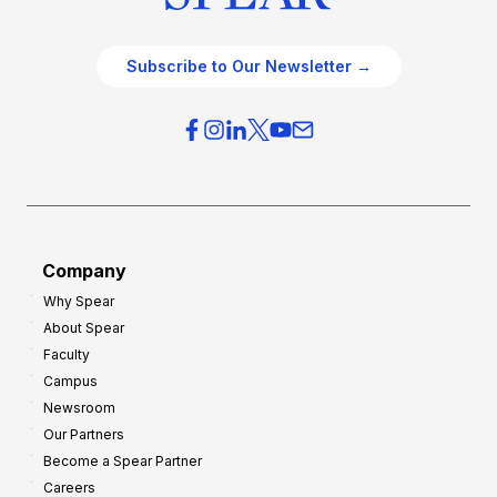
Subscribe to Our Newsletter →
Company
Why Spear
About Spear
Faculty
Campus
Newsroom
Our Partners
Become a Spear Partner
Careers