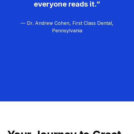
everyone reads it.”
— Dr. Andrew Cohen, First Class Dental,
Pennsylvania