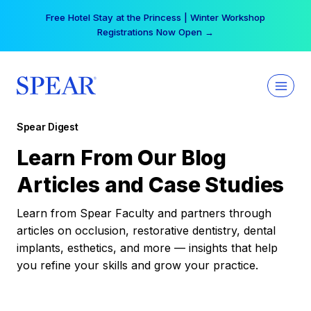
Skip
Free Hotel Stay at the Princess | Winter Workshop
to
Registrations Now Open →
content
Spear Digest
Learn From Our Blog
Articles and Case Studies
Learn from Spear Faculty and partners through
articles on occlusion, restorative dentistry, dental
implants, esthetics, and more — insights that help
you refine your skills and grow your practice.