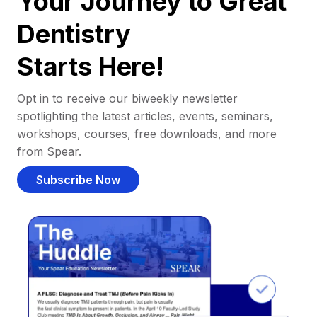
Your Journey to Great
Dentistry
Starts Here!
Opt in to receive our biweekly newsletter
spotlighting the latest articles, events, seminars,
workshops, courses, free downloads, and more
from Spear.
Subscribe Now