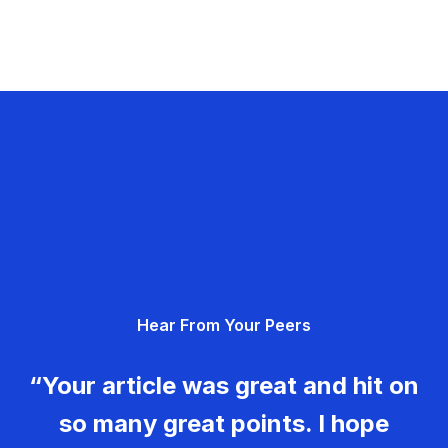
Hear From Your Peers
“Your article was great and hit on
so many great points. I hope