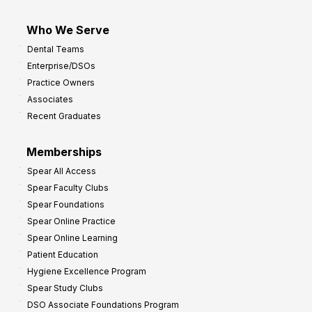
Who We Serve
Dental Teams
Enterprise/DSOs
Practice Owners
Associates
Recent Graduates
Memberships
Spear All Access
Spear Faculty Clubs
Spear Foundations
Spear Online Practice
Spear Online Learning
Patient Education
Hygiene Excellence Program
Spear Study Clubs
DSO Associate Foundations Program