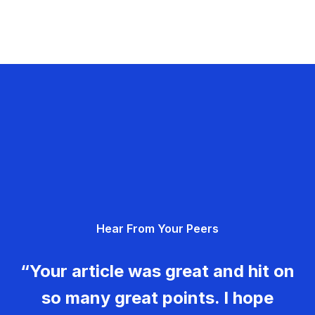
Hear From Your Peers
“Your article was great and hit on
so many great points. I hope