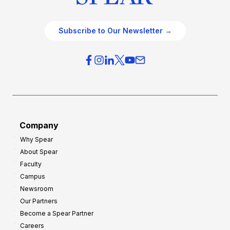
Subscribe to Our Newsletter →
Company
Why Spear
About Spear
Faculty
Campus
Newsroom
Our Partners
Become a Spear Partner
Careers