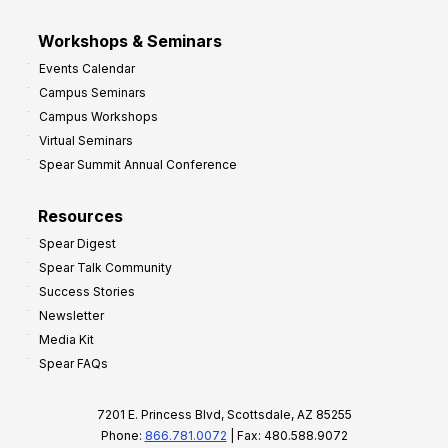
Workshops & Seminars
Events Calendar
Campus Seminars
Campus Workshops
Virtual Seminars
Spear Summit Annual Conference
Resources
Spear Digest
Spear Talk Community
Success Stories
Newsletter
Media Kit
Spear FAQs
7201 E. Princess Blvd, Scottsdale, AZ 85255
Phone:
866.781.0072
| Fax: 480.588.9072