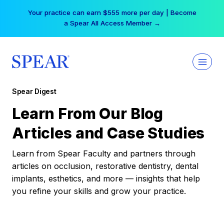
Skip
Your practice can earn $555 more per day | Become
to
a Spear All Access Member →
content
Spear Digest
Learn From Our Blog
Articles and Case Studies
Learn from Spear Faculty and partners through
articles on occlusion, restorative dentistry, dental
implants, esthetics, and more — insights that help
you refine your skills and grow your practice.