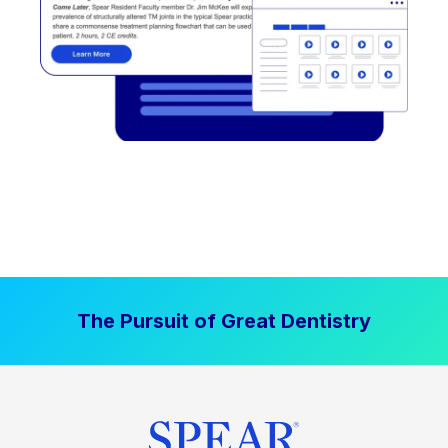
The Pursuit of Great Dentistry