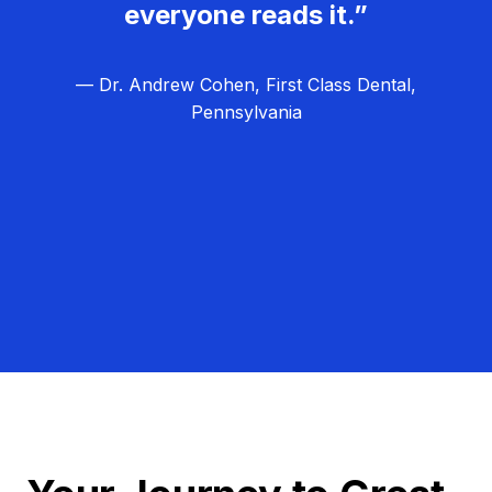
everyone reads it.”
— Dr. Andrew Cohen, First Class Dental,
Pennsylvania