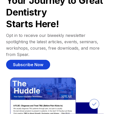
Your Journey to Great
Dentistry
Starts Here!
Opt in to receive our biweekly newsletter
spotlighting the latest articles, events, seminars,
workshops, courses, free downloads, and more
from Spear.
Subscribe Now