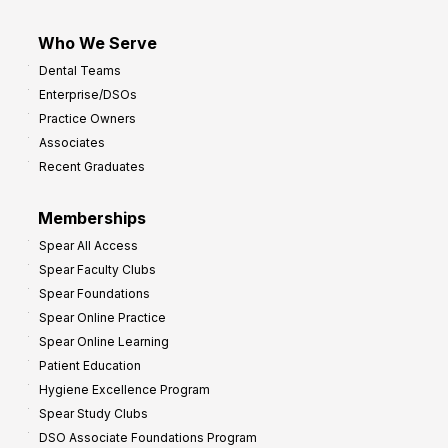
Who We Serve
Dental Teams
Enterprise/DSOs
Practice Owners
Associates
Recent Graduates
Memberships
Spear All Access
Spear Faculty Clubs
Spear Foundations
Spear Online Practice
Spear Online Learning
Patient Education
Hygiene Excellence Program
Spear Study Clubs
DSO Associate Foundations Program